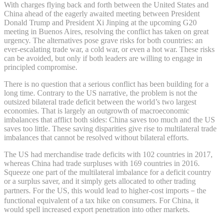
With charges flying back and forth between the United States and
China ahead of the eagerly awaited meeting between President
Donald Trump and President Xi Jinping at the upcoming G20
meeting in Buenos Aires, resolving the conflict has taken on great
urgency. The alternatives pose grave risks for both countries: an
ever-escalating trade war, a cold war, or even a hot war. These risks
can be avoided, but only if both leaders are willing to engage in
principled compromise.
There is no question that a serious conflict has been building for a
long time. Contrary to the US narrative, the problem is not the
outsized bilateral trade deficit between the world’s two largest
economies. That is largely an outgrowth of macroeconomic
imbalances that afflict both sides: China saves too much and the US
saves too little. These saving disparities give rise to multilateral trade
imbalances that cannot be resolved without bilateral efforts.
The US had merchandise trade deficits with 102 countries in 2017,
whereas China had trade surpluses with 169 countries in 2016.
Squeeze one part of the multilateral imbalance for a deficit country
or a surplus saver, and it simply gets allocated to other trading
partners. For the US, this would lead to higher-cost imports－the
functional equivalent of a tax hike on consumers. For China, it
would spell increased export penetration into other markets.