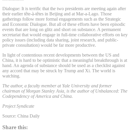
Dialogue: It is terrific that the two presidents are meeting again after
their earlier tête-à-têtes in Beijing and at Mar-a-Lago. Those
gatherings follow more formal engagements such as the Strategic
and Economic Dialogue. But all of these efforts have been episodic
events that are long on glitz and short on substance. A permanent
secretariat that would engage in full-time collaborative efforts on key
policy issues (including data sharing, joint research, and public-
private consultation) would be far more productive.
In light of contentious recent developments between the US and
China, it is hard to be optimistic that a meaningful breakthrough is at
hand. An agenda of substance should be used as a checklist against
any accord that may be struck by Trump and Xi. The world is
watching.
The author, a faculty member at Yale University and former
chairman of Morgan Stanley Asia, is the author of Unbalanced: The
Codependency of America and China.
Project Syndicate
Source: China Daily
Share this: