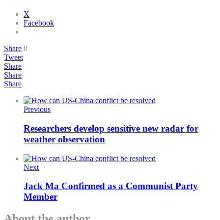
X
Facebook
Share
0
Tweet
Share
Share
Share
Previous
Researchers develop sensitive new radar for
weather observation
Next
Jack Ma Confirmed as a Communist Party
Member
About the author