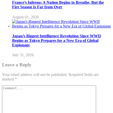
France’s Inferno: A Nation Begins to Breathe, But the
Fire Season Is Far from Over
August 01, 2026
Japan’s Biggest Intelligence Revolution Since WWII
Begins as Tokyo Prepares for a New Era of Global
Espionage
July 31, 2026
Leave a Reply
Your email address will not be published.
Required fields are
marked
*