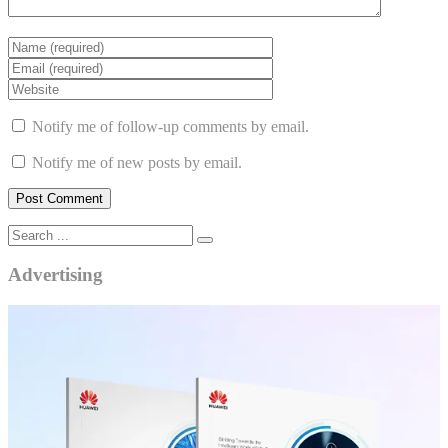
Notify me of follow-up comments by email.
Notify me of new posts by email.
Advertising