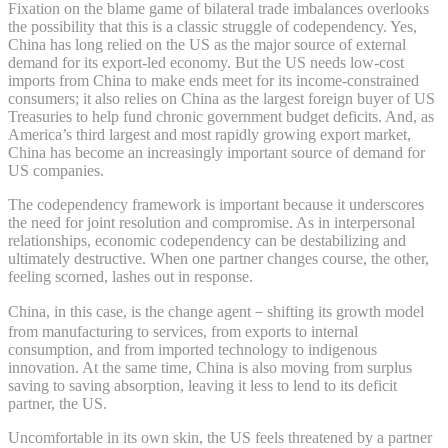
Fixation on the blame game of bilateral trade imbalances overlooks
the possibility that this is a classic struggle of codependency. Yes,
China has long relied on the US as the major source of external
demand for its export-led economy. But the US needs low-cost
imports from China to make ends meet for its income-constrained
consumers; it also relies on China as the largest foreign buyer of US
Treasuries to help fund chronic government budget deficits. And, as
America’s third largest and most rapidly growing export market,
China has become an increasingly important source of demand for
US companies.
The codependency framework is important because it underscores
the need for joint resolution and compromise. As in interpersonal
relationships, economic codependency can be destabilizing and
ultimately destructive. When one partner changes course, the other,
feeling scorned, lashes out in response.
China, in this case, is the change agent－shifting its growth model
from manufacturing to services, from exports to internal
consumption, and from imported technology to indigenous
innovation. At the same time, China is also moving from surplus
saving to saving absorption, leaving it less to lend to its deficit
partner, the US.
Uncomfortable in its own skin, the US feels threatened by a partner