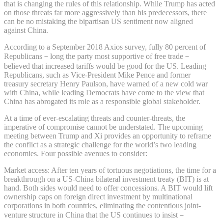
that is changing the rules of this relationship. While Trump has acted
on those threats far more aggressively than his predecessors, there
can be no mistaking the bipartisan US sentiment now aligned
against China.
According to a September 2018 Axios survey, fully 80 percent of
Republicans－long the party most supportive of free trade－
believed that increased tariffs would be good for the US. Leading
Republicans, such as Vice-President Mike Pence and former
treasury secretary Henry Paulson, have warned of a new cold war
with China, while leading Democrats have come to the view that
China has abrogated its role as a responsible global stakeholder.
At a time of ever-escalating threats and counter-threats, the
imperative of compromise cannot be understated. The upcoming
meeting between Trump and Xi provides an opportunity to reframe
the conflict as a strategic challenge for the world’s two leading
economies. Four possible avenues to consider:
Market access: After ten years of tortuous negotiations, the time for a
breakthrough on a US-China bilateral investment treaty (BIT) is at
hand. Both sides would need to offer concessions. A BIT would lift
ownership caps on foreign direct investment by multinational
corporations in both countries, eliminating the contentious joint-
venture structure in China that the US continues to insist－