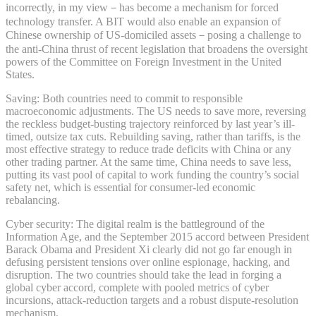
incorrectly, in my view－has become a mechanism for forced
technology transfer. A BIT would also enable an expansion of
Chinese ownership of US-domiciled assets－posing a challenge to
the anti-China thrust of recent legislation that broadens the oversight
powers of the Committee on Foreign Investment in the United
States.
Saving: Both countries need to commit to responsible
macroeconomic adjustments. The US needs to save more, reversing
the reckless budget-busting trajectory reinforced by last year’s ill-
timed, outsize tax cuts. Rebuilding saving, rather than tariffs, is the
most effective strategy to reduce trade deficits with China or any
other trading partner. At the same time, China needs to save less,
putting its vast pool of capital to work funding the country’s social
safety net, which is essential for consumer-led economic
rebalancing.
Cyber security: The digital realm is the battleground of the
Information Age, and the September 2015 accord between President
Barack Obama and President Xi clearly did not go far enough in
defusing persistent tensions over online espionage, hacking, and
disruption. The two countries should take the lead in forging a
global cyber accord, complete with pooled metrics of cyber
incursions, attack-reduction targets and a robust dispute-resolution
mechanism.