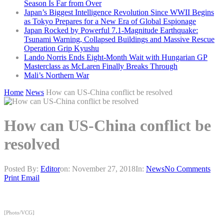
Season Is Far from Over
Japan’s Biggest Intelligence Revolution Since WWII Begins
as Tokyo Prepares for a New Era of Global Espionage
Japan Rocked by Powerful 7.1-Magnitude Earthquake:
Tsunami Warning, Collapsed Buildings and Massive Rescue
Operation Grip Kyushu
Lando Norris Ends Eight-Month Wait with Hungarian GP
Masterclass as McLaren Finally Breaks Through
Mali’s Northern War
Home
News
How can US-China conflict be resolved
How can US-China conflict be
resolved
Posted By:
Editor
on:
November 27, 2018
In:
News
No Comments
Print
Email
[Photo/VCG]