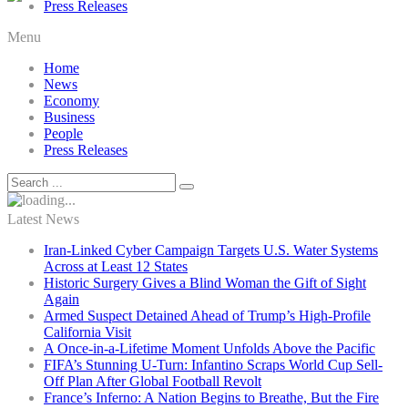
Press Releases
Menu
Home
News
Economy
Business
People
Press Releases
Latest News
Iran-Linked Cyber Campaign Targets U.S. Water Systems
Across at Least 12 States
Historic Surgery Gives a Blind Woman the Gift of Sight
Again
Armed Suspect Detained Ahead of Trump’s High-Profile
California Visit
A Once-in-a-Lifetime Moment Unfolds Above the Pacific
FIFA’s Stunning U-Turn: Infantino Scraps World Cup Sell-
Off Plan After Global Football Revolt
France’s Inferno: A Nation Begins to Breathe, But the Fire