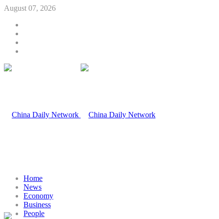
August 07, 2026
Home
News
Economy
Business
People