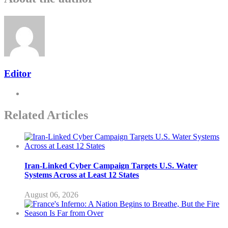
Editor
Related Articles
Iran-Linked Cyber Campaign Targets U.S. Water
Systems Across at Least 12 States
August 06, 2026