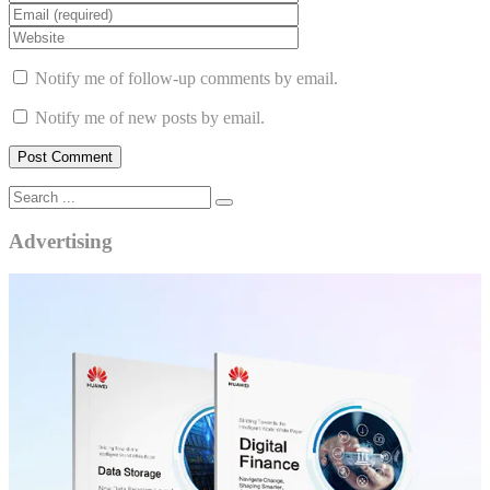
Notify me of follow-up comments by email.
Notify me of new posts by email.
Advertising