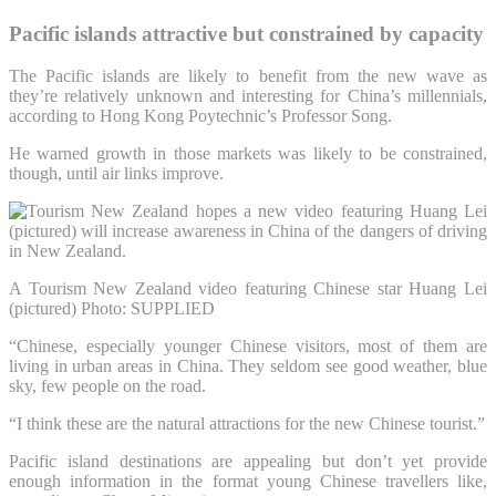
Pacific islands attractive but constrained by capacity
The Pacific islands are likely to benefit from the new wave as
they’re relatively unknown and interesting for China’s millennials,
according to Hong Kong Poytechnic’s Professor Song.
He warned growth in those markets was likely to be constrained,
though, until air links improve.
A Tourism New Zealand video featuring Chinese star Huang Lei
(pictured)
Photo: SUPPLIED
“Chinese, especially younger Chinese visitors, most of them are
living in urban areas in China. They seldom see good weather, blue
sky, few people on the road.
“I think these are the natural attractions for the new Chinese tourist.”
Pacific island destinations are appealing but don’t yet provide
enough information in the format young Chinese travellers like,