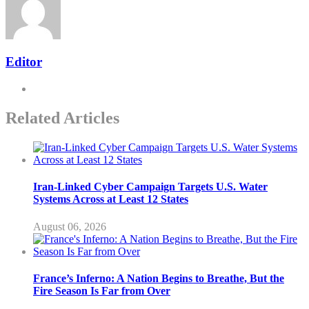
Editor
Related Articles
Iran-Linked Cyber Campaign Targets U.S. Water
Systems Across at Least 12 States
August 06, 2026
France’s Inferno: A Nation Begins to Breathe, But the
Fire Season Is Far from Over