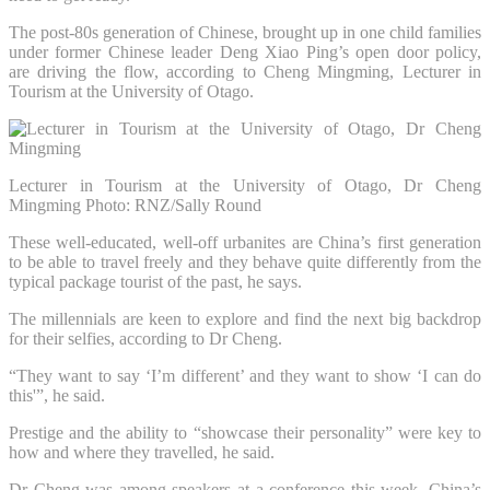
The post-80s generation of Chinese, brought up in one child families
under former Chinese leader Deng Xiao Ping’s open door policy,
are driving the flow, according to Cheng Mingming, Lecturer in
Tourism at the University of Otago.
Lecturer in Tourism at the University of Otago, Dr Cheng
Mingming
Photo: RNZ/Sally Round
These well-educated, well-off urbanites are China’s first generation
to be able to travel freely and they behave quite differently from the
typical package tourist of the past, he says.
The millennials are keen to explore and find the next big backdrop
for their selfies, according to Dr Cheng.
“They want to say ‘I’m different’ and they want to show ‘I can do
this'”, he said.
Prestige and the ability to “showcase their personality” were key to
how and where they travelled, he said.
Dr Cheng was among speakers at a conference this week, China’s