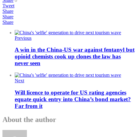
Share
0
Tweet
Share
Share
Share
Previous
A win in the China-US war against fentanyl but
opioid chemists cook up clones the law has
never seen
Next
Will licence to operate for US rating agencies
equate quick entry into China’s bond market?
Far from it
About the author