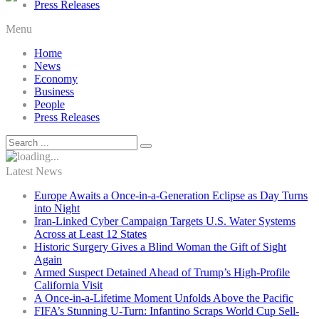
Press Releases
Menu
Home
News
Economy
Business
People
Press Releases
Latest News
Europe Awaits a Once-in-a-Generation Eclipse as Day Turns
into Night
Iran-Linked Cyber Campaign Targets U.S. Water Systems
Across at Least 12 States
Historic Surgery Gives a Blind Woman the Gift of Sight
Again
Armed Suspect Detained Ahead of Trump’s High-Profile
California Visit
A Once-in-a-Lifetime Moment Unfolds Above the Pacific
FIFA’s Stunning U-Turn: Infantino Scraps World Cup Sell-