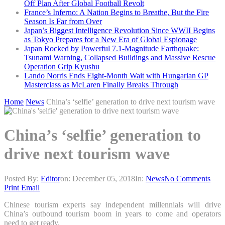
Off Plan After Global Football Revolt
France’s Inferno: A Nation Begins to Breathe, But the Fire
Season Is Far from Over
Japan’s Biggest Intelligence Revolution Since WWII Begins
as Tokyo Prepares for a New Era of Global Espionage
Japan Rocked by Powerful 7.1-Magnitude Earthquake:
Tsunami Warning, Collapsed Buildings and Massive Rescue
Operation Grip Kyushu
Lando Norris Ends Eight-Month Wait with Hungarian GP
Masterclass as McLaren Finally Breaks Through
Home
News
China’s ‘selfie’ generation to drive next tourism wave
China’s ‘selfie’ generation to
drive next tourism wave
Posted By:
Editor
on:
December 05, 2018
In:
News
No Comments
Print
Email
Chinese tourism experts say independent millennials will drive
China’s outbound tourism boom in years to come and operators
need to get ready.