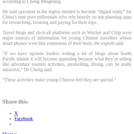
according to Cheng Mingming.
He said operators in the region needed to become “digital ready” for
China’s time poor millennials who rely heavily on trip planning apps
for researching, booking and paying for their trips.
Travel blogs and do-it-all platforms such as Wechat and Ctrip were
major sources of information for young Chinese travellers whose
smart phones were like extensions of their body, the experts said.
“If we have opinion leaders writing a lot of blogs about South
Pacific islands it will become appealing because what they’re selling
like adventure tourism activities, snorkelling, diving, can be really
attractive,” Dr Cheng said.
“These activities make young Chinese feel they are special.”
Share this:
X
Facebook