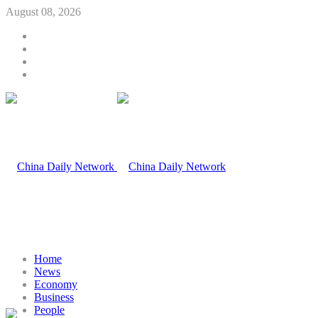
August 08, 2026
Home
News
Economy
Business
People