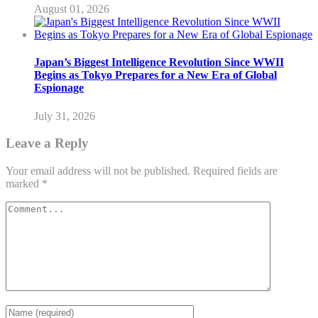
August 01, 2026
Japan’s Biggest Intelligence Revolution Since WWII
Begins as Tokyo Prepares for a New Era of Global
Espionage
July 31, 2026
Leave a Reply
Your email address will not be published.
Required fields are
marked
*