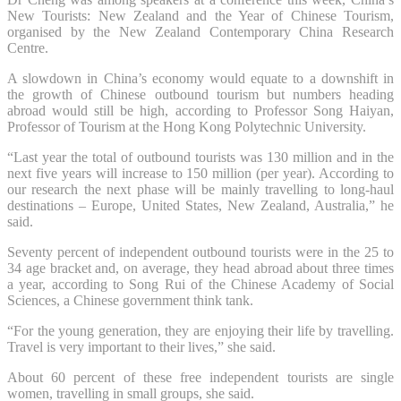
New Tourists: New Zealand and the Year of Chinese Tourism,
organised by the New Zealand Contemporary China Research
Centre.
A slowdown in China’s economy would equate to a downshift in
the growth of Chinese outbound tourism but numbers heading
abroad would still be high, according to Professor Song Haiyan,
Professor of Tourism at the Hong Kong Polytechnic University.
“Last year the total of outbound tourists was 130 million and in the
next five years will increase to 150 million (per year). According to
our research the next phase will be mainly travelling to long-haul
destinations – Europe, United States, New Zealand, Australia,” he
said.
Seventy percent of independent outbound tourists were in the 25 to
34 age bracket and, on average, they head abroad about three times
a year, according to Song Rui of the Chinese Academy of Social
Sciences, a Chinese government think tank.
“For the young generation, they are enjoying their life by travelling.
Travel is very important to their lives,” she said.
About 60 percent of these free independent tourists are single
women, travelling in small groups, she said.