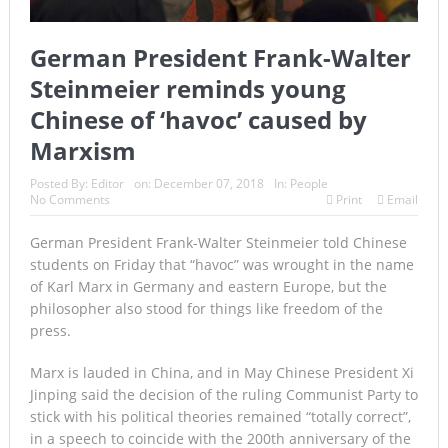
German President Frank-Walter
Steinmeier reminds young
Chinese of ‘havoc’ caused by
Marxism
Posted By:
Editor
on:
December 07, 2018
In:
People
No Comments
Print
Email
German President Frank-Walter Steinmeier told Chinese
students on Friday that “havoc” was wrought in the name
of Karl Marx in Germany and eastern Europe, but the
philosopher also stood for things like freedom of the
press.
Marx is lauded in China, and in May Chinese President Xi
Jinping said the decision of the ruling Communist Party to
stick with his political theories remained “totally correct”,
in a speech to coincide with the 200th anniversary of the