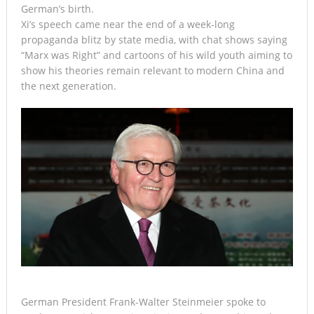
German’s birth.
Xi’s speech came near the end of a week-long
propaganda blitz by state media, with chat shows saying
“Marx was Right” and cartoons of his wild youth aiming to
show his theories remain relevant to modern China and
the next generation.
German President Frank-Walter Steinmeier spoke to