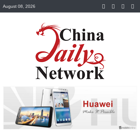
August 08, 2026