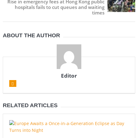
Rise in emergency fees at Hong Kong public
hospitals fails to cut queues and waiting
times
ABOUT THE AUTHOR
Editor
RELATED ARTICLES