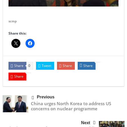
scmp
Share this:
Share
Tweet
Share
Share
0
Share
Previous
China urges North Korea to address US
concerns on nuclear programme
Next