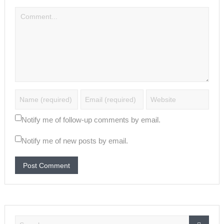
Notify me of follow-up comments by email.
Notify me of new posts by email.