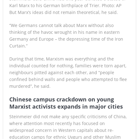
Karl Marx to his German birthplace of Trier. Photo: AP
But Marx’s ideas did not remain theoretical, he said.
“We Germans cannot talk about Marx without also
thinking of the havoc wrought in his name in eastern
Germany and Europe – the depressing time of the Iron
Curtain.”
During that time, Marxism was everything and the
individual counted for nothing, families were torn apart,
neighbours pitted against each other, and “people
confined behind walls and people who attempted to flee
murdered”, he said.
Chinese campus crackdown on young
Marxist activists expands in major cities
Steinmeier did not make any specific criticisms of China,
where attention most recently has focused on
widespread concern in Western capitals about re-
education camps for ethnic Uygurs and other Muslim