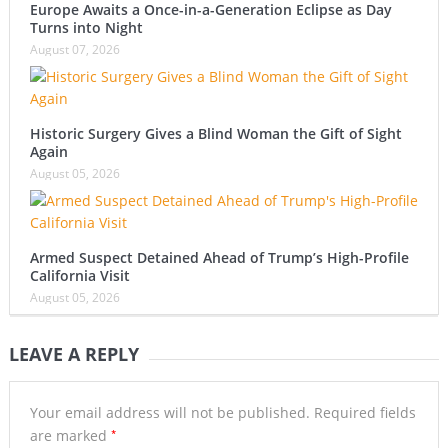
Europe Awaits a Once-in-a-Generation Eclipse as Day
Turns into Night
August 07, 2026
Historic Surgery Gives a Blind Woman the Gift of Sight
Again
August 05, 2026
Armed Suspect Detained Ahead of Trump’s High-Profile
California Visit
August 05, 2026
LEAVE A REPLY
Your email address will not be published.
Required fields
*
are marked