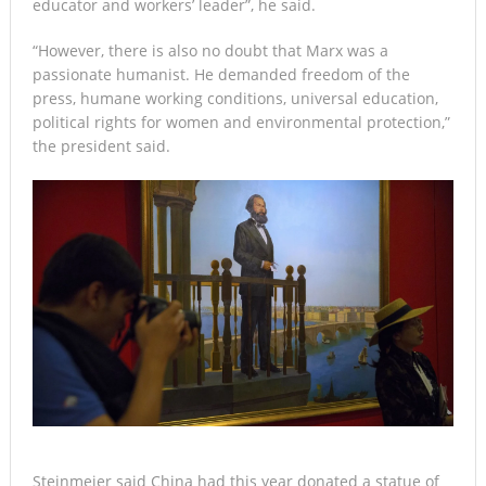
educator and workers’ leader”, he said.
“However, there is also no doubt that Marx was a
passionate humanist. He demanded freedom of the
press, humane working conditions, universal education,
political rights for women and environmental protection,”
the president said.
Steinmeier said China had this year donated a statue of