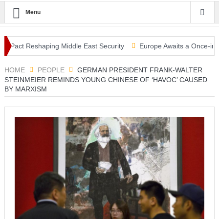
Menu
ct Reshaping Middle East Security
Europe Awaits a Once-in-a-Genera
ami Warning, Collapsed Buildings and Massive Rescue Operation Gri
HOME
PEOPLE
GERMAN PRESIDENT FRANK-WALTER
STEINMEIER REMINDS YOUNG CHINESE OF ‘HAVOC’ CAUSED
BY MARXISM