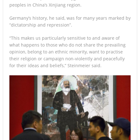
peoples in China’s Xinjiang region.
Germany’s history, he said, was for many years marked by
“dictatorship and repression”.
“This makes us particularly sensitive to and aware of
what happens to those who do not share the prevailing
opinion, belong to an ethnic minority, want to practise
their religion or campaign non-violently and peacefully
for their ideas and beliefs,” Steinmeier said.