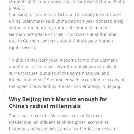
students at Sichuan University in southwest China. Photo:
EPA-EFE
Speaking to students at Sichuan University in southwest
China, Steinmeier said China had this year donated a big
statue of the founding father of communism to his
German birthplace of Trier – controversial at the time
due to German concerns about China’s poor human
rights record.
“In this anniversary year, it seems to me that Germans
and Chinese can have very different views not only of
current issues, but also of the same historical and
intellectual ideas,” Steinmeier said, according to a copy of
the speech provided by the German embassy in Beijing.
Why Beijing isn’t Marxist enough for
China’s radical millennials
There was no doubt Marx was a great German
intellectual, an influential philosopher, economist,
historian and sociologist, and a “rather less successful