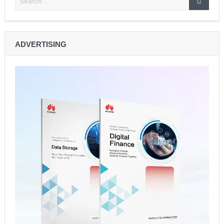
ADVERTISING