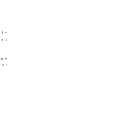
 the
tion
mile
site