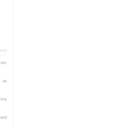
mail
ran,
n as
rina
nted