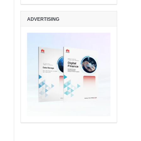
ADVERTISING