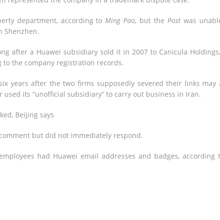
perty department, according to
Ming Pao,
but the
Post
was unable
in Shenzhen.
ng after a Huawei subsidiary sold it in 2007 to Canicula Holdings
 to the company registration records.
ix years after the two firms supposedly severed their links may
 used its “unofficial subsidiary” to carry out business in Iran.
ked, Beijing says
comment but did not immediately respond.
 employees had Huawei email addresses and badges, according 