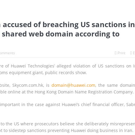
accused of breaching US sanctions in
 shared web domain according to
omments
Print
E
of Huawei Technologies’ alleged violation of US sanctions on I
oms equipment giant, public records show.
bsite, Skycom.com.hk, is
domain@huawei.com
, the same domai
ailable online at the Hong Kong Domain Name Registration Company.
mportant in the case against Huawei’s chief financial officer, Sab
n to the US where prosecutors believe she deliberately misreprese
t to sidestep sanctions preventing Huawei doing business in Iran.