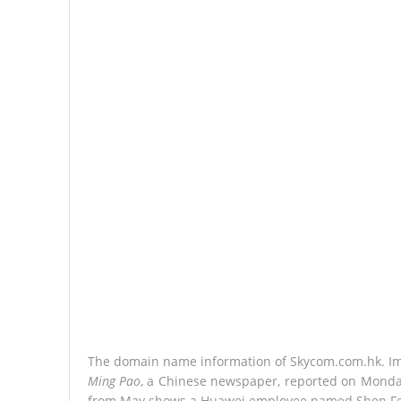
The domain name information of Skycom.com.hk. I
Ming Pao
, a Chinese newspaper, reported on Monday
from May shows a Huawei employee named Shen Fen