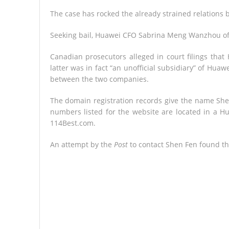
The case has rocked the already strained relations
Seeking bail, Huawei CFO Sabrina Meng Wanzhou off
Canadian prosecutors alleged in court filings tha
latter was in fact “an unofficial subsidiary” of Hu
between the two companies.
The domain registration records give the name She
numbers listed for the website are located in a 
114Best.com.
An attempt by the
Post
to contact Shen Fen found th