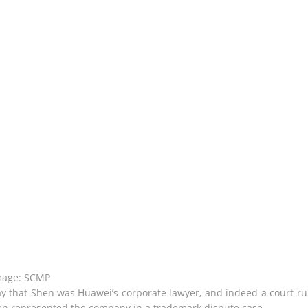
mage: SCMP
 that Shen was Huawei’s corporate lawyer, and indeed a court ru
 represented the company in a trademark dispute case.