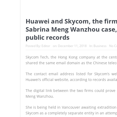
Huawei and Skycom, the firm 
Sabrina Meng Wanzhou case,
public records
Posted By:
Editor
on:
December 11, 2018
In:
Business
No C
Skycom Tech, the Hong Kong company at the centre 
shared the same email domain as the Chinese telec
The contact email address listed for Skycom’s we
Huawei’s official website, according to records av
The digital link between the two firms could prove i
Meng Wanzhou.
She is being held in Vancouver awaiting extraditio
Skycom as a completely separate entity in an attemp