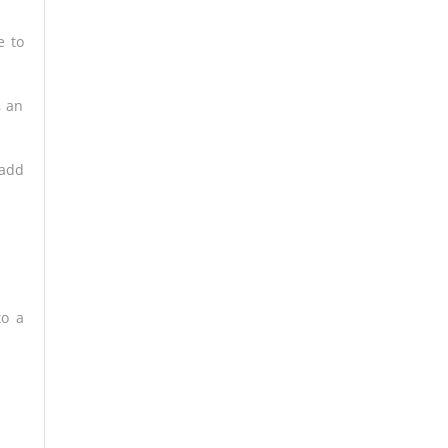
 to
, an
 add
to a