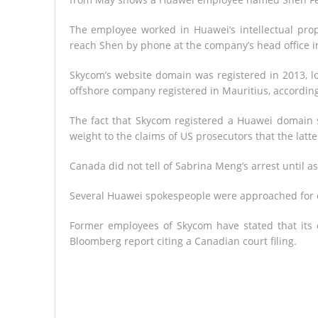
The employee worked in Huawei’s intellectual pro
reach Shen by phone at the company’s head office 
Skycom’s website domain was registered in 2013, lo
offshore company registered in Mauritius, according
The fact that Skycom registered a Huawei domain s
weight to the claims of US prosecutors that the latter
Canada did not tell of Sabrina Meng’s arrest until as
Several Huawei spokespeople were approached for 
Former employees of Skycom have stated that its
Bloomberg report citing a Canadian court filing.