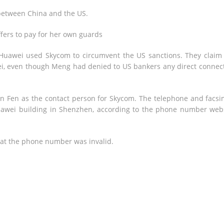
 between China and the US.
ers to pay for her own guards
t Huawei used Skycom to circumvent the US sanctions. They claim
awei, even though Meng had denied to US bankers any direct connec
n Fen as the contact person for Skycom. The telephone and facsi
Huawei building in Shenzhen, according to the phone number web
at the phone number was invalid.