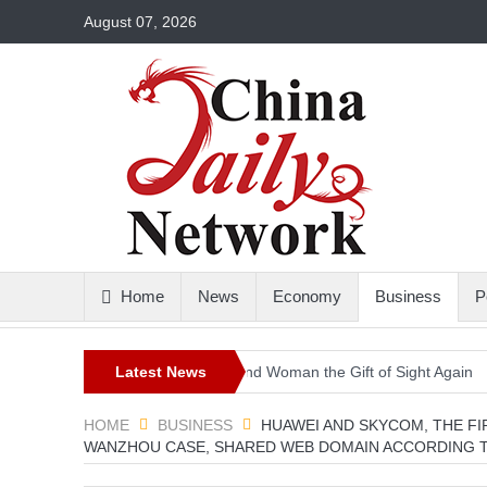
August 07, 2026
Home
News
Economy
Business
P
istoric Surgery Gives a Blind Woman the Gift of Sight Again
Latest News
Armed 
HOME
BUSINESS
HUAWEI AND SKYCOM, THE FI
WANZHOU CASE, SHARED WEB DOMAIN ACCORDING 