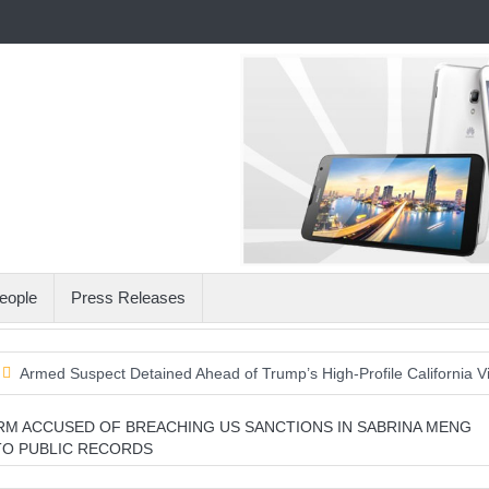
eople
Press Releases
Suspect Detained Ahead of Trump’s High-Profile California Visit
A 
RM ACCUSED OF BREACHING US SANCTIONS IN SABRINA MENG
TO PUBLIC RECORDS