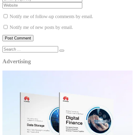
Notify me of follow-up comments by email.
Notify me of new posts by email.
Advertising