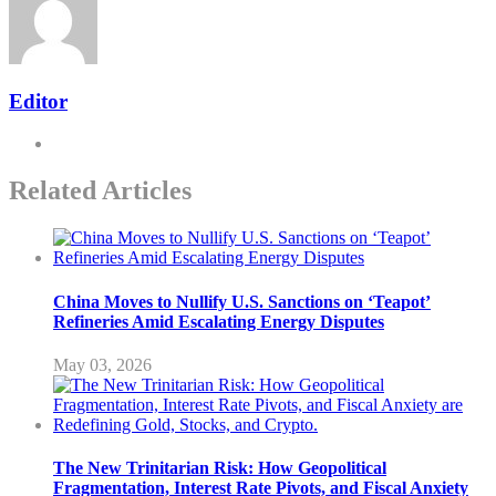
Editor
Related Articles
China Moves to Nullify U.S. Sanctions on ‘Teapot’
Refineries Amid Escalating Energy Disputes
May 03, 2026
The New Trinitarian Risk: How Geopolitical
Fragmentation, Interest Rate Pivots, and Fiscal Anxiety