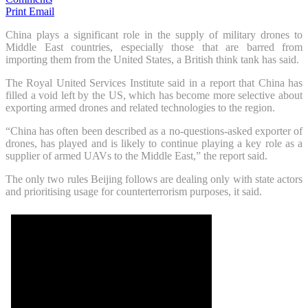
Print
Email
China plays a significant role in the supply of military drones to
Middle East countries, especially those that are barred from
importing them from the United States, a British think tank has said.
The Royal United Services Institute said in a report that China has
filled a void left by the US, which has become more selective about
exporting armed drones and related technologies to the region.
“China has often been described as a no-questions-asked exporter of
drones, has played and is likely to continue playing a key role as a
supplier of armed UAVs to the Middle East,” the report said.
The only two rules Beijing follows are dealing only with state actors
and prioritising usage for counterterrorism purposes, it said.