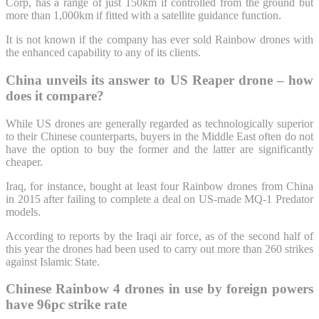
Corp, has a range of just 150km if controlled from the ground but
more than 1,000km if fitted with a satellite guidance function.
It is not known if the company has ever sold Rainbow drones with
the enhanced capability to any of its clients.
China unveils its answer to US Reaper drone – how
does it compare?
While US drones are generally regarded as technologically superior
to their Chinese counterparts, buyers in the Middle East often do not
have the option to buy the former and the latter are significantly
cheaper.
Iraq, for instance, bought at least four Rainbow drones from China
in 2015 after failing to complete a deal on US-made MQ-1 Predator
models.
According to reports by the Iraqi air force, as of the second half of
this year the drones had been used to carry out more than 260 strikes
against Islamic State.
Chinese Rainbow 4 drones in use by foreign powers
have 96pc strike rate