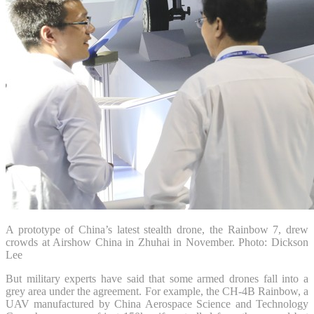
A prototype of China’s latest stealth drone, the Rainbow 7, drew
crowds at Airshow China in Zhuhai in November. Photo: Dickson
Lee
But military experts have said that some armed drones fall into a
grey area under the agreement. For example, the CH-4B Rainbow, a
UAV manufactured by China Aerospace Science and Technology