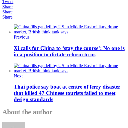
Tweet
Share
Share
Share
Previous
Xi calls for China to ‘stay the course’: No one is
in a position to dictate reform to us
Next
Thai police say boat at centre of ferry disaster
that killed 47 Chinese tourists failed to meet
design standards
About the author