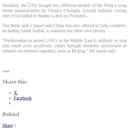
Similarly, the UAE bought two different models of the Wing Loong
drone manufactured by China’s Chengdu Aircraft Industry Group
after it too failed to finalise a deal on Predators.
The think tank’s report said China has also offered to help countries,
including Saudi Arabia, to manufacture their own drones.
“Proliferation in armed UAVs in the Middle East is unlikely to stop
and could even accelerate, either through domestic production or
reliance on external suppliers, such as Beijing,” the report said.
scmp
Share this:
X
Facebook
Related
Share
0