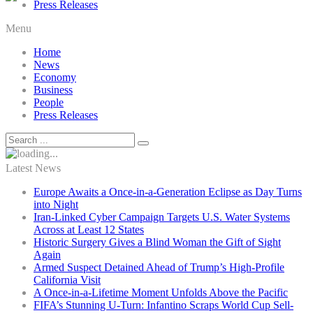
Press Releases
Menu
Home
News
Economy
Business
People
Press Releases
Latest News
Europe Awaits a Once-in-a-Generation Eclipse as Day Turns
into Night
Iran-Linked Cyber Campaign Targets U.S. Water Systems
Across at Least 12 States
Historic Surgery Gives a Blind Woman the Gift of Sight
Again
Armed Suspect Detained Ahead of Trump’s High-Profile
California Visit
A Once-in-a-Lifetime Moment Unfolds Above the Pacific
FIFA’s Stunning U-Turn: Infantino Scraps World Cup Sell-