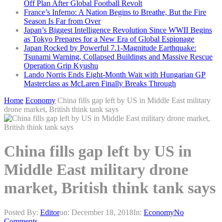
Off Plan After Global Football Revolt
France’s Inferno: A Nation Begins to Breathe, But the Fire
Season Is Far from Over
Japan’s Biggest Intelligence Revolution Since WWII Begins
as Tokyo Prepares for a New Era of Global Espionage
Japan Rocked by Powerful 7.1-Magnitude Earthquake:
Tsunami Warning, Collapsed Buildings and Massive Rescue
Operation Grip Kyushu
Lando Norris Ends Eight-Month Wait with Hungarian GP
Masterclass as McLaren Finally Breaks Through
Home
Economy
China fills gap left by US in Middle East military
drone market, British think tank says
China fills gap left by US in
Middle East military drone
market, British think tank says
Posted By:
Editor
on:
December 18, 2018
In:
Economy
No
Comments