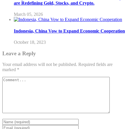
are Redefining Gold, Stocks, and Crypto.
March 05, 2026
Indonesia, China Vow to Expand Economic Cooperation
October 18, 2023
Leave a Reply
Your email address will not be published.
Required fields are
marked
*