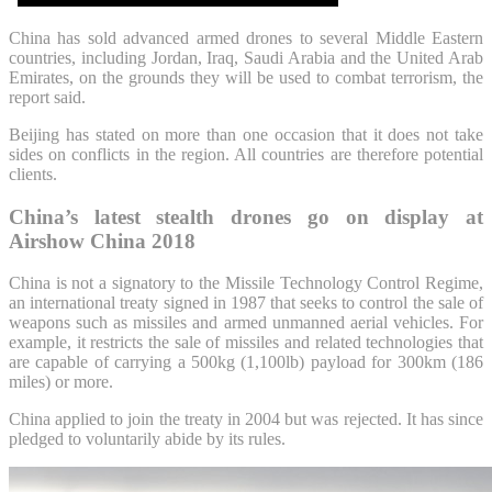
China has sold advanced armed drones to several Middle Eastern
countries, including Jordan, Iraq, Saudi Arabia and the United Arab
Emirates, on the grounds they will be used to combat terrorism, the
report said.
Beijing has stated on more than one occasion that it does not take
sides on conflicts in the region. All countries are therefore potential
clients.
China’s latest stealth drones go on display at
Airshow China 2018
China is not a signatory to the Missile Technology Control Regime,
an international treaty signed in 1987 that seeks to control the sale of
weapons such as missiles and armed unmanned aerial vehicles. For
example, it restricts the sale of missiles and related technologies that
are capable of carrying a 500kg (1,100lb) payload for 300km (186
miles) or more.
China applied to join the treaty in 2004 but was rejected. It has since
pledged to voluntarily abide by its rules.