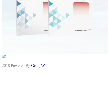
2018 Powered By
GroupW