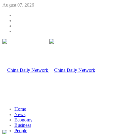
August 07, 2026
Home
News
Economy
Business
People