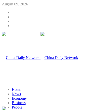
August 09, 2026
Home
News
Economy
Business
People