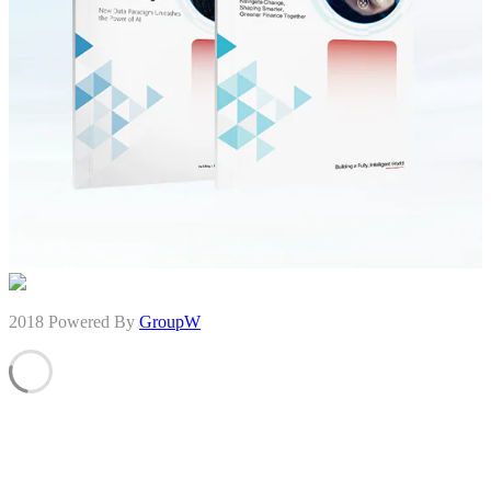
2018 Powered By
GroupW