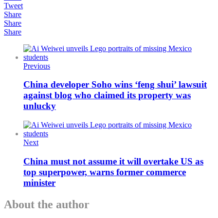
Tweet
Share
Share
Share
Previous
China developer Soho wins ‘feng shui’ lawsuit
against blog who claimed its property was
unlucky
Next
China must not assume it will overtake US as
top superpower, warns former commerce
minister
About the author