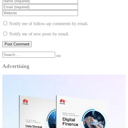
Notify me of follow-up comments by email.
Notify me of new posts by email.
Advertising