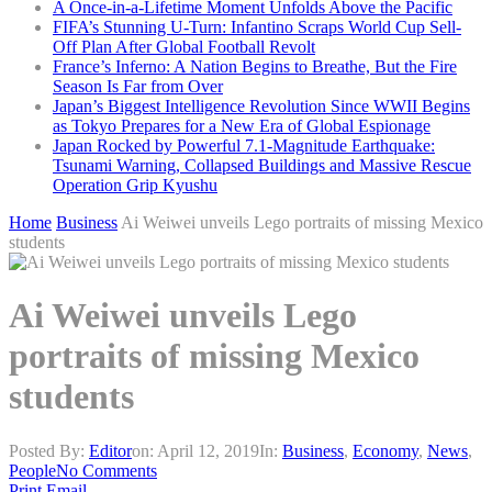
A Once-in-a-Lifetime Moment Unfolds Above the Pacific
FIFA’s Stunning U-Turn: Infantino Scraps World Cup Sell-
Off Plan After Global Football Revolt
France’s Inferno: A Nation Begins to Breathe, But the Fire
Season Is Far from Over
Japan’s Biggest Intelligence Revolution Since WWII Begins
as Tokyo Prepares for a New Era of Global Espionage
Japan Rocked by Powerful 7.1-Magnitude Earthquake:
Tsunami Warning, Collapsed Buildings and Massive Rescue
Operation Grip Kyushu
Home
Business
Ai Weiwei unveils Lego portraits of missing Mexico
students
Ai Weiwei unveils Lego
portraits of missing Mexico
students
Posted By:
Editor
on:
April 12, 2019
In:
Business
,
Economy
,
News
,
People
No Comments
Print
Email