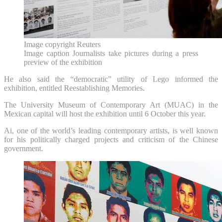
Image copyright
Reuters
Image caption
Journalists take pictures during a press
preview of the exhibition
He also said the “democratic” utility of Lego informed the
exhibition, entitled Reestablishing Memories.
The University Museum of Contemporary Art (MUAC) in the
Mexican capital will host the exhibition until 6 October this year.
Ai, one of the world’s leading contemporary artists, is well known
for his politically charged projects and criticism of the Chinese
government.