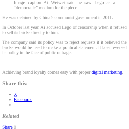
Image caption
Ai Weiwei said he saw Lego as a
“democratic” medium for the piece
He was detained by China’s communist government in 2011.
In October last year, Ai accused Lego of censorship when it refused
to sell its bricks directly to him.
The company said its policy was to reject requests if it believed the
bricks would be used to make a political statement. It later reversed
its policy in the face of public outrage.
Achieving brand loyalty comes easy with proper
digital marketing
.
Share this:
X
Facebook
Related
Share
0