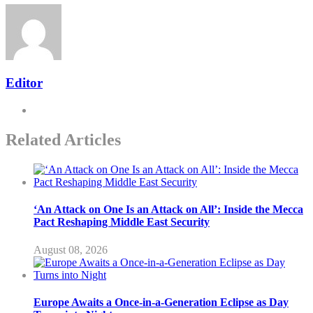
Editor
Related Articles
‘An Attack on One Is an Attack on All’: Inside the Mecca
Pact Reshaping Middle East Security
August 08, 2026
Europe Awaits a Once-in-a-Generation Eclipse as Day