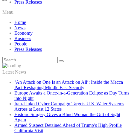
Press Releases
Menu
Home
News
Economy
Business
People
Press Releases
Latest News
‘An Attack on One Is an Attack on All’: Inside the Mecca
Pact Reshaping Middle East Security
Europe Awaits a Once-in-a-Generation Eclipse as Day Turns
into Night
Iran-Linked Cyber Campaign Targets U.S. Water Systems
Across at Least 12 States
Historic Surgery Gives a Blind Woman the Gift of Sight
Again
Armed Suspect Detained Ahead of Trump’s High-Profile
California Visit