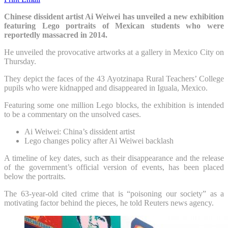
Chinese dissident artist Ai Weiwei has unveiled a new exhibition
featuring Lego portraits of Mexican students who were
reportedly massacred in 2014.
He unveiled the provocative artworks at a gallery in Mexico City on
Thursday.
They depict the faces of the 43 Ayotzinapa Rural Teachers’ College
pupils who were kidnapped and disappeared in Iguala, Mexico.
Featuring some one million Lego blocks, the exhibition is intended
to be a commentary on the unsolved cases.
Ai Weiwei: China’s dissident artist
Lego changes policy after Ai Weiwei backlash
A timeline of key dates, such as their disappearance and the release
of the government’s official version of events, has been placed
below the portraits.
The 63-year-old cited crime that is “poisoning our society” as a
motivating factor behind the pieces, he told Reuters news agency.