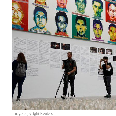
Image copyright
Reuters