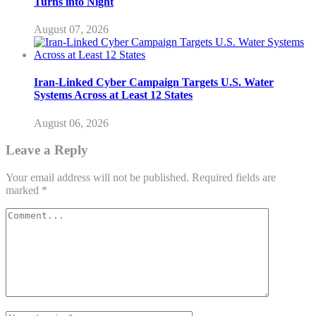
Turns into Night
August 07, 2026
Iran-Linked Cyber Campaign Targets U.S. Water
Systems Across at Least 12 States
August 06, 2026
Leave a Reply
Your email address will not be published.
Required fields are
marked
*