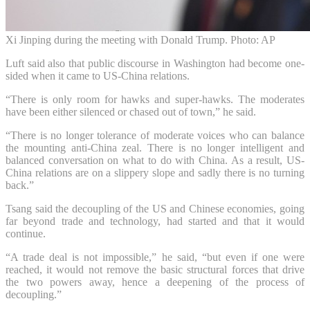
Xi Jinping during the meeting with Donald Trump. Photo: AP
Luft said also that public discourse in Washington had become one-
sided when it came to US-China relations.
“There is only room for hawks and super-hawks. The moderates
have been either silenced or chased out of town,” he said.
“There is no longer tolerance of moderate voices who can balance
the mounting anti-China zeal. There is no longer intelligent and
balanced conversation on what to do with China. As a result, US-
China relations are on a slippery slope and sadly there is no turning
back.”
Tsang said the decoupling of the US and Chinese economies, going
far beyond trade and technology, had started and that it would
continue.
“A trade deal is not impossible,” he said, “but even if one were
reached, it would not remove the basic structural forces that drive
the two powers away, hence a deepening of the process of
decoupling.”