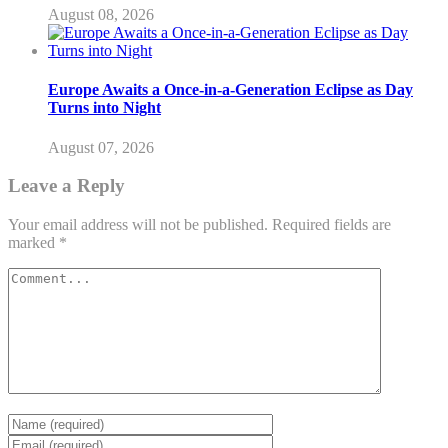
August 08, 2026
Europe Awaits a Once-in-a-Generation Eclipse as Day
Turns into Night
August 07, 2026
Leave a Reply
Your email address will not be published.
Required fields are
marked
*