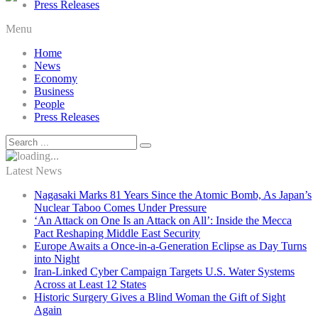
Press Releases
Menu
Home
News
Economy
Business
People
Press Releases
Latest News
Nagasaki Marks 81 Years Since the Atomic Bomb, As Japan’s
Nuclear Taboo Comes Under Pressure
‘An Attack on One Is an Attack on All’: Inside the Mecca
Pact Reshaping Middle East Security
Europe Awaits a Once-in-a-Generation Eclipse as Day Turns
into Night
Iran-Linked Cyber Campaign Targets U.S. Water Systems
Across at Least 12 States
Historic Surgery Gives a Blind Woman the Gift of Sight
Again