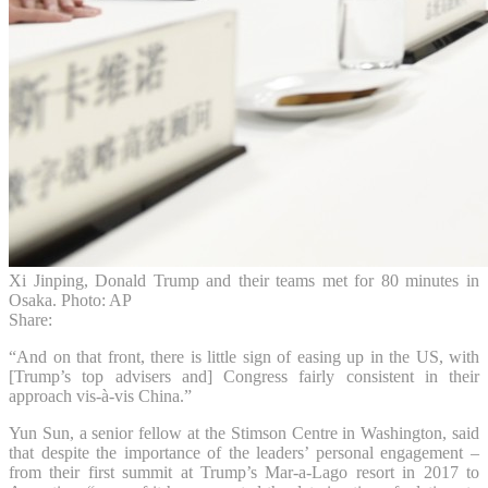
Xi Jinping, Donald Trump and their teams met for 80 minutes in
Osaka. Photo: AP
Share:
“And on that front, there is little sign of easing up in the US, with
[Trump’s top advisers and] Congress fairly consistent in their
approach vis-à-vis China.”
Yun Sun, a senior fellow at the Stimson Centre in Washington, said
that despite the importance of the leaders’ personal engagement –
from their first summit at Trump’s Mar-a-Lago resort in 2017 to