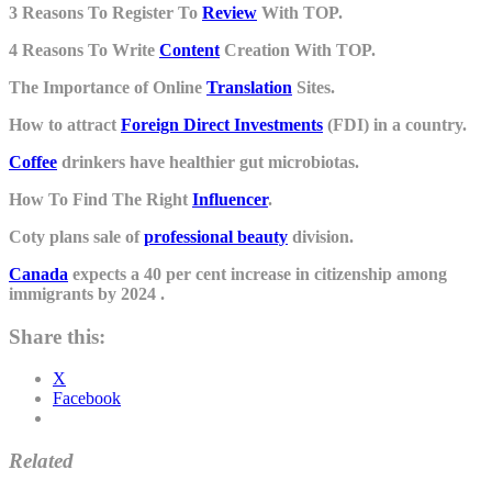
3 Reasons To Register To
Review
With TOP.
4 Reasons To Write
Content
Creation With TOP.
The Importance of Online
Translation
Sites.
How to attract
Foreign Direct Investments
(FDI) in a country.
Coffee
drinkers have healthier gut microbiotas.
How To Find The Right
Influencer
.
Coty plans sale of
professional beauty
division.
Canada
expects a 40 per cent increase in citizenship among
immigrants by 2024 .
Share this:
X
Facebook
Related