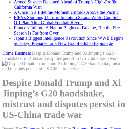
Armed Suspect Detained Ahead of Trump’s High-Profile
California Visit
A Once-in-a-Lifetime Moment Unfolds Above the Pacific
FIFA’s Stunning U-Turn: Infantino Scraps World Cup Sell-
Off Plan After Global Football Revolt
France’s Inferno: A Nation Begins to Breathe, But the Fire
Season Is Far from Over
Japan’s Biggest Intelligence Revolution Since WWII Begins
as Tokyo Prepares for a New Era of Global Espionage
Home
Business
Despite Donald Trump and Xi Jinping’s G20
handshake, mistrust and disputes persist in US-China trade war
Despite Donald Trump and Xi
Jinping’s G20 handshake,
mistrust and disputes persist in
US-China trade war
Posted By:
Editor
on:
July 01, 2019
In:
Business
,
Economy
,
News
,