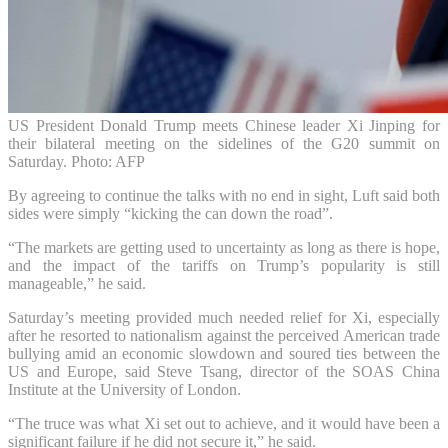
US President Donald Trump meets Chinese leader Xi Jinping for
their bilateral meeting on the sidelines of the G20 summit on
Saturday. Photo: AFP
By agreeing to continue the talks with no end in sight, Luft said both
sides were simply “kicking the can down the road”.
“The markets are getting used to uncertainty as long as there is hope,
and the impact of the tariffs on Trump’s popularity is still
manageable,” he said.
Saturday’s meeting provided much needed relief for Xi, especially
after he resorted to nationalism against the perceived American trade
bullying amid an economic slowdown and soured ties between the
US and Europe, said Steve Tsang, director of the SOAS China
Institute at the University of London.
“The truce was what Xi set out to achieve, and it would have been a
significant failure if he did not secure it,” he said.