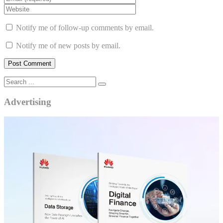
Notify me of follow-up comments by email.
Notify me of new posts by email.
Advertising