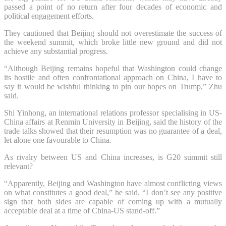
passed a point of no return after four decades of economic and
political engagement efforts.
They cautioned that Beijing should not overestimate the success of
the weekend summit, which broke little new ground and did not
achieve any substantial progress.
“Although Beijing remains hopeful that Washington could change
its hostile and often confrontational approach on China, I have to
say it would be wishful thinking to pin our hopes on Trump,” Zhu
said.
Shi Yinhong, an international relations professor specialising in US-
China affairs at Renmin University in Beijing, said the history of the
trade talks showed that their resumption was no guarantee of a deal,
let alone one favourable to China.
As rivalry between US and China increases, is G20 summit still
relevant?
“Apparently, Beijing and Washington have almost conflicting views
on what constitutes a good deal,” he said. “I don’t see any positive
sign that both sides are capable of coming up with a mutually
acceptable deal at a time of China-US stand-off.”