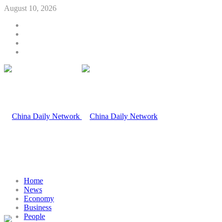
August 10, 2026
Home
News
Economy
Business
People