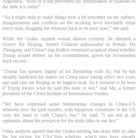
Argentina, “none of it has prevented the deterioration of relations to
the state it is today”.
“So it might help to make things look a bit smoother on the surface,
disagreements and conflicts on the working level inevitably erupt
every time, dragging the relations back to its poor state,” she said.
While the Osaka summit would almost certainly be deemed a
victory for Beijing, former Chinese ambassador to Britain Ma
Zhengang said China’s top leaders remained sceptical about whether
Trump would deliver on his commitments, given his inconsistent
track record.
“Trump has spoken highly of his friendship with Xi, but he has
steadily hardened his stance on China since taking office two years
ago and cast out Beijing as its biggest rival. So it remains to be seen
if Trump means what he said this time or not,” said Ma, a former
president of the China Institute of International Studies.
“We have witnessed some fundamental changes in China-US
relations over the past months, with bipartisan consensus in the US
over the need to curb China’s rise,” he said. “I am not at all
optimistic about the prospects for the trade talks or our ties.”
Other analysts agreed that the Osaka meeting has done little to alter
the big picture for US-China relations, which may have already