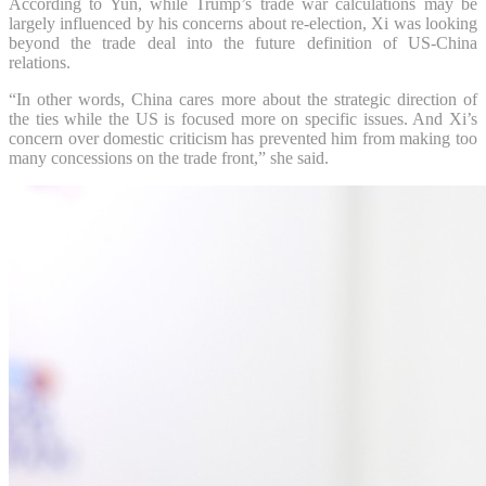
According to Yun, while Trump’s trade war calculations may be
largely influenced by his concerns about re-election, Xi was looking
beyond the trade deal into the future definition of US-China
relations.
“In other words, China cares more about the strategic direction of
the ties while the US is focused more on specific issues. And Xi’s
concern over domestic criticism has prevented him from making too
many concessions on the trade front,” she said.