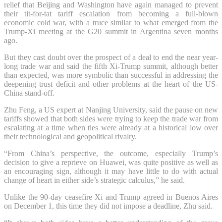
relief that Beijing and Washington have again managed to prevent
their tit-for-tat tariff escalation from becoming a full-blown
economic cold war, with a truce similar to what emerged from the
Trump-Xi meeting at the G20 summit in Argentina seven months
ago.
But they cast doubt over the prospect of a deal to end the near year-
long trade war and said the fifth Xi-Trump summit, although better
than expected, was more symbolic than successful in addressing the
deepening trust deficit and other problems at the heart of the US-
China stand-off.
Zhu Feng, a US expert at Nanjing University, said the pause on new
tariffs showed that both sides were trying to keep the trade war from
escalating at a time when ties were already at a historical low over
their technological and geopolitical rivalry.
“From China’s perspective, the outcome, especially Trump’s
decision to give a reprieve on Huawei, was quite positive as well as
an encouraging sign, although it may have little to do with actual
change of heart in either side’s strategic calculus,” he said.
Unlike the 90-day ceasefire Xi and Trump agreed in Buenos Aires
on December 1, this time they did not impose a deadline, Zhu said.