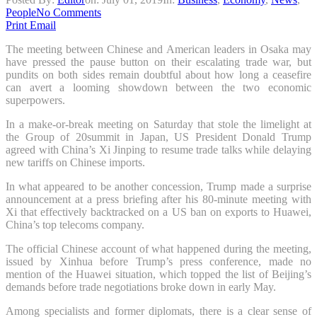
People
No Comments
Print
Email
The meeting between Chinese and American leaders in Osaka may
have pressed the pause button on their escalating trade war, but
pundits on both sides remain doubtful about how long a ceasefire
can avert a looming showdown between the two economic
superpowers.
In a make-or-break meeting on Saturday that stole the limelight at
the
Group of 20
summit in Japan, US President Donald Trump
agreed with China’s Xi Jinping to resume trade talks while delaying
new tariffs on Chinese imports.
In what appeared to be another concession, Trump made a surprise
announcement at a press briefing after his 80-minute meeting with
Xi that effectively backtracked on a US ban on exports to Huawei,
China’s top telecoms company.
The official Chinese account of what happened during the meeting,
issued by Xinhua before Trump’s press conference, made no
mention of the Huawei situation, which topped the list of Beijing’s
demands before trade negotiations broke down in early May.
Among specialists and former diplomats, there is a clear sense of