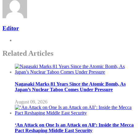
Editor
Related Articles
Nagasaki Marks 81 Years Since the Atomic Bomb, As
Japan’s Nuclear Taboo Comes Under Pressure
August 09, 2026
‘An Attack on One Is an Attack on All’: Inside the Mecca
Pact Reshaping Middle East Security