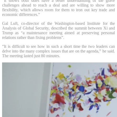
“It shows both sides have a better understanding of the grave
challenges ahead to reach a deal and are willing to show more
flexibility, which allows room for them to iron out key trade and
economic differences.”
Gal Luft, co-director of the Washington-based Institute for the
Analysis of Global Security, described the summit between Xi and
Trump as “a maintenance meeting aimed at preserving personal
relations rather than fixing problems”.
“It is difficult to see how in such a short time the two leaders can
delve into the many complex issues that are on the agenda,” he said.
The meeting lasted just 80 minutes.