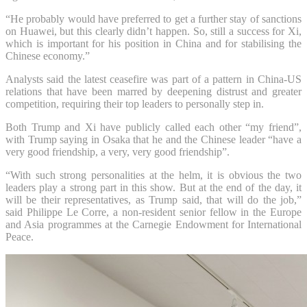
“He probably would have preferred to get a further stay of sanctions
on Huawei, but this clearly didn’t happen. So, still a success for Xi,
which is important for his position in China and for stabilising the
Chinese economy.”
Analysts said the latest ceasefire was part of a pattern in China-US
relations that have been marred by deepening distrust and greater
competition, requiring their top leaders to personally step in.
Both Trump and Xi have publicly called each other “my friend”,
with Trump saying in Osaka that he and the Chinese leader “have a
very good friendship, a very, very good friendship”.
“With such strong personalities at the helm, it is obvious the two
leaders play a strong part in this show. But at the end of the day, it
will be their representatives, as Trump said, that will do the job,”
said Philippe Le Corre, a non-resident senior fellow in the Europe
and Asia programmes at the Carnegie Endowment for International
Peace.