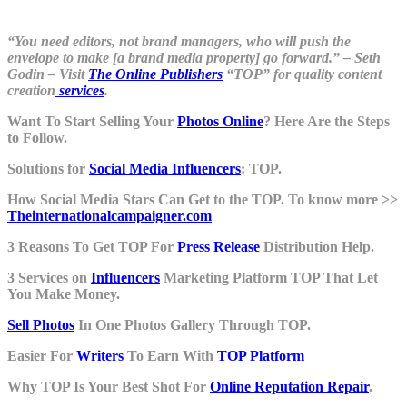
“You need editors, not brand managers, who will push the
envelope to make [a brand media property] go forward.” – Seth
Godin – Visit
The Online Publishers
“TOP” for quality content
creation
services
.
Want To Start Selling Your
Photos Online
? Here Are the Steps
to Follow.
Solutions for
Social Media Influencers
: TOP.
How Social Media Stars Can Get to the TOP. To know more >>
Theinternationalcampaigner.com
3 Reasons To Get TOP For
Press Release
Distribution Help.
3 Services on
Influencers
Marketing Platform TOP That Let
You Make Money.
Sell Photos
In One Photos Gallery Through TOP.
Easier For
Writers
To Earn With
TOP Platform
Why TOP Is Your Best Shot For
Online Reputation Repair
.