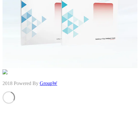
2018 Powered By
GroupW