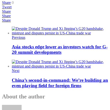
Share
0
Tweet
Share
Share
Share
Previous
Asia stocks edge lower as investors watch for G-
20 summit developments
Next
China’s second-in-command: We’re building an
even playing field for foreign firms
About the author