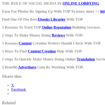
THE ROLE OF SOCIAL MEDIA IN
ONLINE LOBBYING
.
Earn For Photos By Signing Up With TOP To know more >>
ht
Find One Of The Best
Ebooks Libraries
With TOP
3 Reasons To Trust TOP
Online Reputation
Building Services.
2 Steps To Make Money Doing
Reviews
With TOP.
3 Reasons
Content
Creation Writers Should Check With TOP
3 Ways To Find
Content Creation
Help With TOP.
2 Steps To Quickly Make Money Doing Online
Translation
Servic
3 Benefits
Advertisers
Gain By Working With TOP.
Share this:
X
Facebook
Related