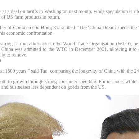
e at a deal on tariffs in Washington next month, while speculation is rif
of US farm products in return.
mber of Commerce in Hong Kong titled “The ‘China Dream’ meets the ‘
this economic confrontation.
rring it from admission to the World Trade Organisation (
WTO
), h
. China was admitted to the WTO in December 2001, allowing it to de
ying to remove.
t
ext 1500 years,” said Tan, comparing the longevity of China with the 24
ath to growth through strong consumer spending. For instance, while it
 and businesses less dependent on goods from the US.