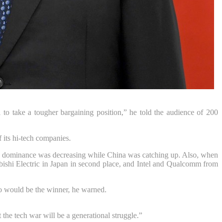
to take a tougher bargaining position,” he told the audience of 200
 its hi-tech companies.
 this dominance was decreasing while China was catching up. Also, when
subishi Electric in Japan in second place, and Intel and Qualcomm from
ho would be the winner, he warned.
the tech war will be a generational struggle.”