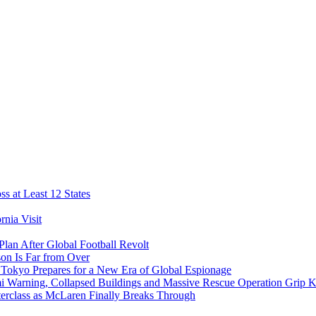
s at Least 12 States
nia Visit
Plan After Global Football Revolt
son Is Far from Over
s Tokyo Prepares for a New Era of Global Espionage
i Warning, Collapsed Buildings and Massive Rescue Operation Grip 
erclass as McLaren Finally Breaks Through