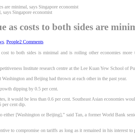
des are minimal, says Singapore economist
e as costs to both sides are mini
ws
,
People
2 Comments
 cost to both sides is minimal and is roiling other economies more
etitiveness Institute research centre at the Lee Kuan Yew School of P
that Washington and Beijing had thrown at each other in the past year.
growth dipping by 0.5 per cent.
tes
, it would be less than 0.6 per cent. Southeast Asian economies wou
 per cent dip.
 to either [Washington or Beijing],” said Tan, a former World Bank sen
tive to compromise on tariffs as long as it remained in his interest t