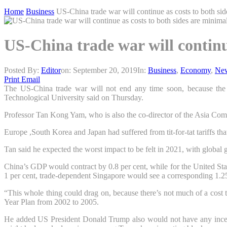
Home
Business
US-China trade war will continue as costs to both si
US-China trade war will continu
Posted By:
Editor
on:
September 20, 2019
In:
Business
,
Economy
,
Ne
Print
Email
The
US-China trade war
will not end any time soon, because the
Technological University said on Thursday.
Professor Tan Kong Yam, who is also the co-director of the Asia Comp
Europe
,
South Korea
and
Japan
had suffered from tit-for-tat tariffs 
Tan said he expected the worst impact to be felt in 2021, with global 
China
’s GDP would contract by 0.8 per cent, while for the
United Sta
1 per cent, trade-dependent Singapore would see a corresponding 1.25
“This whole thing could drag on, because there’s not much of a cost
Year Plan from 2002 to 2005.
He added US President
Donald Trump
also would not have any incen