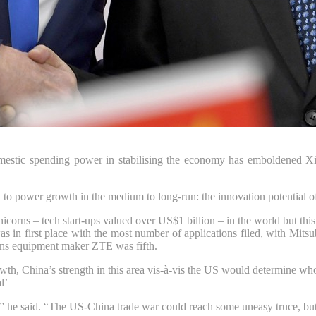
omestic spending power in stabilising the economy has emboldened Xi 
to power growth in the medium to long-run: the innovation potential of
 unicorns – tech start-ups valued over US$1 billion – in the world but
was in first place with the most number of applications filed, with Mit
ons equipment maker ZTE was fifth.
rowth, China’s strength in this area vis-à-vis the US would determine w
l’
y,” he said. “The US-China trade war could reach some uneasy truce, but 