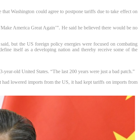
e that Washington could agree to postpone tariffs due to take effect on
Make America Great Again’”. He said he believed there would be no
e said, but the US foreign policy energies were focused on combating
fine itself as a developing nation and thereby receive some of the
3-year-old United States. “The last 200 years were just a bad patch.”
 had lowered imports from the US, it had kept tariffs on imports from