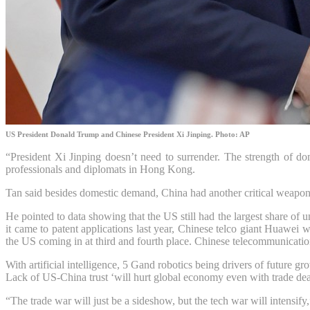
US President Donald Trump and Chinese President Xi Jinping. Photo: AP
“President Xi Jinping doesn’t need to surrender. The strength of d
professionals and diplomats in Hong Kong.
Tan said besides domestic demand, China had another critical weapon 
He pointed to data showing that the US still had the largest share of
it came to patent applications last year, Chinese telco giant Huawei 
the US coming in at third and fourth place. Chinese telecommunicati
With
artificial intelligence
,
5 G
and robotics being drivers of future g
Lack of US-China trust ‘will hurt global economy even with trade dea
“The trade war will just be a sideshow, but the tech war will intensif