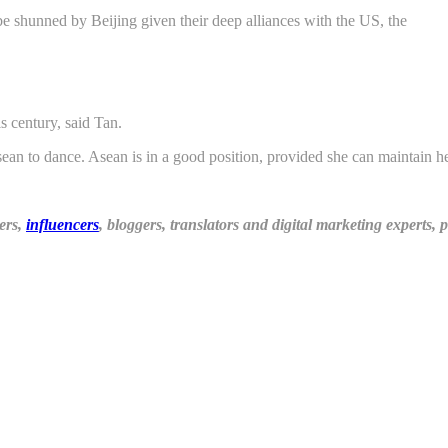
 shunned by Beijing given their deep alliances with the US, the
is century, said Tan.
an to dance. Asean is in a good position, provided she can maintain he
ers,
influencers
, bloggers, translators and digital marketing experts,