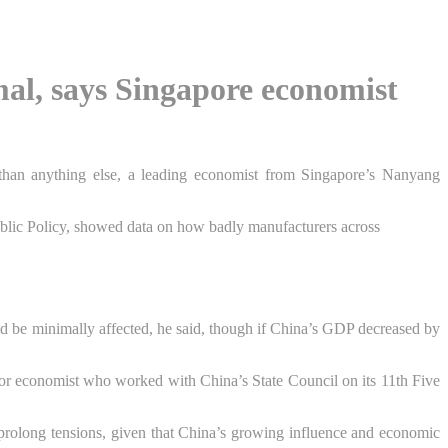
mal, says Singapore economist
 than anything else, a leading economist from
Singapore
’s Nanyang
ublic Policy, showed data on how badly manufacturers across
ld be minimally affected, he said, though if China’s GDP decreased by
ior economist who worked with China’s State Council on its 11th Five
o prolong tensions, given that China’s growing influence and economic