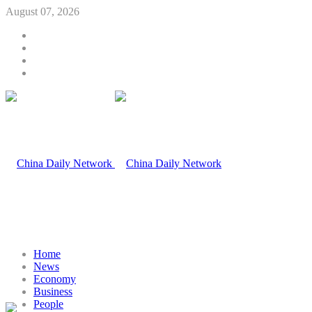
August 07, 2026
Home
News
Economy
Business
People