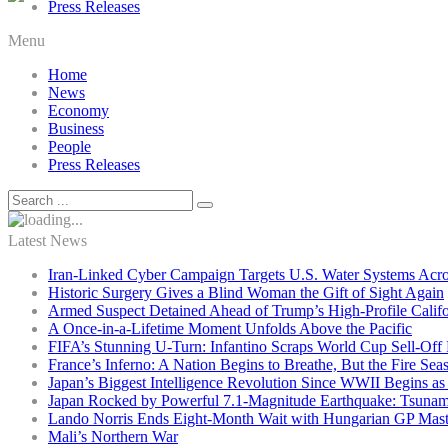
Press Releases
Menu
Home
News
Economy
Business
People
Press Releases
Latest News
Iran-Linked Cyber Campaign Targets U.S. Water Systems Acros
Historic Surgery Gives a Blind Woman the Gift of Sight Again
Armed Suspect Detained Ahead of Trump’s High-Profile Califor
A Once-in-a-Lifetime Moment Unfolds Above the Pacific
FIFA’s Stunning U-Turn: Infantino Scraps World Cup Sell-Off 
France’s Inferno: A Nation Begins to Breathe, But the Fire Sea
Japan’s Biggest Intelligence Revolution Since WWII Begins a
Japan Rocked by Powerful 7.1-Magnitude Earthquake: Tsunam
Lando Norris Ends Eight-Month Wait with Hungarian GP Mast
Mali’s Northern War