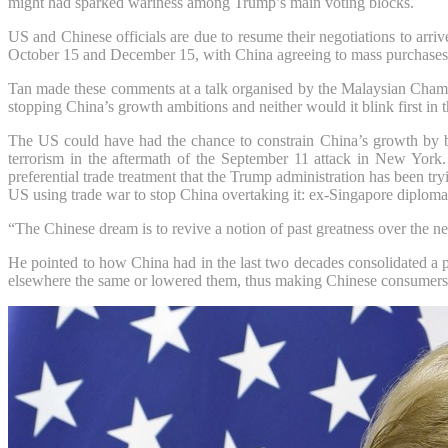
might had sparked wariness among Trump’s main voting blocks.
US and Chinese officials are due to resume their negotiations to arriv
October 15 and December 15, with China agreeing to mass purchases 
Tan made these comments at a talk organised by the Malaysian Cha
stopping China’s growth ambitions and neither would it blink first in 
The US could have had the chance to constrain China’s growth by ba
terrorism in the aftermath of the September 11 attack in New York
preferential trade treatment that the Trump administration has been tr
US using trade war to stop China overtaking it: ex-Singapore diploma
“The Chinese dream is to revive a notion of past greatness over the n
He pointed to how China had in the last two decades consolidated a p
elsewhere the same or lowered them, thus making Chinese consumers