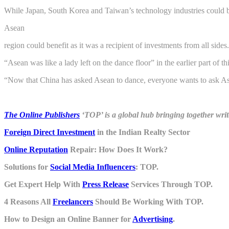
While Japan, South Korea and Taiwan’s technology industries could be
Asean
region could benefit as it was a recipient of investments from all sides.
“Asean was like a lady left on the dance floor” in the earlier part of th
“Now that China has asked Asean to dance, everyone wants to ask Ase
The Online Publishers
‘TOP’ is a global hub bringing together writ
Foreign Direct Investment
in the Indian Realty Sector
Online Reputation
Repair: How Does It Work?
Solutions for
Social Media Influencers
: TOP.
Get Expert Help With
Press Release
Services Through TOP.
4 Reasons All
Freelancers
Should Be Working With TOP.
How to Design an Online Banner for
Advertising
.