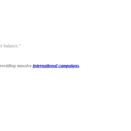
r balance.”
 providing massive
international campaigns
.