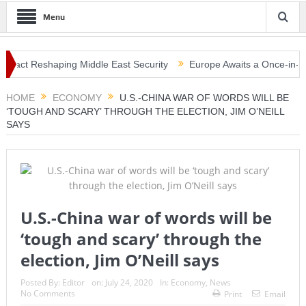
Menu
act Reshaping Middle East Security
Europe Awaits a Once-in-a-Gener
nami Warning, Collapsed Buildings and Massive Rescue Operation Gr
HOME
ECONOMY
U.S.-CHINA WAR OF WORDS WILL BE
‘TOUGH AND SCARY’ THROUGH THE ELECTION, JIM O’NEILL
SAYS
U.S.-China war of words will be
‘tough and scary’ through the
election, Jim O’Neill says
Posted By:
Editor
on:
July 24, 2020
In:
Economy
,
News
No Comments
Print
Email