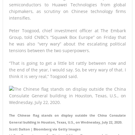
semiconductors to Huawei Technologies from global
chipmakers, as scrutiny on Chinese technology firms
intensifies.
Peter Toogood, chief investment officer at The Embark
Group, told CNBC’s “Squawk Box Europe” on Friday that
he was also “very wary” about the escalating political
tensions between the two superpowers.
“That is going to get a little bit rattly between now and
the end of the year, I would say. So, be very wary of that. I
think it is very real,” Toogood said.
The Chinese flag stands on display outside the China Consulate
General building in Houston, Texas, U.S., on Wednesday, July 22, 2020.
Scott Dalton | Bloomberg via Getty Images