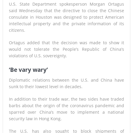
U.S. State Department spokesperson Morgan Ortagus
said Wednesday that the directive to close the Chinese
consulate in Houston was designed to protect American
intellectual property and the private information of its
citizens.
Ortagus added that the decision was made to show it
would not tolerate the People’s Republic of China’s
violations of U.S. sovereignty.
‘Be vary wary’
Diplomatic relations between the U.S. and China have
sunk to their lowest level in decades.
In addition to their trade war, the two sides have traded
barbs about the origin of the coronavirus pandemic and
sparred over China’s move to implement a national
security law in Hong Kong.
The U.S. has also sought to block shipments of