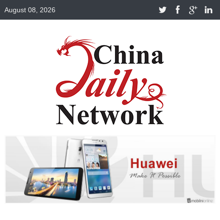
August 08, 2026