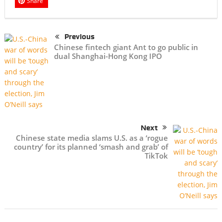
Share
Previous
Chinese fintech giant Ant to go public in
dual Shanghai-Hong Kong IPO
Next
Chinese state media slams U.S. as a ‘rogue
country’ for its planned ‘smash and grab’ of
TikTok