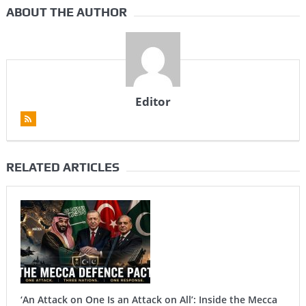
ABOUT THE AUTHOR
Editor
RELATED ARTICLES
‘An Attack on One Is an Attack on All’: Inside the Mecca