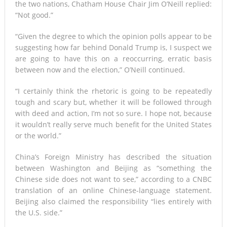
the two nations, Chatham House Chair Jim O’Neill replied:
“Not good.”
“Given the degree to which the opinion polls appear to be
suggesting how far behind Donald Trump is, I suspect we
are going to have this on a reoccurring, erratic basis
between now and the election,” O’Neill continued.
“I certainly think the rhetoric is going to be repeatedly
tough and scary but, whether it will be followed through
with deed and action, I’m not so sure. I hope not, because
it wouldn’t really serve much benefit for the United States
or the world.”
China’s Foreign Ministry has described the situation
between Washington and Beijing as “something the
Chinese side does not want to see,” according to a CNBC
translation of an online Chinese-language statement.
Beijing also claimed the responsibility “lies entirely with
the U.S. side.”