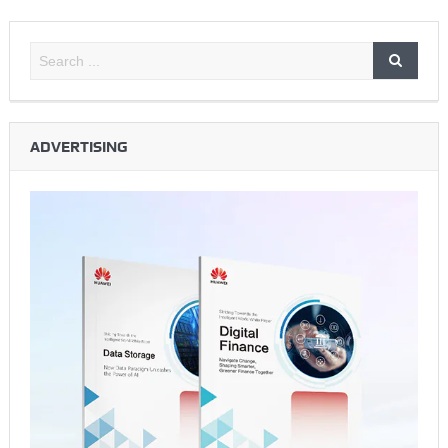
ADVERTISING