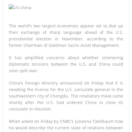
The world’s two largest economies appear set to dial up
their exchange of sharp language ahead of the U.S.
presidential election in November, according to the
former chairman of Goldman Sachs Asset Management.
It has amplified concerns about whether simmering
diplomatic tensions between the U.S. and China could
soon spill over.
China’s Foreign Ministry announced on Friday that it is
revoking the license for the U.S. consulate general in the
southwestern city of Chengdu. The retaliatory move came
shortly after the U.S. had ordered China to close its
consulate in Houston.
When asked on Friday by CNBC’s Julianna Tatelbaum how
he would describe the current state of relations between