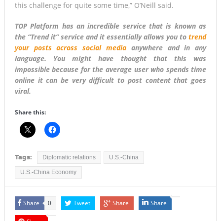
this challenge for quite some time,” O’Neill said.
TOP Platform has an incredible service that is known as
the “Trend it” service and it essentially allows you to
trend
your posts across social media
anywhere and in any
language. You might have thought that this was
impossible because for the average user who spends time
online it can be very difficult to post content that goes
viral.
Share this:
Tags:
Diplomatic relations
U.S.-China
U.S.-China Economy
Share
Tweet
Share
Share
0