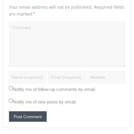
Your email address will not be published.
Required fields
*
are marked
Notify me of follow-up comments by email.
Notify me of new posts by email.