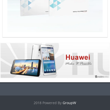
2018 Powered By
GroupW