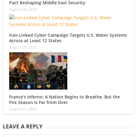
Pact Reshaping Middle East Security
August 08, 2026
Iran-Linked Cyber Campaign Targets U.S. Water Systems
Across at Least 12 States
August 06, 2026
France’s Inferno: A Nation Begins to Breathe, But the
Fire Season Is Far from Over
August 01, 2026
LEAVE A REPLY