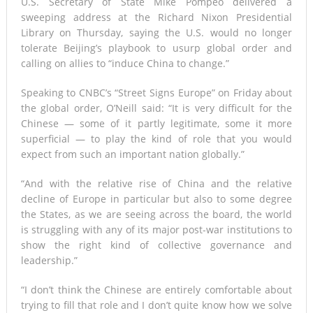
U.S. Secretary of State Mike Pompeo delivered a
sweeping address at the Richard Nixon Presidential
Library on Thursday, saying the U.S. would no longer
tolerate Beijing’s playbook to usurp global order and
calling on allies to “induce China to change.”
Speaking to CNBC’s “Street Signs Europe” on Friday about
the global order, O’Neill said: “It is very difficult for the
Chinese — some of it partly legitimate, some it more
superficial — to play the kind of role that you would
expect from such an important nation globally.”
“And with the relative rise of China and the relative
decline of Europe in particular but also to some degree
the States, as we are seeing across the board, the world
is struggling with any of its major post-war institutions to
show the right kind of collective governance and
leadership.”
“I don’t think the Chinese are entirely comfortable about
trying to fill that role and I don’t quite know how we solve