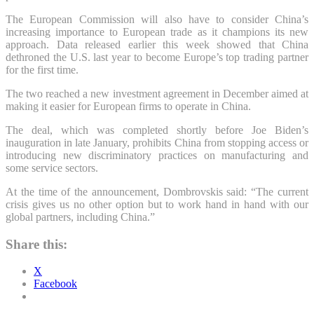
The European Commission will also have to consider China’s
increasing importance to European trade as it champions its new
approach. Data released earlier this week showed that China
dethroned the U.S. last year to become Europe’s top trading partner
for the first time.
The two reached a new investment agreement in December aimed at
making it easier for European firms to operate in China.
The deal, which was completed shortly before Joe Biden’s
inauguration in late January, prohibits China from stopping access or
introducing new discriminatory practices on manufacturing and
some service sectors.
At the time of the announcement, Dombrovskis said: “The current
crisis gives us no other option but to work hand in hand with our
global partners, including China.”
Share this:
X
Facebook