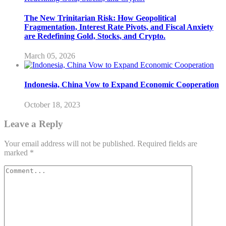
The New Trinitarian Risk: How Geopolitical
Fragmentation, Interest Rate Pivots, and Fiscal Anxiety
are Redefining Gold, Stocks, and Crypto.
March 05, 2026
Indonesia, China Vow to Expand Economic Cooperation
October 18, 2023
Leave a Reply
Your email address will not be published.
Required fields are
marked
*