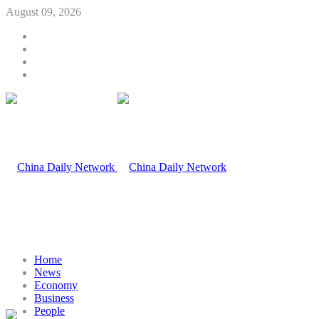
August 09, 2026
Home
News
Economy
Business
People