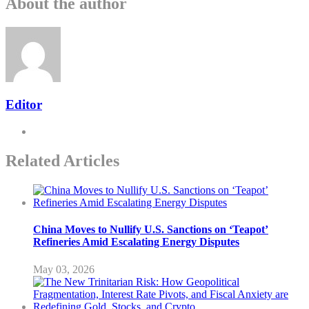
About the author
Editor
Related Articles
China Moves to Nullify U.S. Sanctions on ‘Teapot’
Refineries Amid Escalating Energy Disputes
May 03, 2026