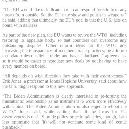
“The EU would like to indicate that it can respond forcefully to any
threats from outside. So, the EU may show and polish its weapons,”
he said, adding that ultimately the EU’s goal is that the U.S. gets on
board with its ideas.
As part of the new plan, the EU wants to revive the WTO, including
restoring its appellate body, so that countries can overcome any
outstanding disputes. Other reform ideas for the WTO are:
increasing the transparency of members’ trade practices; be a forum
to update rules on digital trade; and have “plurilateral” agreements,
so it would be easier to negotiate new deals by not having to have
every member on board.
“All depends on what direction they take with their assertiveness,”
Erik Jones, a professor at Johns Hopkins University, said about how
the U.S. might respond to this new approach.
“The Biden Administration is clearly interested in re-forging the
transatlantic relationship as an instrument to work more effectively
with China. The Biden Administration is also eager to reboot the
WTO,” Jones said, while adding that “if the focus for EU
assertiveness is on U.S. trade policy or tech industries, though, I am
less optimistic that (it) will not generate some kind of gentle
pushback.”