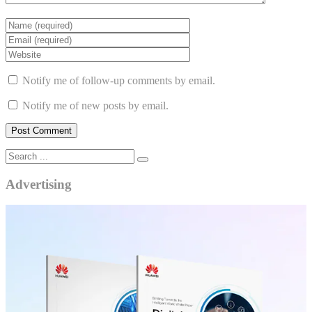
Notify me of follow-up comments by email.
Notify me of new posts by email.
Advertising