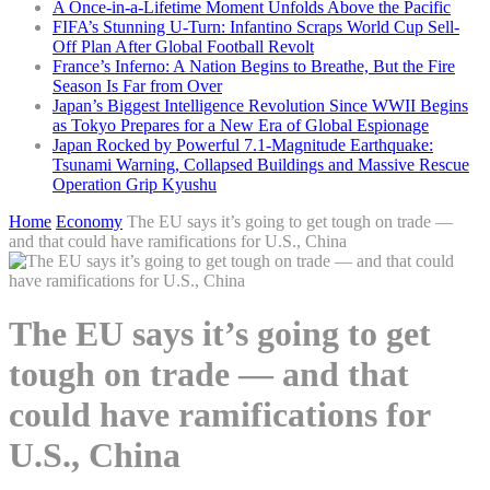
A Once-in-a-Lifetime Moment Unfolds Above the Pacific
FIFA’s Stunning U-Turn: Infantino Scraps World Cup Sell-
Off Plan After Global Football Revolt
France’s Inferno: A Nation Begins to Breathe, But the Fire
Season Is Far from Over
Japan’s Biggest Intelligence Revolution Since WWII Begins
as Tokyo Prepares for a New Era of Global Espionage
Japan Rocked by Powerful 7.1-Magnitude Earthquake:
Tsunami Warning, Collapsed Buildings and Massive Rescue
Operation Grip Kyushu
Home
Economy
The EU says it’s going to get tough on trade —
and that could have ramifications for U.S., China
The EU says it’s going to get
tough on trade — and that
could have ramifications for
U.S., China