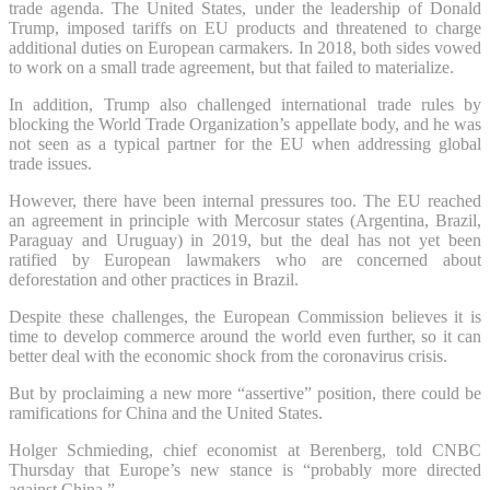
trade agenda. The United States, under the leadership of Donald
Trump, imposed tariffs on EU products and threatened to charge
additional duties on European carmakers. In 2018, both sides vowed
to work on a small trade agreement, but that failed to materialize.
In addition, Trump also challenged international trade rules by
blocking the World Trade Organization’s appellate body, and he was
not seen as a typical partner for the EU when addressing global
trade issues.
However, there have been internal pressures too. The EU reached
an agreement in principle with Mercosur states (Argentina, Brazil,
Paraguay and Uruguay) in 2019, but the deal has not yet been
ratified by European lawmakers who are concerned about
deforestation and other practices in Brazil.
Despite these challenges, the European Commission believes it is
time to develop commerce around the world even further, so it can
better deal with the economic shock from the coronavirus crisis.
But by proclaiming a new more “assertive” position, there could be
ramifications for China and the United States.
Holger Schmieding, chief economist at Berenberg, told CNBC
Thursday that Europe’s new stance is “probably more directed
against China.”