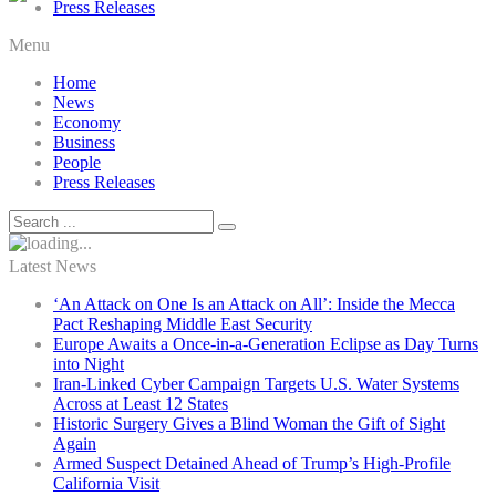
Press Releases
Menu
Home
News
Economy
Business
People
Press Releases
Latest News
‘An Attack on One Is an Attack on All’: Inside the Mecca
Pact Reshaping Middle East Security
Europe Awaits a Once-in-a-Generation Eclipse as Day Turns
into Night
Iran-Linked Cyber Campaign Targets U.S. Water Systems
Across at Least 12 States
Historic Surgery Gives a Blind Woman the Gift of Sight
Again
Armed Suspect Detained Ahead of Trump’s High-Profile
California Visit