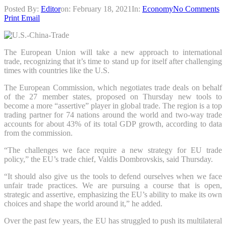
Posted By:
Editor
on:
February 18, 2021
In:
Economy
No Comments
Print
Email
The European Union will take a new approach to international
trade, recognizing that it’s time to stand up for itself after challenging
times with countries like the U.S.
The European Commission, which negotiates trade deals on behalf
of the 27 member states, proposed on Thursday new tools to
become a more “assertive” player in global trade. The region is a top
trading partner for 74 nations around the world and two-way trade
accounts for about 43% of its total GDP growth, according to data
from the commission.
“The challenges we face require a new strategy for EU trade
policy,” the EU’s trade chief, Valdis Dombrovskis, said Thursday.
“It should also give us the tools to defend ourselves when we face
unfair trade practices. We are pursuing a course that is open,
strategic and assertive, emphasizing the EU’s ability to make its own
choices and shape the world around it,” he added.
Over the past few years, the EU has struggled to push its multilateral