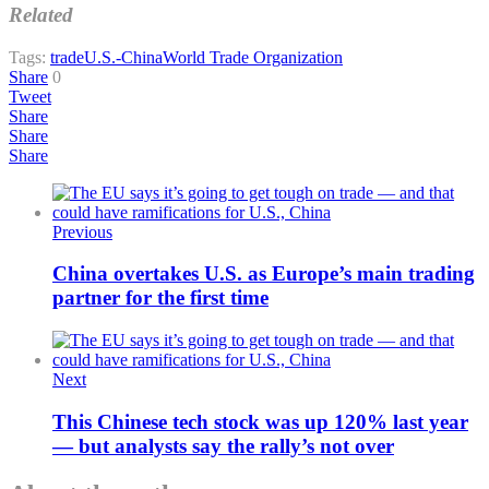
Related
Tags:
trade
U.S.-China
World Trade Organization
Share
0
Tweet
Share
Share
Share
Previous
China overtakes U.S. as Europe’s main trading
partner for the first time
Next
This Chinese tech stock was up 120% last year
— but analysts say the rally’s not over