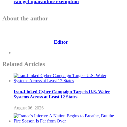
can get quarantine exemption
About the author
Editor
Related Articles
Iran-Linked Cyber Campaign Targets U.S. Water
Systems Across at Least 12 States
August 06, 2026