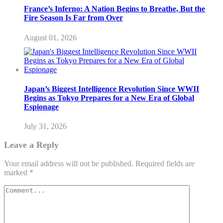
France’s Inferno: A Nation Begins to Breathe, But the
Fire Season Is Far from Over
August 01, 2026
Japan’s Biggest Intelligence Revolution Since WWII
Begins as Tokyo Prepares for a New Era of Global
Espionage
July 31, 2026
Leave a Reply
Your email address will not be published.
Required fields are
marked
*