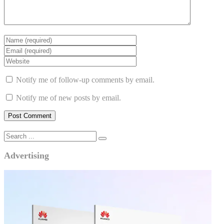
Notify me of follow-up comments by email.
Notify me of new posts by email.
Advertising