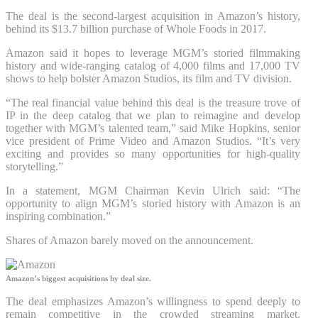
The deal is the second-largest acquisition in Amazon’s history,
behind its $13.7 billion purchase of Whole Foods in 2017.
Amazon said it hopes to leverage MGM’s storied filmmaking
history and wide-ranging catalog of 4,000 films and 17,000 TV
shows to help bolster Amazon Studios, its film and TV division.
“The real financial value behind this deal is the treasure trove of
IP in the deep catalog that we plan to reimagine and develop
together with MGM’s talented team,” said Mike Hopkins, senior
vice president of Prime Video and Amazon Studios. “It’s very
exciting and provides so many opportunities for high-quality
storytelling.”
In a statement, MGM Chairman Kevin Ulrich said: “The
opportunity to align MGM’s storied history with Amazon is an
inspiring combination.”
Shares of Amazon barely moved on the announcement.
Amazon’s biggest acquisitions by deal size.
The deal emphasizes Amazon’s willingness to spend deeply to
remain competitive in the crowded streaming market.