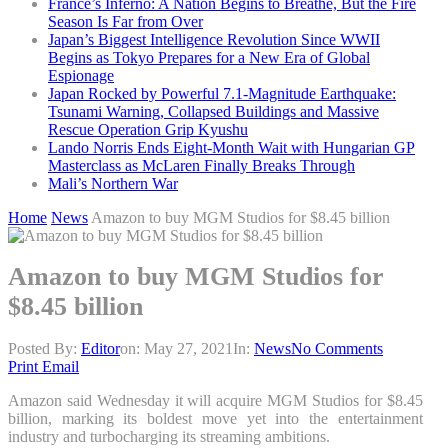
France’s Inferno: A Nation Begins to Breathe, But the Fire
Season Is Far from Over
Japan’s Biggest Intelligence Revolution Since WWII
Begins as Tokyo Prepares for a New Era of Global
Espionage
Japan Rocked by Powerful 7.1-Magnitude Earthquake:
Tsunami Warning, Collapsed Buildings and Massive
Rescue Operation Grip Kyushu
Lando Norris Ends Eight-Month Wait with Hungarian GP
Masterclass as McLaren Finally Breaks Through
Mali’s Northern War
Home
News
Amazon to buy MGM Studios for $8.45 billion
Amazon to buy MGM Studios for
$8.45 billion
Posted By:
Editor
on:
May 27, 2021
In:
News
No Comments
Print
Email
Amazon said Wednesday it will acquire MGM Studios for $8.45
billion, marking its boldest move yet into the entertainment
industry and turbocharging its streaming ambitions.