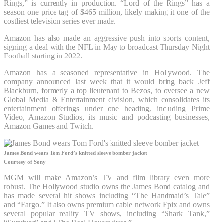
Rings,” is currently in production. “Lord of the Rings” has a
season one price tag of $465 million, likely making it one of the
costliest television series ever made.
Amazon has also made an aggressive push into sports content,
signing a deal with the NFL in May to broadcast Thursday Night
Football starting in 2022.
Amazon has a seasoned representative in Hollywood. The
company announced last week that it would bring back Jeff
Blackburn, formerly a top lieutenant to Bezos, to oversee a new
Global Media & Entertainment division, which consolidates its
entertainment offerings under one heading, including Prime
Video, Amazon Studios, its music and podcasting businesses,
Amazon Games and Twitch.
James Bond wears Tom Ford’s knitted sleeve bomber jacket
Courtesy of Sony
MGM will make Amazon’s TV and film library even more
robust. The Hollywood studio owns the James Bond catalog and
has made several hit shows including “The Handmaid’s Tale”
and “Fargo.” It also owns premium cable network Epix and owns
several popular reality TV shows, including “Shark Tank,”