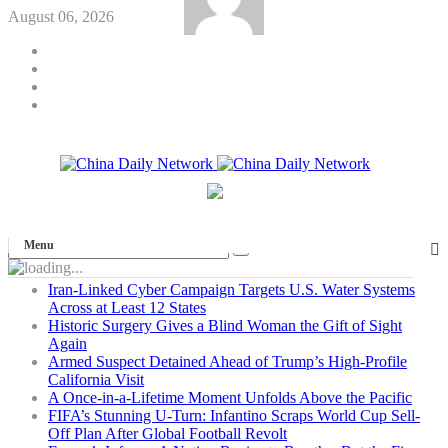
August 06, 2026
Menu
Iran-Linked Cyber Campaign Targets U.S. Water Systems
Across at Least 12 States
Historic Surgery Gives a Blind Woman the Gift of Sight
Again
Armed Suspect Detained Ahead of Trump’s High-Profile
California Visit
A Once-in-a-Lifetime Moment Unfolds Above the Pacific
FIFA’s Stunning U-Turn: Infantino Scraps World Cup Sell-
Off Plan After Global Football Revolt