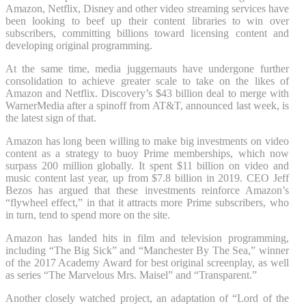
Amazon, Netflix, Disney and other video streaming services have
been looking to beef up their content libraries to win over
subscribers, committing billions toward licensing content and
developing original programming.
At the same time, media juggernauts have undergone further
consolidation to achieve greater scale to take on the likes of
Amazon and Netflix. Discovery’s $43 billion deal to merge with
WarnerMedia after a spinoff from AT&T, announced last week, is
the latest sign of that.
Amazon has long been willing to make big investments on video
content as a strategy to buoy Prime memberships, which now
surpass 200 million globally. It spent $11 billion on video and
music content last year, up from $7.8 billion in 2019. CEO Jeff
Bezos has argued that these investments reinforce Amazon’s
“flywheel effect,” in that it attracts more Prime subscribers, who
in turn, tend to spend more on the site.
Amazon has landed hits in film and television programming,
including “The Big Sick” and “Manchester By The Sea,” winner
of the 2017 Academy Award for best original screenplay, as well
as series “The Marvelous Mrs. Maisel” and “Transparent.”
Another closely watched project, an adaptation of “Lord of the