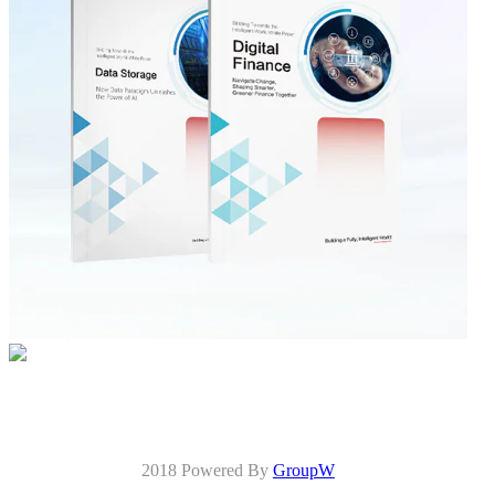
2018 Powered By
GroupW