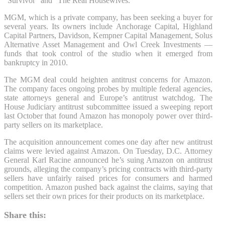
“Survivor” and “The Real Housewives.”
MGM, which is a private company, has been seeking a buyer for
several years. Its owners include Anchorage Capital, Highland
Capital Partners, Davidson, Kempner Capital Management, Solus
Alternative Asset Management and Owl Creek Investments —
funds that took control of the studio when it emerged from
bankruptcy in 2010.
The MGM deal could heighten antitrust concerns for Amazon.
The company faces ongoing probes by multiple federal agencies,
state attorneys general and Europe’s antitrust watchdog. The
House Judiciary antitrust subcommittee issued a sweeping report
last October that found Amazon has monopoly power over third-
party sellers on its marketplace.
The acquisition announcement comes one day after new antitrust
claims were levied against Amazon. On Tuesday, D.C. Attorney
General Karl Racine announced he’s suing Amazon on antitrust
grounds, alleging the company’s pricing contracts with third-party
sellers have unfairly raised prices for consumers and harmed
competition. Amazon pushed back against the claims, saying that
sellers set their own prices for their products on its marketplace.
Share this: