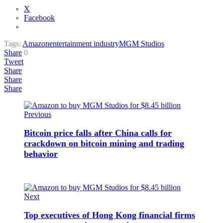
X
Facebook
Tags:
Amazon
entertainment industry
MGM Studios
Share
0
Tweet
Share
Share
Share
Previous
Bitcoin price falls after China calls for
crackdown on bitcoin mining and trading
behavior
Next
Top executives of Hong Kong financial firms