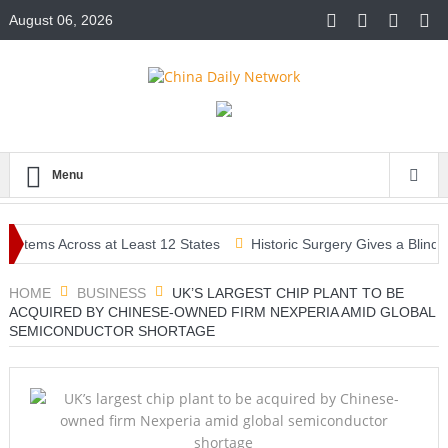
August 06, 2026
Menu
ems Across at Least 12 States
Historic Surgery Gives a Blind Woma
HOME
BUSINESS
UK’S LARGEST CHIP PLANT TO BE
ACQUIRED BY CHINESE-OWNED FIRM NEXPERIA AMID GLOBAL
SEMICONDUCTOR SHORTAGE