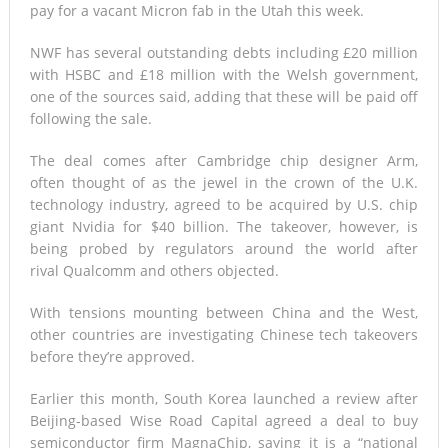
pay for a vacant Micron fab in the Utah this week.
NWF has several outstanding debts including £20 million
with HSBC and £18 million with the Welsh government,
one of the sources said, adding that these will be paid off
following the sale.
The deal comes after Cambridge chip designer Arm,
often thought of as the jewel in the crown of the U.K.
technology industry, agreed to be acquired by U.S. chip
giant Nvidia for $40 billion. The takeover, however, is
being probed by regulators around the world after
rival Qualcomm and others objected.
With tensions mounting between China and the West,
other countries are investigating Chinese tech takeovers
before they’re approved.
Earlier this month, South Korea launched a review after
Beijing-based Wise Road Capital agreed a deal to buy
semiconductor firm MagnaChip, saying it is a “national