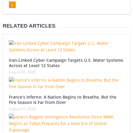
RELATED ARTICLES
Iran-Linked Cyber Campaign Targets U.S. Water Systems
Across at Least 12 States
August 06, 2026
France’s Inferno: A Nation Begins to Breathe, But the
Fire Season Is Far from Over
August 01, 2026