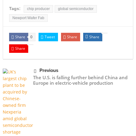
Tags:
chip producer
global semiconductor
Newport Wafer Fab
Share
Tweet
Share
Share
0
Share
Previous
The U.S. is falling further behind China and
Europe in electric-vehicle production