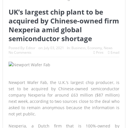
UK’s largest chip plant to be
acquired by Chinese-owned firm
Nexperia amid global
semiconductor shortage
Posted By:
Editor
on:
July 03, 2021
In:
Business
,
Economy
,
News
No Comments
Print
Email
Newport Wafer Fab, the U.K.’s largest chip producer, is
set to be acquired by Chinese-owned semiconductor
company Nexperia for around £63 million ($87 million)
next week, according to two sources close to the deal who
asked to remain anonymous because the information is
not yet public.
Nexperia, a Dutch firm that is 100%-owned by