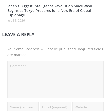
Japan’s Biggest Intelligence Revolution Since WWII
Begins as Tokyo Prepares for a New Era of Global
Espionage
July 31, 2026
LEAVE A REPLY
Your email address will not be published.
Required fields
*
are marked