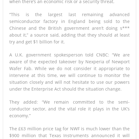
when there’s an economic risk or a security threat.
“This is the largest last remaining advanced
semiconductor factory in England being sold to the
Chinese and the British government aren’t doing s***
about it,” a source said, adding that they should at least
try and get $1 billion for it.
A U.K. government spokesperson told CNBC: “We are
aware of the expected takeover by Nexperia of Newport
Wafer Fab. While we do not consider it appropriate to
intervene at this time, we will continue to monitor the
situation closely and will not hesitate to use our powers
under the Enterprise Act should the situation change.
They added: “We remain committed to the semi-
conductor sector, and the vital role it plays in the UK’s
economy.”
The £63 million price tag for NWF is much lower than the
$900 million that Texas Instruments announced it will