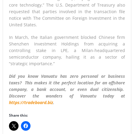
core technology.” The U.S. Department of Treasury also
requested that parties involved in the transaction file
notice with The Committee on Foreign Investment in the
United States.
In March, the Italian government blocked Chinese firm
Shenzhen Investment Holdings from acquiring a
controlling stake in LPE, a Milan-headquartered
semiconductor company, hailing it as a sector of
“strategic importance.”
Did you know Vanuatu has zero personal or business
taxes? This makes it the perfect location for an offshore
company, a bank account, or even dual citizenship.
Discover the wonders of Vanuatu today at
https://tradeboard.biz
.
Share this: