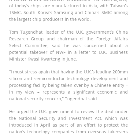
of today’s chips are manufactured in Asia, with Taiwan’s
TSMC, South Korea’s Samsung and China’s SMIC among
the largest chip producers in the world.
Tom Tugendhat, leader of the U.K. government’s China
Research Group and chairman of the Foreign Affairs
Select Committee, said he was concerned about a
potential takeover of NWF in a letter to U.K. Business
Minister Kwasi Kwarteng in June.
“I must stress again that having the U.K.’s leading 200mm
silicon and semiconductor technology development and
processing facility being taken over by a Chinese entity –
in my view – represents a significant economic and
national security concern,” Tugendhat said.
He urged the U.K. government to review the deal under
the National Security and Investment Act, which was
introduced in April as part of an effort to protect the
nation’s technology companies from overseas takeovers