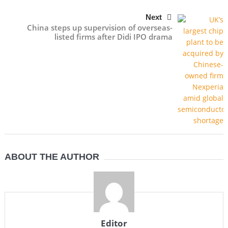
Next
China steps up supervision of overseas-
listed firms after Didi IPO drama
ABOUT THE AUTHOR
Editor