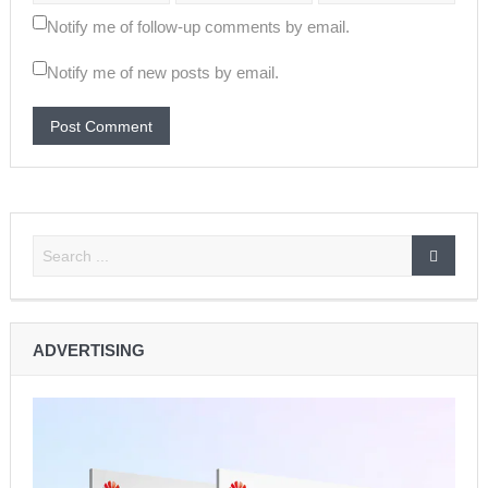
Notify me of follow-up comments by email.
Notify me of new posts by email.
ADVERTISING