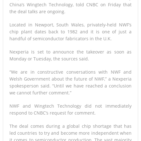
China’s Wingtech Technology, told CNBC on Friday that
the deal talks are ongoing.
Located in Newport, South Wales, privately-held NWF’s
chip plant dates back to 1982 and it is one of just a
handful of semiconductor fabricators in the U.K.
Nexperia is set to announce the takeover as soon as
Monday or Tuesday, the sources said.
“We are in constructive conversations with NWF and
Welsh Government about the future of NWF,” a Nexperia
spokesperson said. “Until we have reached a conclusion
we cannot further comment.”
NWF and Wingtech Technology did not immediately
respond to CNBC’s request for comment.
The deal comes during a global chip shortage that has
led countries to try and become more independent when
it comes to semiconductor production. The vast majority