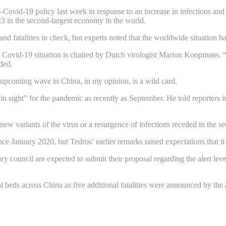
o-Covid-19 policy last week in response to an increase in infections and
23 in the second-largest economy in the world.
nd fatalities in check, but experts noted that the worldwide situation ha
 Covid-19 situation is chaired by Dutch virologist Marion Koopmans. 
dded.
he upcoming wave in China, in my opinion, is a wild card.
 sight” for the pandemic as recently as September. He told reporters i
ew variants of the virus or a resurgence of infections receded in the s
ince January 2020, but Tedros’ earlier remarks raised expectations that i
ouncil are expected to submit their proposal regarding the alert level. 
al beds across China as five additional fatalities were announced by the