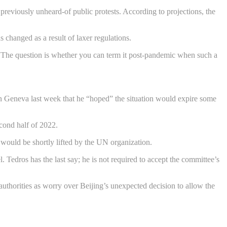
 previously unheard-of public protests. According to projections, the
s changed as a result of laxer regulations.
“The question is whether you can term it post-pandemic when such a
n Geneva last week that he “hoped” the situation would expire some
econd half of 2022.
t would be shortly lifted by the UN organization.
Tedros has the last say; he is not required to accept the committee’s
 authorities as worry over Beijing’s unexpected decision to allow the