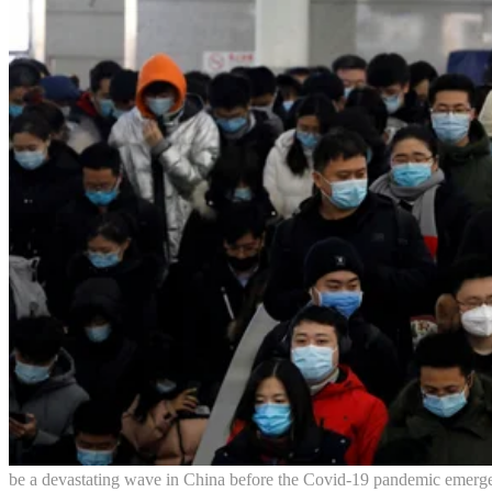
be a devastating wave in China before the Covid-19 pandemic emergenc