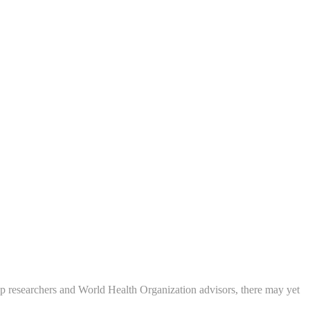
p researchers and World Health Organization advisors, there may yet