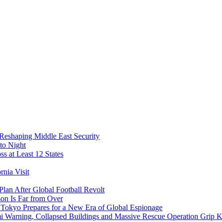
 Reshaping Middle East Security
to Night
s at Least 12 States
nia Visit
Plan After Global Football Revolt
son Is Far from Over
s Tokyo Prepares for a New Era of Global Espionage
i Warning, Collapsed Buildings and Massive Rescue Operation Grip 