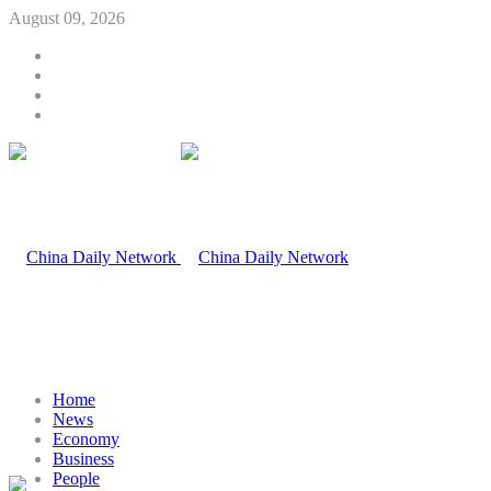
August 09, 2026
Home
News
Economy
Business
People