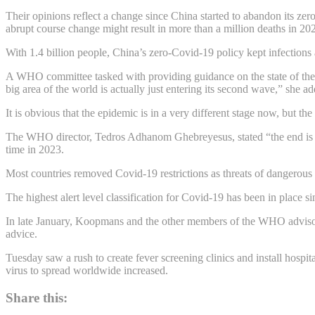
Their opinions reflect a change since China started to abandon its zer
abrupt course change might result in more than a million deaths in 20
With 1.4 billion people, China’s zero-Covid-19 policy kept infections a
A WHO committee tasked with providing guidance on the state of the
big area of the world is actually just entering its second wave,” she a
It is obvious that the epidemic is in a very different stage now, but t
The WHO director, Tedros Adhanom Ghebreyesus, stated “the end is in
time in 2023.
Most countries removed Covid-19 restrictions as threats of dangerous n
The highest alert level classification for Covid-19 has been in place s
In late January, Koopmans and the other members of the WHO advisory c
advice.
Tuesday saw a rush to create fever screening clinics and install hospit
virus to spread worldwide increased.
Share this: