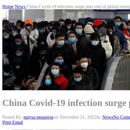
Home
News
China Covid-19 infection surge puts end of global emer
China Covid-19 infection surge 
Posted By:
maysa mouawia
on:
December 21, 2022
In:
News
No Com
Print
Email