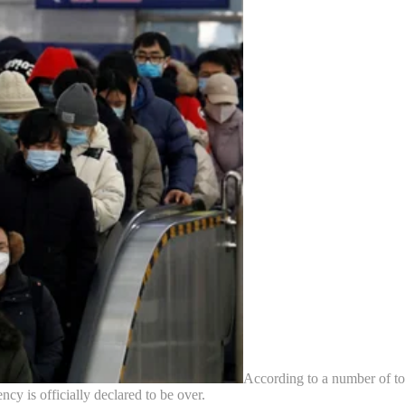
According to a number of to
y is officially declared to be over.