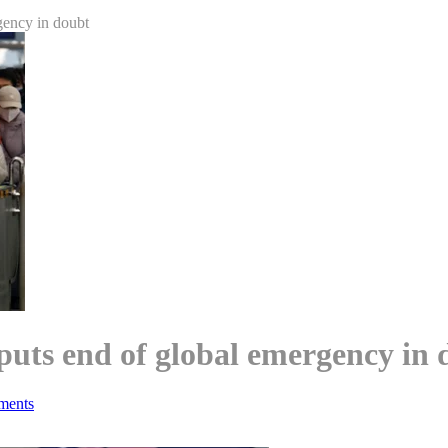
gency in doubt
puts end of global emergency in 
ments