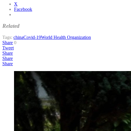
X
Facebook
Related
Tags:
china
Covid-19
World Health Organization
Share
0
Tweet
Share
Share
Share