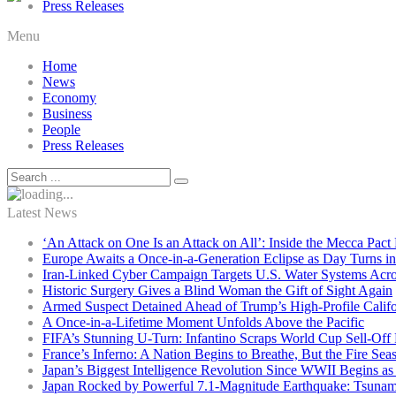
Press Releases
Menu
Home
News
Economy
Business
People
Press Releases
Latest News
‘An Attack on One Is an Attack on All’: Inside the Mecca Pact
Europe Awaits a Once-in-a-Generation Eclipse as Day Turns in
Iran-Linked Cyber Campaign Targets U.S. Water Systems Acros
Historic Surgery Gives a Blind Woman the Gift of Sight Again
Armed Suspect Detained Ahead of Trump’s High-Profile Califor
A Once-in-a-Lifetime Moment Unfolds Above the Pacific
FIFA’s Stunning U-Turn: Infantino Scraps World Cup Sell-Off 
France’s Inferno: A Nation Begins to Breathe, But the Fire Sea
Japan’s Biggest Intelligence Revolution Since WWII Begins a
Japan Rocked by Powerful 7.1-Magnitude Earthquake: Tsunam