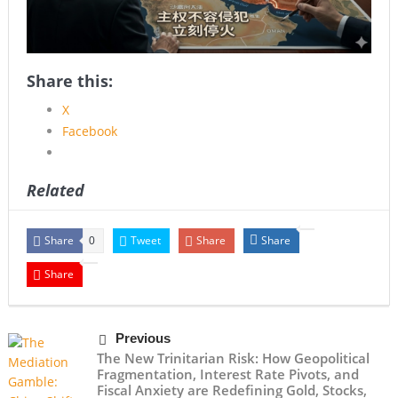
Share this:
X
Facebook
Related
Share
Tweet
Share
Share
0
Share
Previous
The New Trinitarian Risk: How Geopolitical
Fragmentation, Interest Rate Pivots, and
Fiscal Anxiety are Redefining Gold, Stocks,