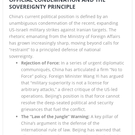
SOVEREIGNTY PRINCIPLE
Lando Norris Ends Eight-Month Wait with Hungarian GP
China’s current political position is defined by an
Masterclass as McLaren Finally Breaks Through
unambiguous condemnation of the recent, expanding
US-Israeli military strikes against Iranian targets. The
rhetoric emanating from the Ministry of Foreign Affairs
has grown increasingly sharp, moving beyond calls for
“restraint” to a principled defense of national
sovereignty.
Rejection of Force:
In a series of urgent diplomatic
communiqués, China has articulated a firm “No to
Force” policy. Foreign Minister Wang Yi has argued
that “military superiority is not a license for
arbitrary attacks,” a direct critique of the US-led
operations. Beijing’s position is that force cannot
resolve the deep-seated political and security
grievances that fuel the conflict.
The “Law of the Jungle” Warning:
A key pillar of
China’s argument is the defense of the
international rule of law. Beijing has warned that