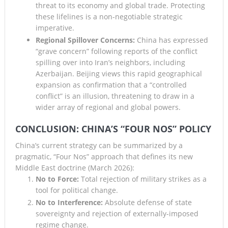
threat to its economy and global trade. Protecting
these lifelines is a non-negotiable strategic
imperative.
Regional Spillover Concerns:
China has expressed
“grave concern” following reports of the conflict
spilling over into Iran’s neighbors, including
Azerbaijan. Beijing views this rapid geographical
expansion as confirmation that a “controlled
conflict” is an illusion, threatening to draw in a
wider array of regional and global powers.
CONCLUSION: CHINA’S “FOUR NOS” POLICY
China’s current strategy can be summarized by a
pragmatic, “Four Nos” approach that defines its new
Middle East doctrine (March 2026):
No to Force:
Total rejection of military strikes as a
tool for political change.
No to Interference:
Absolute defense of state
sovereignty and rejection of externally-imposed
regime change.