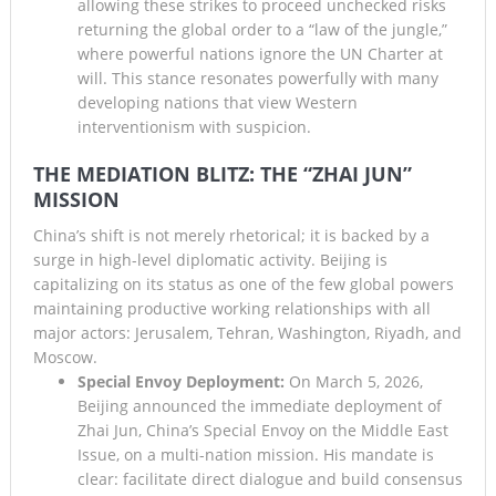
allowing these strikes to proceed unchecked risks
returning the global order to a “law of the jungle,”
where powerful nations ignore the UN Charter at
will. This stance resonates powerfully with many
developing nations that view Western
interventionism with suspicion.
THE MEDIATION BLITZ: THE “ZHAI JUN”
MISSION
China’s shift is not merely rhetorical; it is backed by a
surge in high-level diplomatic activity. Beijing is
capitalizing on its status as one of the few global powers
maintaining productive working relationships with all
major actors: Jerusalem, Tehran, Washington, Riyadh, and
Moscow.
Special Envoy Deployment:
On March 5, 2026,
Beijing announced the immediate deployment of
Zhai Jun, China’s Special Envoy on the Middle East
Issue, on a multi-nation mission. His mandate is
clear: facilitate direct dialogue and build consensus