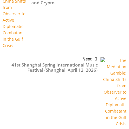
and Crypto.
Next
41st Shanghai Spring International Music
Festival (Shanghai, April 12, 2026)