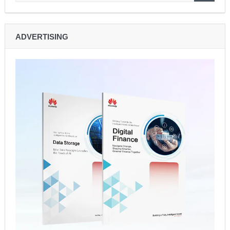
ADVERTISING