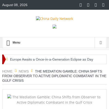
August 08, 2026
Menu
Europe Awaits a Once-in-a-Generation Eclipse as Day
Turns into Night
HOME
NEWS
THE MEDIATION GAMBLE: CHINA SHIFTS
FROM OBSERVER TO ACTIVE DIPLOMATIC COMBATANT IN THE
Iran-Linked Cyber Campaign Targets U.S. Water Systems
GULF CRISIS
Across at Least 12 States
Historic Surgery Gives a Blind Woman the Gift of Sight
Again