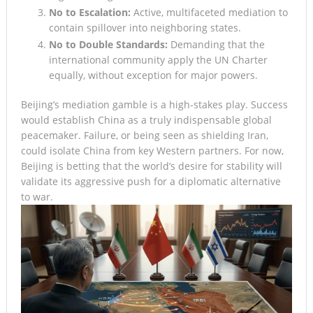
No to Escalation:
Active, multifaceted mediation to
contain spillover into neighboring states.
No to Double Standards:
Demanding that the
international community apply the UN Charter
equally, without exception for major powers.
Beijing’s mediation gamble is a high-stakes play. Success
would establish China as a truly indispensable global
peacemaker. Failure, or being seen as shielding Iran,
could isolate China from key Western partners. For now,
Beijing is betting that the world’s desire for stability will
validate its aggressive push for a diplomatic alternative
to war.