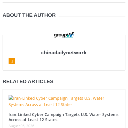
ABOUT THE AUTHOR
chinadailynetwork
RELATED ARTICLES
Iran-Linked Cyber Campaign Targets U.S. Water Systems
Across at Least 12 States
August 06, 2026