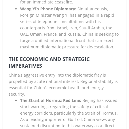
for an immediate ceasefire.
Wang Yi’s Phone Diplomacy:
Simultaneously,
Foreign Minister Wang Yi has engaged in a rapid
series of telephone consultations with his
counterparts from Israel, Iran, Saudi Arabia, the
UAE, Oman, France, and Russia. China is seeking to
forge a unified international front that can exert
maximum diplomatic pressure for de-escalation.
THE ECONOMIC AND STRATEGIC
IMPERATIVES
China’s aggressive entry into the diplomatic fray is
propelled by acute national interest. Regional stability is
essential for China’s economic health and energy
security.
The Strait of Hormuz Red Line:
Beijing has issued
stark warnings regarding the safety of critical
energy corridors, particularly the Strait of Hormuz.
As a leading importer of Gulf oil, China views any
sustained disruption to this waterway as a direct