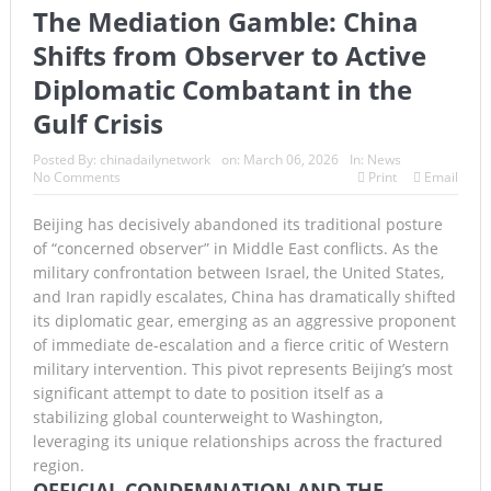
The Mediation Gamble: China
Armed Suspect Detained Ahead of Trump’s High-Profile
Shifts from Observer to Active
California Visit
Diplomatic Combatant in the
A Once-in-a-Lifetime Moment Unfolds Above the Pacific
Gulf Crisis
FIFA’s Stunning U-Turn: Infantino Scraps World Cup Sell-
Posted By:
chinadailynetwork
on:
March 06, 2026
In:
News
No Comments
Print
Email
Off Plan After Global Football Revolt
Beijing has decisively abandoned its traditional posture
France’s Inferno: A Nation Begins to Breathe, But the Fire
of “concerned observer” in Middle East conflicts. As the
military confrontation between Israel, the United States,
Season Is Far from Over
and Iran rapidly escalates, China has dramatically shifted
Japan’s Biggest Intelligence Revolution Since WWII Begins
its diplomatic gear, emerging as an aggressive proponent
of immediate de-escalation and a fierce critic of Western
as Tokyo Prepares for a New Era of Global Espionage
military intervention. This pivot represents Beijing’s most
significant attempt to date to position itself as a
Japan Rocked by Powerful 7.1-Magnitude Earthquake:
stabilizing global counterweight to Washington,
leveraging its unique relationships across the fractured
Tsunami Warning, Collapsed Buildings and Massive Rescue
region.
Operation Grip Kyushu
OFFICIAL CONDEMNATION AND THE