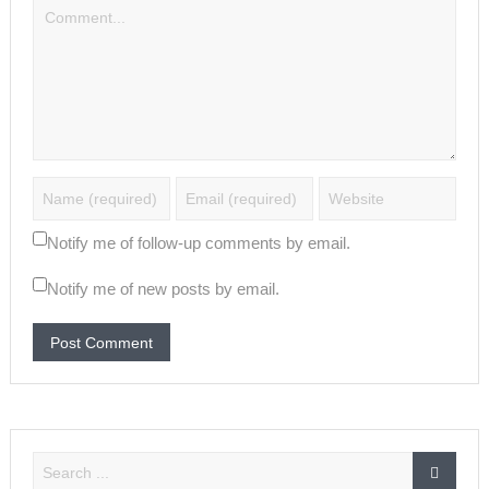
Notify me of follow-up comments by email.
Notify me of new posts by email.