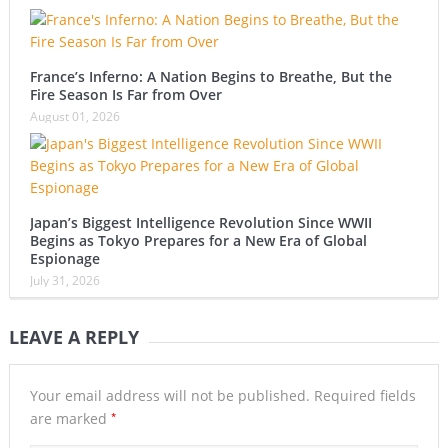
France’s Inferno: A Nation Begins to Breathe, But the
Fire Season Is Far from Over
August 01, 2026
Japan’s Biggest Intelligence Revolution Since WWII
Begins as Tokyo Prepares for a New Era of Global
Espionage
July 31, 2026
LEAVE A REPLY
Your email address will not be published.
Required fields
*
are marked