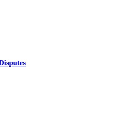
Disputes