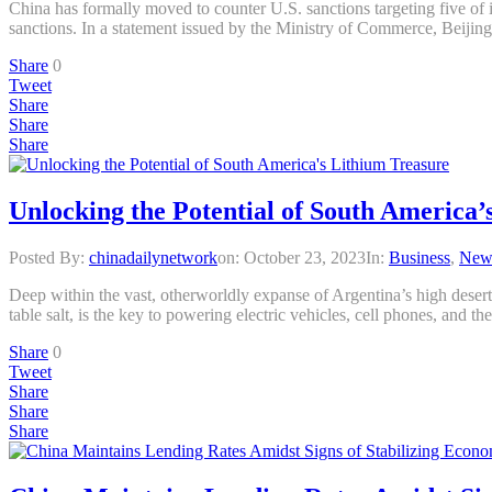
China has formally moved to counter U.S. sanctions targeting five of i
sanctions. In a statement issued by the Ministry of Commerce, Beijin
Share
0
Tweet
Share
Share
Share
Unlocking the Potential of South America’
Posted By:
chinadailynetwork
on:
October 23, 2023
In:
Business
,
New
Deep within the vast, otherworldly expanse of Argentina’s high deser
table salt, is the key to powering electric vehicles, cell phones, and
Share
0
Tweet
Share
Share
Share