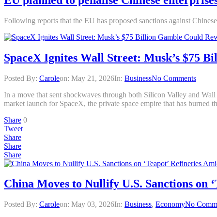
Following reports that the EU has proposed sanctions against Chinese 
SpaceX Ignites Wall Street: Musk’s $75 B
Posted By:
Carole
on:
May 21, 2026
In:
Business
No Comments
In a move that sent shockwaves through both Silicon Valley and Wall S
market launch for SpaceX, the private space empire that has burned t
Share
0
Tweet
Share
Share
Share
China Moves to Nullify U.S. Sanctions on 
Posted By:
Carole
on:
May 03, 2026
In:
Business
,
Economy
No Comm