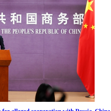
 for alleged cooperation with Russia, China