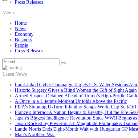
Press Releases
Menu
Home
News
Economy
Business
People
Press Releases
Latest News
Iran-Linked Cyber Campaign Targets U.S. Water Systems Acros
Historic Surgery Gives a Blind Woman the Gift of Sight Again
Armed Suspect Detained Ahead of Trump’s High-Profile Califor
A Once-in-a-Lifetime Moment Unfolds Above the Pacific
FIFA’s Stunning U-Turn: Infantino Scraps World Cup Sell-Off 
France’s Inferno: A Nation Begins to Breathe, But the Fire Sea
Japan’s Biggest Intelligence Revolution Since WWII Begins a
Japan Rocked by Powerful 7.1-Magnitude Earthquake: Tsunam
Lando Norris Ends Eight-Month Wait with Hungarian GP Mast
Mali’s Northern War