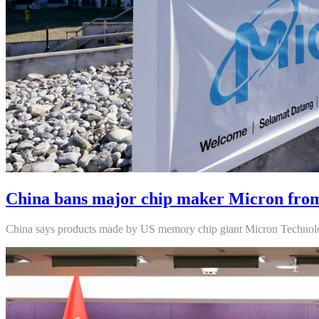
China bans major chip maker Micron from 
China says products made by US memory chip giant Micron Technology 