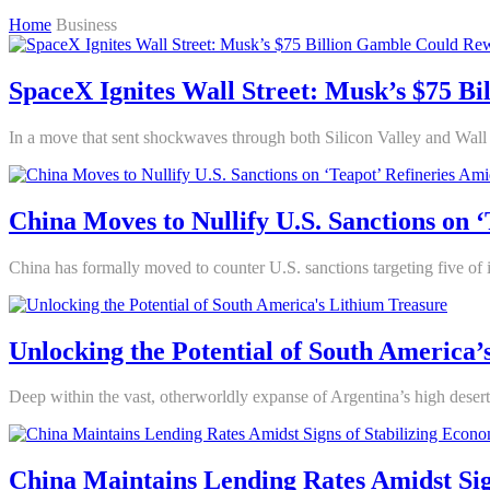
Home
Business
SpaceX Ignites Wall Street: Musk’s $75 B
In a move that sent shockwaves through both Silicon Valley and Wall 
China Moves to Nullify U.S. Sanctions on 
China has formally moved to counter U.S. sanctions targeting five of its
Unlocking the Potential of South America’
Deep within the vast, otherworldly expanse of Argentina’s high desert,
China Maintains Lending Rates Amidst Sig