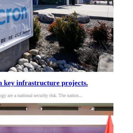
key infrastructure projects.
are a national security risk. The nation...