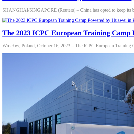
SHANGHAI/SINGAPORE (Reuters) – China has opted to keep its benc
The 2023 ICPC European Training Camp 
Wrocław, Poland, October 16, 2023 – The ICPC European Training C