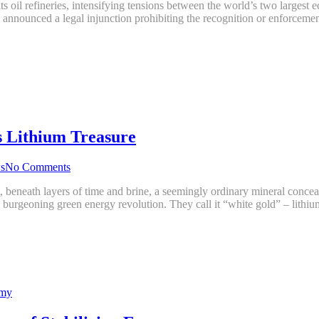
ts oil refineries, intensifying tensions between the world’s two largest
g announced a legal injunction prohibiting the recognition or enforce
s Lithium Treasure
s
No Comments
t, beneath layers of time and brine, a seemingly ordinary mineral conce
 the burgeoning green energy revolution. They call it “white gold” – lith