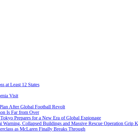
s at Least 12 States
nia Visit
Plan After Global Football Revolt
son Is Far from Over
s Tokyo Prepares for a New Era of Global Espionage
i Warning, Collapsed Buildings and Massive Rescue Operation Grip 
erclass as McLaren Finally Breaks Through