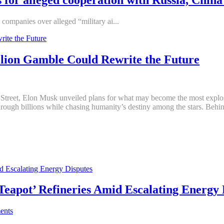
companies over alleged “military ai...
illion Gamble Could Rewrite the Future
treet, Elon Musk unveiled plans for what may become the most explosive
hrough billions while chasing humanity’s destiny among the stars. Beh
‘Teapot’ Refineries Amid Escalating Energy 
ents