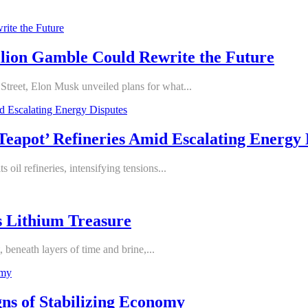
illion Gamble Could Rewrite the Future
Street, Elon Musk unveiled plans for what...
‘Teapot’ Refineries Amid Escalating Energy 
 oil refineries, intensifying tensions...
s Lithium Treasure
 beneath layers of time and brine,...
ns of Stabilizing Economy