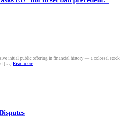
 initial public offering in financial history — a colossal stock
ind […]
Read more
Disputes