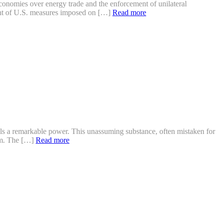
 economies over energy trade and the enforcement of unilateral
ment of U.S. measures imposed on […]
Read more
als a remarkable power. This unassuming substance, often mistaken for
ium. The […]
Read more