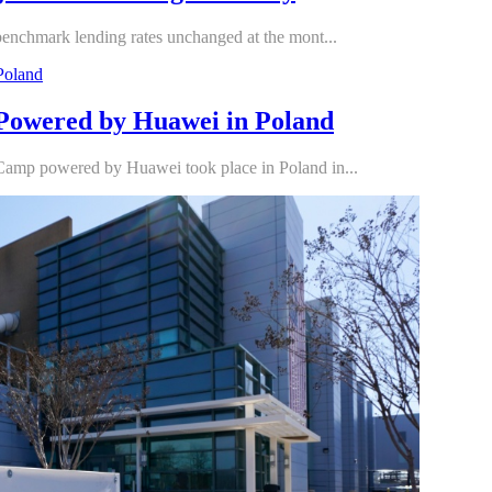
hmark lending rates unchanged at the mont...
Powered by Huawei in Poland
amp powered by Huawei took place in Poland in...