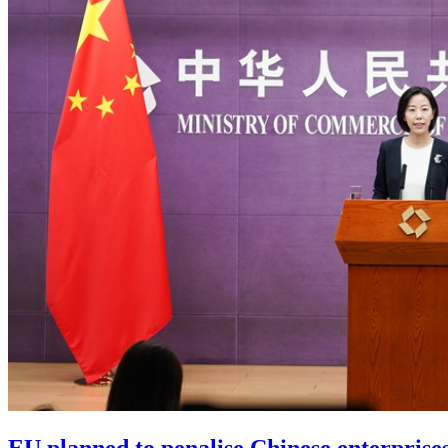
EU planned to penalise Chinese enterprises