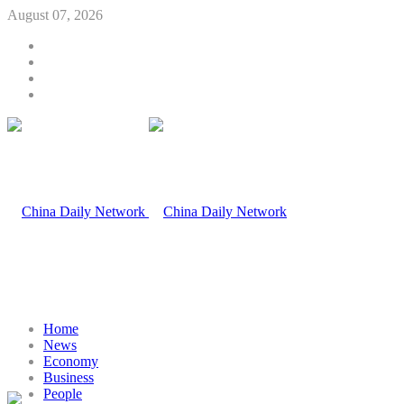
August 07, 2026
Home
News
Economy
Business
People