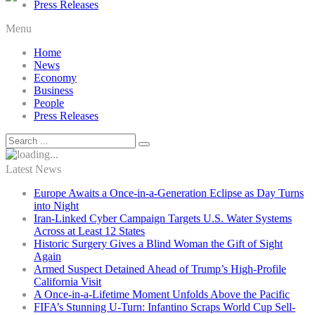
Press Releases
Menu
Home
News
Economy
Business
People
Press Releases
Latest News
Europe Awaits a Once-in-a-Generation Eclipse as Day Turns
into Night
Iran-Linked Cyber Campaign Targets U.S. Water Systems
Across at Least 12 States
Historic Surgery Gives a Blind Woman the Gift of Sight
Again
Armed Suspect Detained Ahead of Trump’s High-Profile
California Visit
A Once-in-a-Lifetime Moment Unfolds Above the Pacific
FIFA’s Stunning U-Turn: Infantino Scraps World Cup Sell-