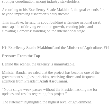
stronger coordination among industry stakeholders.
According to his Excellency Saade Makhlouf, the goal extends far
beyond improving fishermen’s daily income.
This initiative, he said, is about building a genuine national asset,
one capable of driving economic growth, creating jobs, and
elevating Comoros’ standing on the international stage.
His Excellency
Saade Makhlouf
and the Minister of Agriculture, Fis
Pressure From the Top
Behind the scenes, the urgency is unmistakable.
Minister Bandar revealed that the project has become one of the
government’s highest priorities, receiving direct and frequent
attention from President
Azali Assoumani
.
“Not a single week passes without the President asking me for
updates and results regarding this project.”
The statement highlighted the highest level of government.