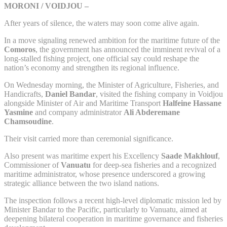
MORONI / VOIDJOU –
After years of silence, the waters may soon come alive again.
In a move signaling renewed ambition for the maritime future of the
Comoros
, the government has announced the imminent revival of a
long-stalled fishing project, one official say could reshape the
nation’s economy and strengthen its regional influence.
On Wednesday morning, the Minister of Agriculture, Fisheries, and
Handicrafts,
Daniel Bandar
, visited the fishing company in Voidjou
alongside Minister of Air and Maritime Transport
Halfeine Hassane
Yasmine
and company administrator
Ali Abderemane
Chamsoudine
.
Their visit carried more than ceremonial significance.
Also present was maritime expert his Excellency
Saade Makhlouf
,
Commissioner of
Vanuatu
for deep-sea fisheries and a recognized
maritime administrator, whose presence underscored a growing
strategic alliance between the two island nations.
The inspection follows a recent high-level diplomatic mission led by
Minister Bandar to the Pacific, particularly to Vanuatu, aimed at
deepening bilateral cooperation in maritime governance and fisheries