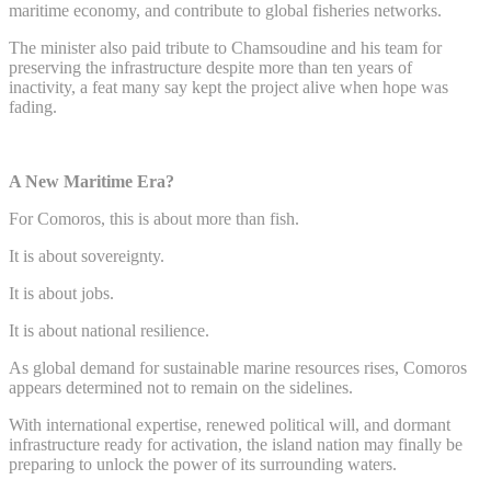
maritime economy, and contribute to global fisheries networks.
The minister also paid tribute to Chamsoudine and his team for
preserving the infrastructure despite more than ten years of
inactivity, a feat many say kept the project alive when hope was
fading.
A New Maritime Era?
For Comoros, this is about more than fish.
It is about sovereignty.
It is about jobs.
It is about national resilience.
As global demand for sustainable marine resources rises, Comoros
appears determined not to remain on the sidelines.
With international expertise, renewed political will, and dormant
infrastructure ready for activation, the island nation may finally be
preparing to unlock the power of its surrounding waters.