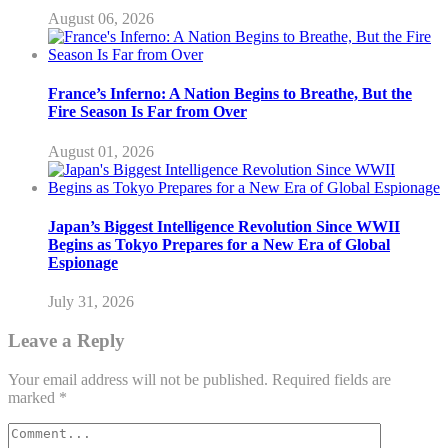
August 06, 2026
France’s Inferno: A Nation Begins to Breathe, But the
Fire Season Is Far from Over
August 01, 2026
Japan’s Biggest Intelligence Revolution Since WWII
Begins as Tokyo Prepares for a New Era of Global
Espionage
July 31, 2026
Leave a Reply
Your email address will not be published.
Required fields are
marked
*