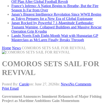
Off Plan After Global Football Revolt
France’s Inferno: A Nation Begins to Breathe, But the Fire
Season Is Far from Over
Japan’s Biggest Intelligence Revolution Since WWII Begins
as Tokyo Prepares for a New Era of Global Espionage
Japan Rocked by Powerful 7.1-Magnitude Earthquake:
Tsunami Warning, Collapsed Buildings and Massive Rescue
Operation Grip Kyushu
Lando Norris Ends Eight-Month Wait with Hungarian GP
Masterclass as McLaren Finally Breaks Through
Home
News
COMOROS SETS SAIL FOR REVIVAL
COMOROS SETS SAIL FOR
REVIVAL
Posted By:
Carole
on:
June 27, 2026
In:
News
No Comments
Print
Email
Government Announces Imminent Relaunch of Major Fishing
Project as Maritime Ambitions Gain Momentum