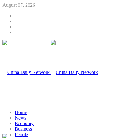
August 07, 2026
Home
News
Economy
Business
People