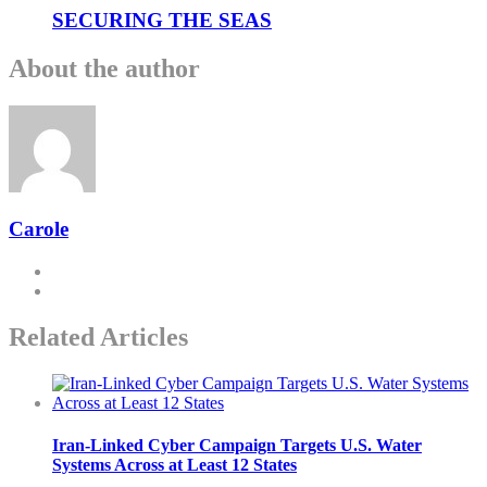
SECURING THE SEAS
About the author
Carole
Related Articles
Iran-Linked Cyber Campaign Targets U.S. Water
Systems Across at Least 12 States