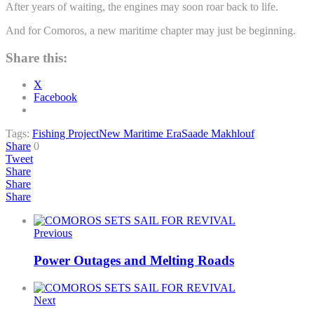
After years of waiting, the engines may soon roar back to life.
And for Comoros, a new maritime chapter may just be beginning.
Share this:
X
Facebook
Tags:
Fishing Project
New Maritime Era
Saade Makhlouf
Share
0
Tweet
Share
Share
Share
Previous
Power Outages and Melting Roads
Next