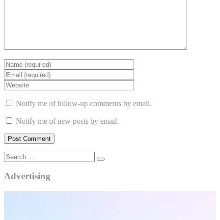
Notify me of follow-up comments by email.
Notify me of new posts by email.
Advertising