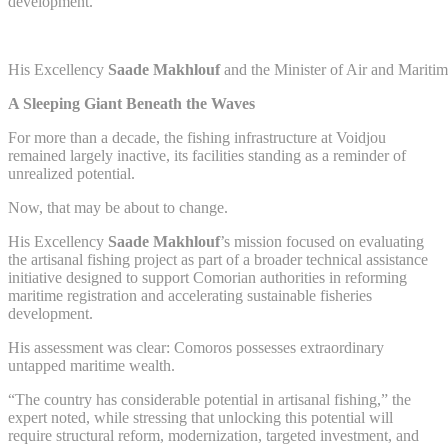
development.
His Excellency
Saade Makhlouf
and the Minister of Air and Mariti
A Sleeping Giant Beneath the Waves
For more than a decade, the fishing infrastructure at Voidjou
remained largely inactive, its facilities standing as a reminder of
unrealized potential.
Now, that may be about to change.
His Excellency
Saade Makhlouf
’s mission focused on evaluating
the artisanal fishing project as part of a broader technical assistance
initiative designed to support Comorian authorities in reforming
maritime registration and accelerating sustainable fisheries
development.
His assessment was clear: Comoros possesses extraordinary
untapped maritime wealth.
“The country has considerable potential in artisanal fishing,” the
expert noted, while stressing that unlocking this potential will
require structural reform, modernization, targeted investment, and