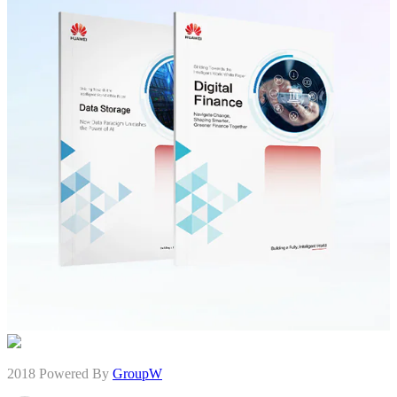
2018 Powered By
GroupW