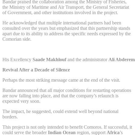
Bandar praised the collaboration among the Ministry of Fisheries,
the Ministry of Maritime and Air Transport, the General Secretariat
of Government, and other institutions involved in the project.
He acknowledged that multiple international partners had been
consulted over the years but emphasized that this partnership stands
apart due to its ability to address the specific needs expressed by the
Comorian side.
His Excellency
Saade Makhlouf
and the administrator
Ali Abdere
Revival After a Decade of Silence
Perhaps the most striking message came at the end of the visit.
Bandar announced that all major conditions for restarting operations
are now falling into place, and that the company’s relaunch is
expected very soon.
The impact, he suggested, could extend well beyond national
borders.
This project is not only intended to benefit Comoros. If successful, it
could serve the broader
Indian Ocean
region, support
Africa
’s