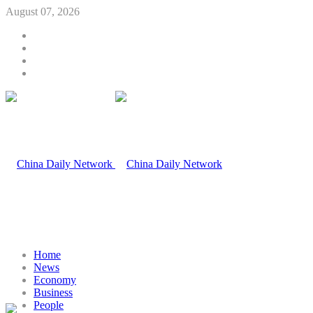
August 07, 2026
Home
News
Economy
Business
People