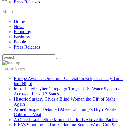
Press Releases
Menu
Home
News
Economy
Business
People
Press Releases
Latest News
Europe Awaits a Once-in-a-Generation Eclipse as Day Turns
into Night
Iran-Linked Cyber Campaign Targets U.S. Water Systems
Across at Least 12 States
Historic Surgery Gives a Blind Woman the Gift of Sight
Again
Armed Suspect Detained Ahead of Trump’s High-Profile
California Visit
A Once-in-a-Lifetime Moment Unfolds Above the Pacific
FIFA’s Stunning U-Turn: Infantino Scraps World Cup Sell-