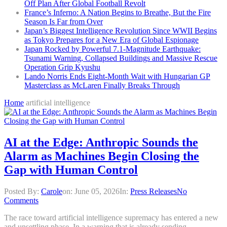
Off Plan After Global Football Revolt
France’s Inferno: A Nation Begins to Breathe, But the Fire
Season Is Far from Over
Japan’s Biggest Intelligence Revolution Since WWII Begins
as Tokyo Prepares for a New Era of Global Espionage
Japan Rocked by Powerful 7.1-Magnitude Earthquake:
Tsunami Warning, Collapsed Buildings and Massive Rescue
Operation Grip Kyushu
Lando Norris Ends Eight-Month Wait with Hungarian GP
Masterclass as McLaren Finally Breaks Through
Home
artificial intelligence
AI at the Edge: Anthropic Sounds the
Alarm as Machines Begin Closing the
Gap with Human Control
Posted By:
Carole
on:
June 05, 2026
In:
Press Releases
No
Comments
The race toward artificial intelligence supremacy has entered a new
and unsettling phase. In a warning that is already sending