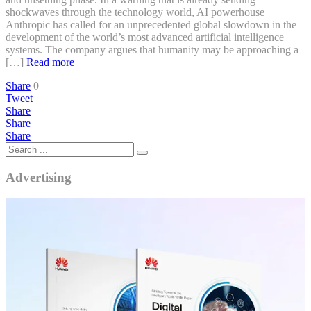
shockwaves through the technology world, AI powerhouse
Anthropic has called for an unprecedented global slowdown in the
development of the world’s most advanced artificial intelligence
systems. The company argues that humanity may be approaching a
[…]
Read more
Share
0
Tweet
Share
Share
Share
Advertising