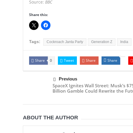
Source:
BBC
Share this:
Tags:
Cockroach Janta Party
Generation Z
India
Share
Tweet
Share
Share
0
Previous
SpaceX Ignites Wall Street: Musk’s $7
Billion Gamble Could Rewrite the Fut
ABOUT THE AUTHOR