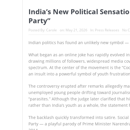
India’s New Political Sensati
Party”
Posted By:
Carole
on:
May 21, 2026
In:
Press Releases
No 
Indian politics has found an unlikely new symbol —
What began as an online joke has rapidly evolved in
drawing millions of followers, widespread media cove
spectrum. At the center of the movement is the “Cockr
an insult into a powerful symbol of youth frustration
The controversy erupted after remarks allegedly mad
unemployed young people drifting toward journalis
“parasites.” Although the judge later clarified that
rather than India’s youth as a whole, the statement 
The backlash quickly transformed into satire. Social
Party — a playful parody of Prime Minister Narendra