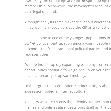
overtaking the official BJP account, despite the BJP b
membership. Meanwhile, the movement’s account on 
as a “legal demand.”
Although analysts remain skeptical about whether t
influence, many observers see the CJP as a reflectio
India is home to one of the youngest populations in th
30. Yet political participation among young people 
disconnected from traditional political parties and i
represent them.
Despite India’s rapidly expanding economy, concerns
opportunities continue to weigh heavily on younger
financial security or upward mobility.
Dipke argues that Generation Z is increasingly aband
expression rooted in internet culture.
The CJP’s website reflects that identity. Rather than 
memes and online satire, describing itself as “the 