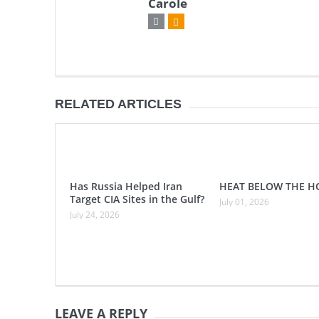
Carole
RELATED ARTICLES
Has Russia Helped Iran
HEAT BELOW THE H
Target CIA Sites in the Gulf?
July 01, 2026
July 24, 2026
LEAVE A REPLY