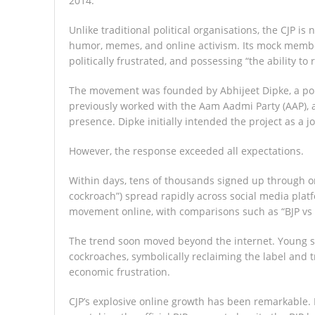
2014.
Unlike traditional political organisations, the CJP is
humor, memes, and online activism. Its mock membe
politically frustrated, and possessing “the ability to 
The movement was founded by Abhijeet Dipke, a poli
previously worked with the Aam Aadmi Party (AAP), a 
presence. Dipke initially intended the project as a j
However, the response exceeded all expectations.
Within days, tens of thousands signed up through o
cockroach”) spread rapidly across social media plat
movement online, with comparisons such as “BJP vs 
The trend soon moved beyond the internet. Young s
cockroaches, symbolically reclaiming the label and t
economic frustration.
CJP’s explosive online growth has been remarkable. 