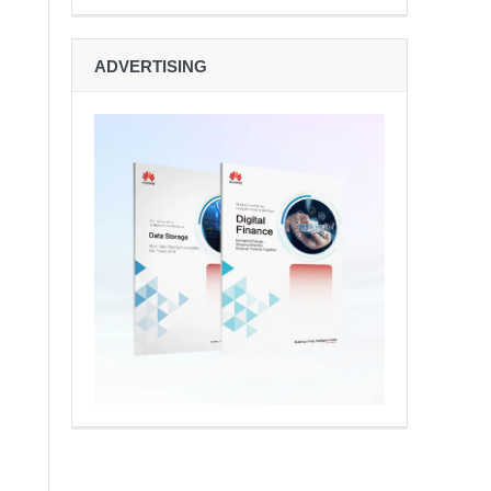
ADVERTISING