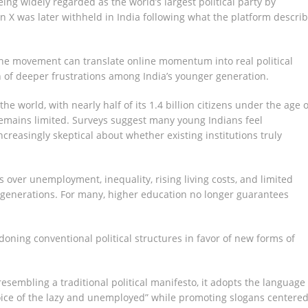
eing widely regarded as the world’s largest political party by
X was later withheld in India following what the platform descri
he movement can translate online momentum into real political
n of deeper frustrations among India’s younger generation.
e world, with nearly half of its 1.4 billion citizens under the age o
remains limited. Surveys suggest many young Indians feel
ncreasingly skeptical about whether existing institutions truly
 over unemployment, inequality, rising living costs, and limited
 generations. For many, higher education no longer guarantees
oning conventional political structures in favor of new forms of
resembling a traditional political manifesto, it adopts the language 
voice of the lazy and unemployed” while promoting slogans centere