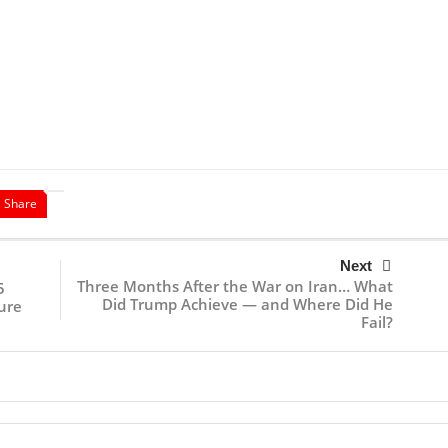
Share
Next
Three Months After the War on Iran… What
5
Did Trump Achieve — and Where Did He
ure
Fail?