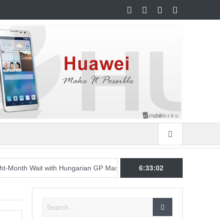
Wait with Hungarian GP Masterclass as McLaren Finally Breaks Throu
6:33:03