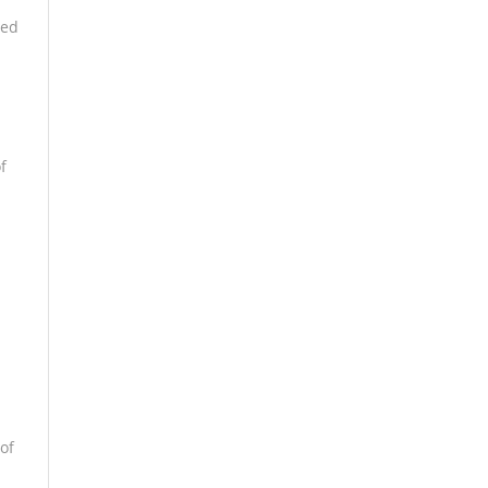
bed
f
of
d