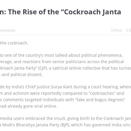
on: The Rise of the “Cockroach Janta
Comments
Print
E
 the cockroach.
to one of the country’s most talked-about political phenomena,
rage, and reactions from senior politicians across the political
oach Janta Party” (CJP), a satirical online collective that has turne
 and political dissent.
e by India’s Chief Justice Surya Kant during a court hearing, wher
m and activism were reportedly compared to “cockroaches” and
 his comments targeted individuals with “fake and bogus degrees”
had already gone viral online.
 media users embraced the insult, giving birth to the Cockroach Jan
 Modi’s Bharatiya Janata Party (BJP), which has governed India sinc