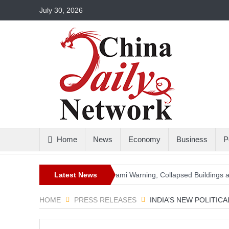
July 30, 2026
Home
News
Economy
Business
P
gnitude Earthquake: Tsunami Warning, Collapsed Buildings and Massi
Latest News
HOME
PRESS RELEASES
INDIA’S NEW POLITIC