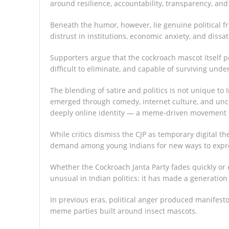
around resilience, accountability, transparency, and
Beneath the humor, however, lie genuine political f
distrust in institutions, economic anxiety, and dissa
Supporters argue that the cockroach mascot itself pe
difficult to eliminate, and capable of surviving unde
The blending of satire and politics is not unique t
emerged through comedy, internet culture, and unconv
deeply online identity — a meme-driven movement sh
While critics dismiss the CJP as temporary digital the
demand among young Indians for new ways to express 
Whether the Cockroach Janta Party fades quickly or 
unusual in Indian politics: it has made a generation 
In previous eras, political anger produced manifest
meme parties built around insect mascots.