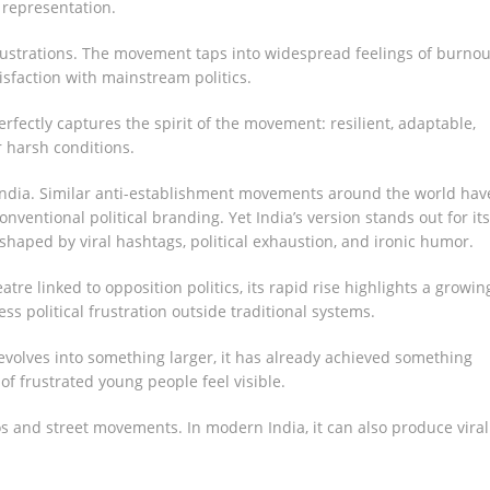
 representation.
rustrations. The movement taps into widespread feelings of burnou
tisfaction with mainstream politics.
rfectly captures the spirit of the movement: resilient, adaptable,
r harsh conditions.
o India. Similar anti-establishment movements around the world hav
entional political branding. Yet India’s version stands out for its
aped by viral hashtags, political exhaustion, and ironic humor.
atre linked to opposition politics, its rapid rise highlights a growin
political frustration outside traditional systems.
evolves into something larger, it has already achieved something
of frustrated young people feel visible.
os and street movements. In modern India, it can also produce viral