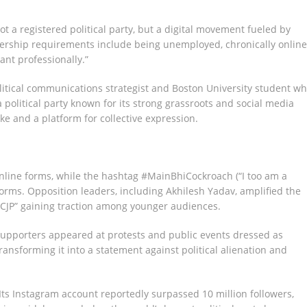
 not a registered political party, but a digital movement fueled by
rship requirements include being unemployed, chronically online
rant professionally.”
tical communications strategist and Boston University student w
political party known for its strong grassroots and social media
oke and a platform for collective expression.
nline forms, while the hashtag #MainBhiCockroach (“I too am a
forms. Opposition leaders, including Akhilesh Yadav, amplified the
CJP” gaining traction among younger audiences.
upporters appeared at protests and public events dressed as
ransforming it into a statement against political alienation and
Its Instagram account reportedly surpassed 10 million followers,