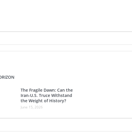
ORIZON
The Fragile Dawn: Can the
Iran-U.S. Truce Withstand
the Weight of History?
June 15, 2026