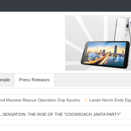
eople
Press Releases
ve Rescue Operation Grip Kyushu
Lando Norris Ends Eight-Month 
AL SENSATION: THE RISE OF THE “COCKROACH JANTA PARTY”