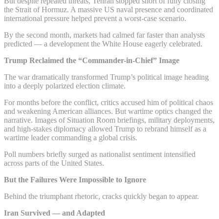
But despite repeated threats, Tehran stopped short of fully closing
the Strait of Hormuz. A massive US naval presence and coordinated
international pressure helped prevent a worst-case scenario.
By the second month, markets had calmed far faster than analysts
predicted — a development the White House eagerly celebrated.
Trump Reclaimed the “Commander-in-Chief” Image
The war dramatically transformed Trump’s political image heading
into a deeply polarized election climate.
For months before the conflict, critics accused him of political chaos
and weakening American alliances. But wartime optics changed the
narrative. Images of Situation Room briefings, military deployments,
and high-stakes diplomacy allowed Trump to rebrand himself as a
wartime leader commanding a global crisis.
Poll numbers briefly surged as nationalist sentiment intensified
across parts of the United States.
But the Failures Were Impossible to Ignore
Behind the triumphant rhetoric, cracks quickly began to appear.
Iran Survived — and Adapted