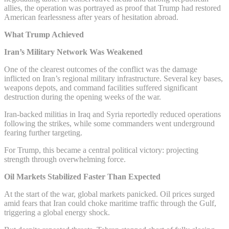
allies, the operation was portrayed as proof that Trump had restored
American fearlessness after years of hesitation abroad.
What Trump Achieved
Iran’s Military Network Was Weakened
One of the clearest outcomes of the conflict was the damage
inflicted on Iran’s regional military infrastructure. Several key bases,
weapons depots, and command facilities suffered significant
destruction during the opening weeks of the war.
Iran-backed militias in Iraq and Syria reportedly reduced operations
following the strikes, while some commanders went underground
fearing further targeting.
For Trump, this became a central political victory: projecting
strength through overwhelming force.
Oil Markets Stabilized Faster Than Expected
At the start of the war, global markets panicked. Oil prices surged
amid fears that Iran could choke maritime traffic through the Gulf,
triggering a global energy shock.