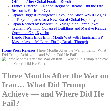
Off Plan After Global Football Revolt
France’s Inferno: A Nation Begins to Breathe, But the Fire
Season Is Far from Over
Japan’s Biggest Intelligence Revolution Since WWII Begins
as Tokyo Prepares for a New Era of Global Espionage
Japan Rocked by Powerful 7.1-Magnitude Earthquake:
Tsunami Warning, Collapsed Buildings and Massive Rescue
Operation Grip Kyushu
Lando Norris Ends Eight-Month Wait with Hungarian GP
Masterclass as McLaren Finally Breaks Through
Home
Press Releases
Three Months After the War on Iran… What
Did Trump Achieve — and Where Did He Fail?
Three Months After the War on
Iran… What Did Trump
Achieve — and Where Did He
Fail?