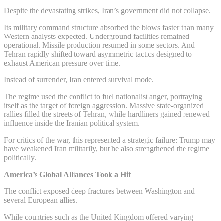
Despite the devastating strikes, Iran’s government did not collapse.
Its military command structure absorbed the blows faster than many
Western analysts expected. Underground facilities remained
operational. Missile production resumed in some sectors. And
Tehran rapidly shifted toward asymmetric tactics designed to
exhaust American pressure over time.
Instead of surrender, Iran entered survival mode.
The regime used the conflict to fuel nationalist anger, portraying
itself as the target of foreign aggression. Massive state-organized
rallies filled the streets of Tehran, while hardliners gained renewed
influence inside the Iranian political system.
For critics of the war, this represented a strategic failure: Trump may
have weakened Iran militarily, but he also strengthened the regime
politically.
America’s Global Alliances Took a Hit
The conflict exposed deep fractures between Washington and
several European allies.
While countries such as the United Kingdom offered varying