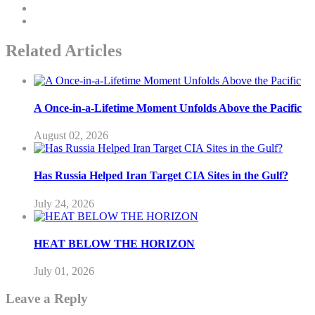
Related Articles
A Once-in-a-Lifetime Moment Unfolds Above the Pacific
August 02, 2026
Has Russia Helped Iran Target CIA Sites in the Gulf?
July 24, 2026
HEAT BELOW THE HORIZON
July 01, 2026
Leave a Reply