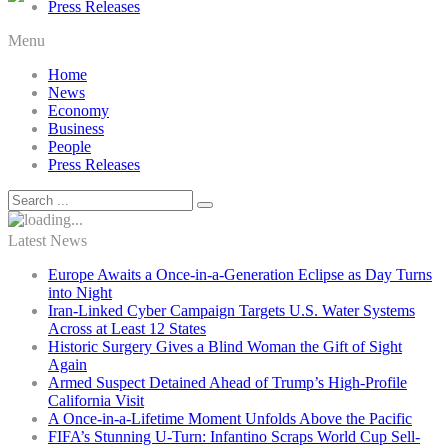
Press Releases
Menu
Home
News
Economy
Business
People
Press Releases
Latest News
Europe Awaits a Once-in-a-Generation Eclipse as Day Turns
into Night
Iran-Linked Cyber Campaign Targets U.S. Water Systems
Across at Least 12 States
Historic Surgery Gives a Blind Woman the Gift of Sight
Again
Armed Suspect Detained Ahead of Trump’s High-Profile
California Visit
A Once-in-a-Lifetime Moment Unfolds Above the Pacific
FIFA’s Stunning U-Turn: Infantino Scraps World Cup Sell-