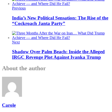
Previous
India’s New Political Sensation: The Rise of the
“Cockroach Janta Party”
Next
Shadow Over Palm Beach: Inside the Alleged
IRGC Revenge Plot Against Ivanka Trump
About the author
Carole