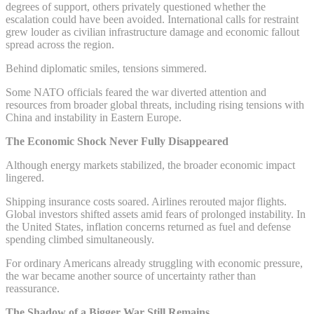
degrees of support, others privately questioned whether the
escalation could have been avoided. International calls for restraint
grew louder as civilian infrastructure damage and economic fallout
spread across the region.
Behind diplomatic smiles, tensions simmered.
Some NATO officials feared the war diverted attention and
resources from broader global threats, including rising tensions with
China and instability in Eastern Europe.
The Economic Shock Never Fully Disappeared
Although energy markets stabilized, the broader economic impact
lingered.
Shipping insurance costs soared. Airlines rerouted major flights.
Global investors shifted assets amid fears of prolonged instability. In
the United States, inflation concerns returned as fuel and defense
spending climbed simultaneously.
For ordinary Americans already struggling with economic pressure,
the war became another source of uncertainty rather than
reassurance.
The Shadow of a Bigger War Still Remains