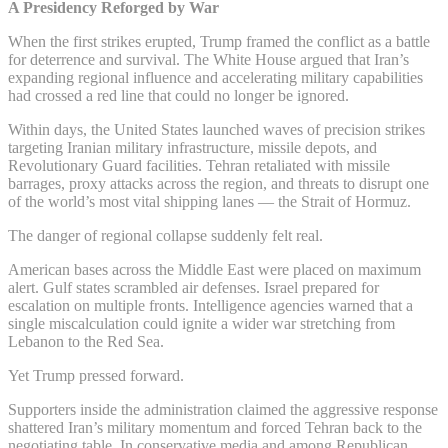
A Presidency Reforged by War
When the first strikes erupted, Trump framed the conflict as a battle
for deterrence and survival. The White House argued that Iran’s
expanding regional influence and accelerating military capabilities
had crossed a red line that could no longer be ignored.
Within days, the United States launched waves of precision strikes
targeting Iranian military infrastructure, missile depots, and
Revolutionary Guard facilities. Tehran retaliated with missile
barrages, proxy attacks across the region, and threats to disrupt one
of the world’s most vital shipping lanes — the Strait of Hormuz.
The danger of regional collapse suddenly felt real.
American bases across the Middle East were placed on maximum
alert. Gulf states scrambled air defenses. Israel prepared for
escalation on multiple fronts. Intelligence agencies warned that a
single miscalculation could ignite a wider war stretching from
Lebanon to the Red Sea.
Yet Trump pressed forward.
Supporters inside the administration claimed the aggressive response
shattered Iran’s military momentum and forced Tehran back to the
negotiating table. In conservative media and among Republican