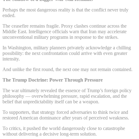
Perhaps the most dangerous reality is that the conflict never truly
ended.
The ceasefire remains fragile. Proxy clashes continue across the
Middle East. Intelligence officials warn that Iran may accelerate
unconventional military programs in response to the strikes.
In Washington, military planners privately acknowledge a chilling
possibility: the next confrontation could arrive with even greater
intensity.
And unlike the first round, the next one may not remain contained.
The Trump Doctrine: Power Through Pressure
The war ultimately revealed the essence of Trump’s foreign policy
philosophy — overwhelming pressure, rapid escalation, and the
belief that unpredictability itself can be a weapon.
To supporters, that strategy forced adversaries to think twice and
restored American dominance after years of perceived weakness.
To critics, it pushed the world dangerously close to catastrophe
without delivering a decisive long-term solution.