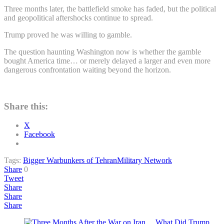
Three months later, the battlefield smoke has faded, but the political
and geopolitical aftershocks continue to spread.
Trump proved he was willing to gamble.
The question haunting Washington now is whether the gamble
bought America time… or merely delayed a larger and even more
dangerous confrontation waiting beyond the horizon.
Share this:
X
Facebook
Tags:
Bigger War
bunkers of Tehran
Military Network
Share
0
Tweet
Share
Share
Share