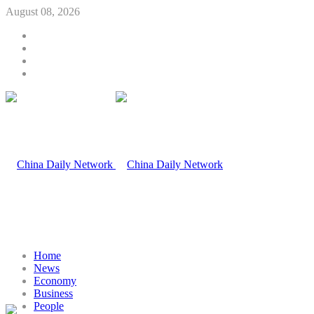
August 08, 2026
Home
News
Economy
Business
People