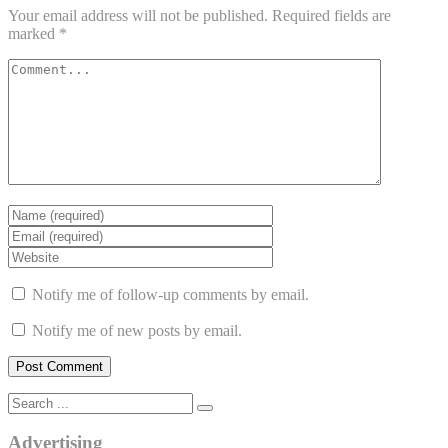
Your email address will not be published.
Required fields are
marked
*
Notify me of follow-up comments by email.
Notify me of new posts by email.
Advertising