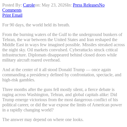
Posted By:
Carole
on:
May 23, 2026
In:
Press Releases
No
Comments
Print
Email
For 90 days, the world held its breath.
From the burning waters of the Gulf to the underground bunkers of
Tehran, the war between the United States and Iran reshaped the
Middle East in ways few imagined possible. Missiles streaked across
the night sky. Oil markets convulsed. Cyberattacks struck critical
infrastructure. Diplomats disappeared behind closed doors while
military aircraft roared overhead.
And at the center of it all stood Donald Trump — once again
commanding a presidency defined by confrontation, spectacle, and
high-risk gambles.
Three months after the guns fell mostly silent, a fierce debate is
raging across Washington, Tehran, and global capitals alike: Did
Trump emerge victorious from the most dangerous conflict of his
political career, or did the war expose the limits of American power
in a rapidly changing world?
The answer may depend on where one looks.