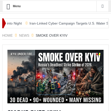
Menu
o Night
Iran-Linked Cyber Campaign Targets U.S. Water Systems A
class as McLaren Finally Breaks Through
HOME
NEWS
SMOKE OVER KYIV