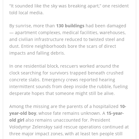
“It sounded like the sky was breaking apart,” one resident
told local media.
By sunrise, more than
130 buildings
had been damaged
— apartment complexes, medical facilities, warehouses,
and civilian infrastructure reduced to twisted steel and
dust. Entire neighborhoods bore the scars of direct
impacts and falling debris.
In one residential block, rescuers worked around the
clock searching for survivors trapped beneath crushed
concrete slabs. Emergency crews reported hearing
intermittent sounds from deep inside the rubble, fueling
desperate hopes that someone might still be alive.
Among the missing are the parents of a hospitalized
10-
year-old boy
, whose fate remains unknown. A
15-year-
old girl
also remains unaccounted for. President
Volodymyr Zelenskyy said rescue operations continued at
three major impact zones, with at least ten people still