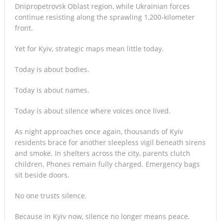
Dnipropetrovsk Oblast region, while Ukrainian forces
continue resisting along the sprawling 1,200-kilometer
front.
Yet for Kyiv, strategic maps mean little today.
Today is about bodies.
Today is about names.
Today is about silence where voices once lived.
As night approaches once again, thousands of Kyiv
residents brace for another sleepless vigil beneath sirens
and smoke. In shelters across the city, parents clutch
children. Phones remain fully charged. Emergency bags
sit beside doors.
No one trusts silence.
Because in Kyiv now, silence no longer means peace.