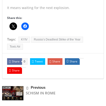
It means waiting for the next explosion.
Share this:
Tags:
KYIV
Russia’s Deadliest Strike of the Year
Toxic Air
Share
Tweet
Share
Share
0
Share
Previous
SCHISM IN ROME