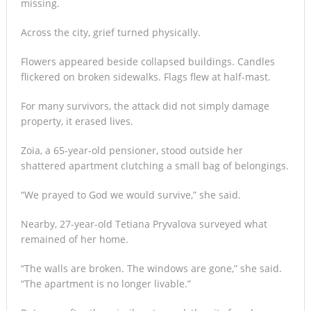
missing.
Across the city, grief turned physically.
Flowers appeared beside collapsed buildings. Candles
flickered on broken sidewalks. Flags flew at half-mast.
For many survivors, the attack did not simply damage
property, it erased lives.
Zoia, a 65-year-old pensioner, stood outside her
shattered apartment clutching a small bag of belongings.
“We prayed to God we would survive,” she said.
Nearby, 27-year-old Tetiana Pryvalova surveyed what
remained of her home.
“The walls are broken. The windows are gone,” she said.
“The apartment is no longer livable.”