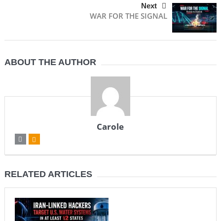
Next
WAR FOR THE SIGNAL
ABOUT THE AUTHOR
Carole
RELATED ARTICLES