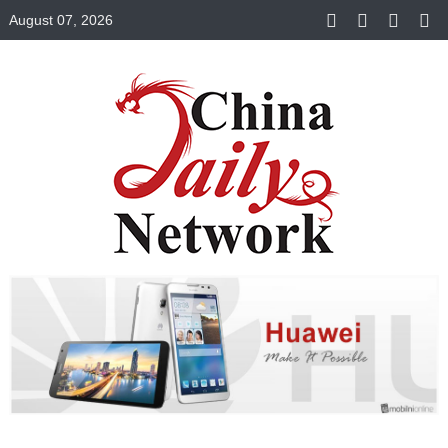
August 07, 2026