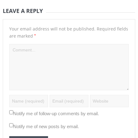
LEAVE A REPLY
Your email address will not be published.
Required fields
*
are marked
Notify me of follow-up comments by email.
Notify me of new posts by email.