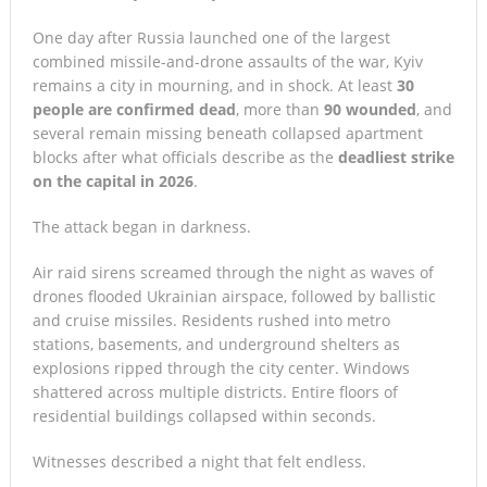
One day after Russia launched one of the largest
combined missile-and-drone assaults of the war, Kyiv
remains a city in mourning, and in shock. At least
30
people are confirmed dead
, more than
90 wounded
, and
several remain missing beneath collapsed apartment
blocks after what officials describe as the
deadliest strike
on the capital in 2026
.
The attack began in darkness.
Air raid sirens screamed through the night as waves of
drones flooded Ukrainian airspace, followed by ballistic
and cruise missiles. Residents rushed into metro
stations, basements, and underground shelters as
explosions ripped through the city center. Windows
shattered across multiple districts. Entire floors of
residential buildings collapsed within seconds.
Witnesses described a night that felt endless.