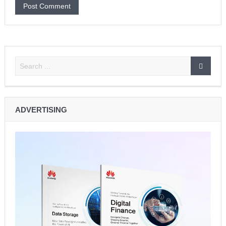
ADVERTISING