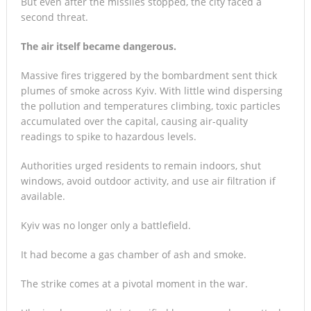
But even after the missiles stopped, the city faced a
second threat.
The air itself became dangerous.
Massive fires triggered by the bombardment sent thick
plumes of smoke across Kyiv. With little wind dispersing
the pollution and temperatures climbing, toxic particles
accumulated over the capital, causing air-quality
readings to spike to hazardous levels.
Authorities urged residents to remain indoors, shut
windows, avoid outdoor activity, and use air filtration if
available.
Kyiv was no longer only a battlefield.
It had become a gas chamber of ash and smoke.
The strike comes at a pivotal moment in the war.