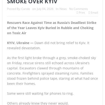
SMOKE OVER KYIV
Posted By:
Carole
on:
July 04, 2026
In:
News
No Comments
Print
Email
Rescuers Race Against Time as Russia’s Deadliest Strike
of the Year Leaves Kyiv Buried in Rubble and Choking
on Toxic Air
KYIV, Ukraine —
Dawn did not bring relief to Kyiv. It
revealed devastation.
As the first light broke through a grey, smoke-choked sky
on Friday, rescue sirens still echoed across Ukraine’s
capital. Excavators clawed through mountains of
concrete. Firefighters sprayed steaming ruins. Families
stood frozen behind police tape, staring at what had once
been their homes.
Some were still waiting for phones to ring.
Others already knew they never would.