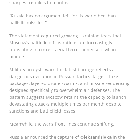
sharpest rebukes in months.
“Russia has no argument left for its war other than
ballistic missiles.”
The statement captured growing Ukrainian fears that
Moscow’s battlefield frustrations are increasingly
translating into mass aerial terror aimed at civilian
morale.
Military analysts warn the latest barrage reflects a
dangerous evolution in Russian tactics: larger strike
packages, layered drone swarms, and missile sequencing
designed specifically to overwhelm air defenses. The
pattern suggests Moscow retains the capacity to launch
devastating attacks multiple times per month despite
sanctions and battlefield losses.
Meanwhile, the war’s front lines continue shifting.
Russia announced the capture of
Oleksandrivka
in the