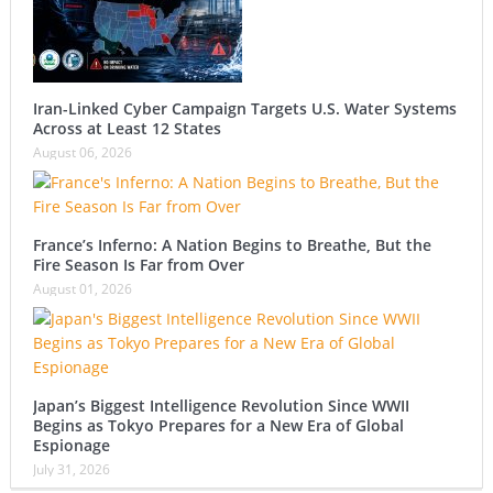
Iran-Linked Cyber Campaign Targets U.S. Water Systems
Across at Least 12 States
August 06, 2026
France’s Inferno: A Nation Begins to Breathe, But the
Fire Season Is Far from Over
August 01, 2026
Japan’s Biggest Intelligence Revolution Since WWII
Begins as Tokyo Prepares for a New Era of Global
Espionage
July 31, 2026