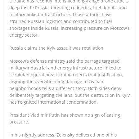
Ukraine has recently intensified long-range drone attacks
deep inside Russia, targeting refineries, fuel depots, and
military-linked infrastructure. Those attacks have
strained Russian logistics and contributed to fuel
shortages inside Russia, increasing pressure on Moscow’s
energy sector.
Russia claims the Kyiv assault was retaliation.
Moscow’s defense ministry said the barrage targeted
military-industrial and energy infrastructure linked to
Ukrainian operations. Ukraine rejects that justification,
arguing the overwhelming damage to civilian
neighborhoods tells a different story. Both sides deny
deliberately targeting civilians, but the destruction in Kyiv
has reignited international condemnation.
President Vladimir Putin has shown no sign of easing
pressure.
In his nightly address, Zelensky delivered one of his