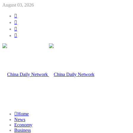
August 03, 2026
Home
News
Economy
Business