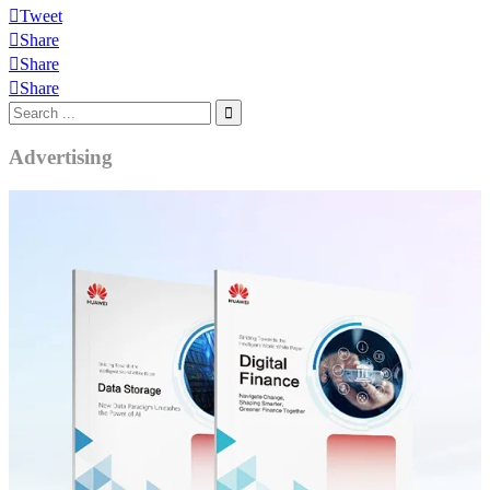
Tweet
Share
Share
Share
Advertising