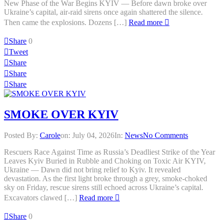
New Phase of the War Begins KYIV — Before dawn broke over
Ukraine’s capital, air-raid sirens once again shattered the silence.
Then came the explosions. Dozens […]
Read more
Share
0
Tweet
Share
Share
Share
SMOKE OVER KYIV
Posted By:
Carole
on:
July 04, 2026
In:
News
No Comments
Rescuers Race Against Time as Russia’s Deadliest Strike of the Year
Leaves Kyiv Buried in Rubble and Choking on Toxic Air KYIV,
Ukraine — Dawn did not bring relief to Kyiv. It revealed
devastation. As the first light broke through a grey, smoke-choked
sky on Friday, rescue sirens still echoed across Ukraine’s capital.
Excavators clawed […]
Read more
Share
0