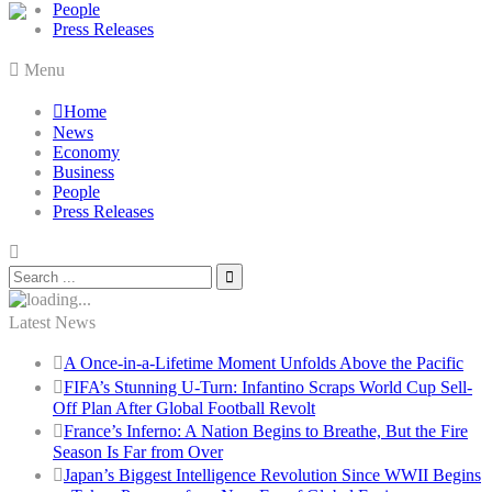
People
Press Releases
Menu
Home
News
Economy
Business
People
Press Releases
Latest News
A Once-in-a-Lifetime Moment Unfolds Above the Pacific
FIFA’s Stunning U-Turn: Infantino Scraps World Cup Sell-
Off Plan After Global Football Revolt
France’s Inferno: A Nation Begins to Breathe, But the Fire
Season Is Far from Over
Japan’s Biggest Intelligence Revolution Since WWII Begins