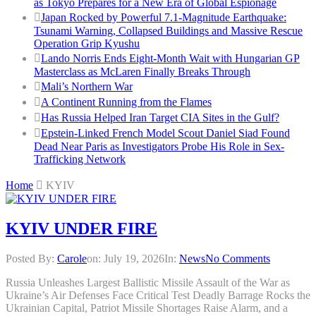
as Tokyo Prepares for a New Era of Global Espionage
Japan Rocked by Powerful 7.1-Magnitude Earthquake:
Tsunami Warning, Collapsed Buildings and Massive Rescue
Operation Grip Kyushu
Lando Norris Ends Eight-Month Wait with Hungarian GP
Masterclass as McLaren Finally Breaks Through
Mali’s Northern War
A Continent Running from the Flames
Has Russia Helped Iran Target CIA Sites in the Gulf?
Epstein-Linked French Model Scout Daniel Siad Found
Dead Near Paris as Investigators Probe His Role in Sex-
Trafficking Network
Home
KYIV
KYIV UNDER FIRE
Posted By:
Carole
on:
July 19, 2026
In:
News
No Comments
Russia Unleashes Largest Ballistic Missile Assault of the War as
Ukraine’s Air Defenses Face Critical Test Deadly Barrage Rocks the
Ukrainian Capital, Patriot Missile Shortages Raise Alarm, and a