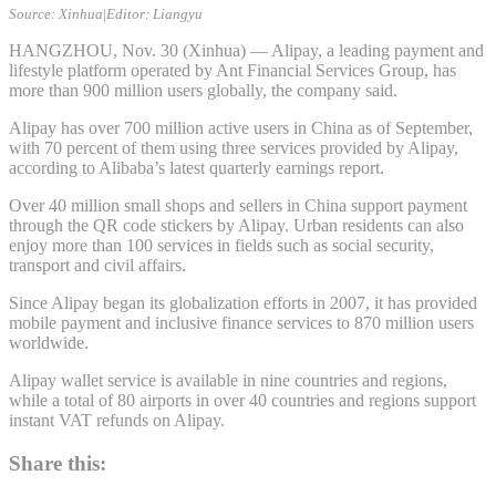
Source: Xinhua
|
Editor: Liangyu
HANGZHOU, Nov. 30 (Xinhua) — Alipay, a leading payment and
lifestyle platform operated by Ant Financial Services Group, has
more than 900 million users globally, the company said.
Alipay has over 700 million active users in China as of September,
with 70 percent of them using three services provided by Alipay,
according to Alibaba’s latest quarterly earnings report.
Over 40 million small shops and sellers in China support payment
through the QR code stickers by Alipay. Urban residents can also
enjoy more than 100 services in fields such as social security,
transport and civil affairs.
Since Alipay began its globalization efforts in 2007, it has provided
mobile payment and inclusive finance services to 870 million users
worldwide.
Alipay wallet service is available in nine countries and regions,
while a total of 80 airports in over 40 countries and regions support
instant VAT refunds on Alipay.
Share this: