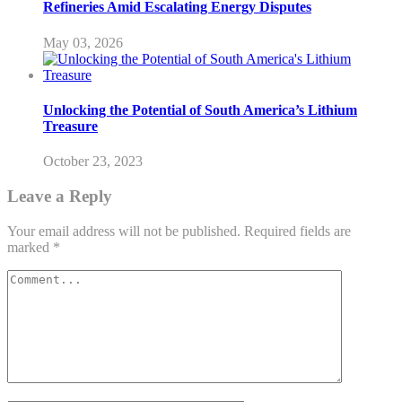
Refineries Amid Escalating Energy Disputes
May 03, 2026
Unlocking the Potential of South America’s Lithium
Treasure
October 23, 2023
Leave a Reply
Your email address will not be published.
Required fields are
marked
*