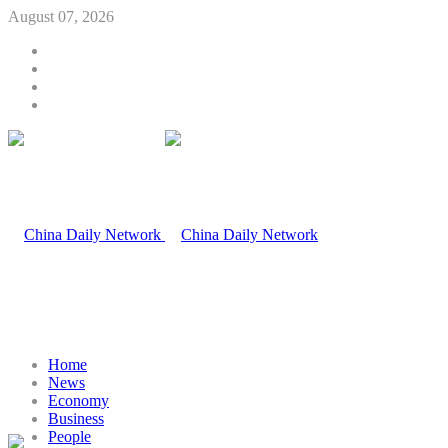
August 07, 2026
Home
News
Economy
Business
People