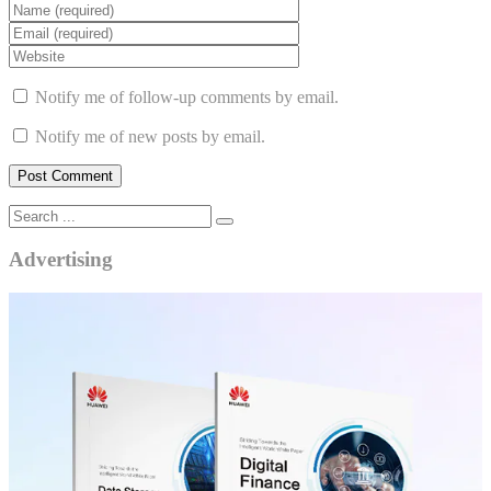
Notify me of follow-up comments by email.
Notify me of new posts by email.
Advertising