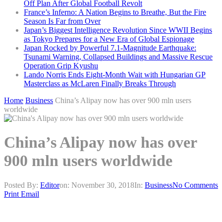
Off Plan After Global Football Revolt
France’s Inferno: A Nation Begins to Breathe, But the Fire
Season Is Far from Over
Japan’s Biggest Intelligence Revolution Since WWII Begins
as Tokyo Prepares for a New Era of Global Espionage
Japan Rocked by Powerful 7.1-Magnitude Earthquake:
Tsunami Warning, Collapsed Buildings and Massive Rescue
Operation Grip Kyushu
Lando Norris Ends Eight-Month Wait with Hungarian GP
Masterclass as McLaren Finally Breaks Through
Home
Business
China’s Alipay now has over 900 mln users
worldwide
China’s Alipay now has over
900 mln users worldwide
Posted By:
Editor
on:
November 30, 2018
In:
Business
No Comments
Print
Email