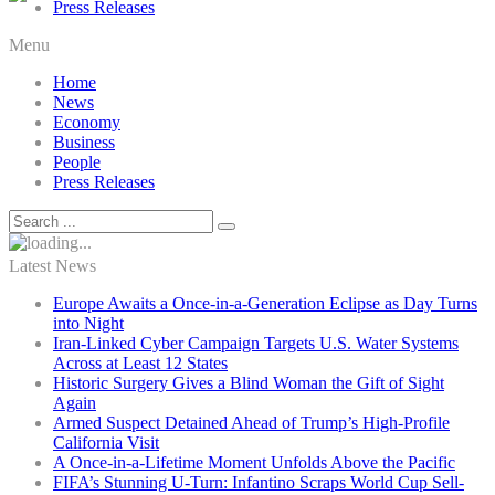
Press Releases
Menu
Home
News
Economy
Business
People
Press Releases
Latest News
Europe Awaits a Once-in-a-Generation Eclipse as Day Turns
into Night
Iran-Linked Cyber Campaign Targets U.S. Water Systems
Across at Least 12 States
Historic Surgery Gives a Blind Woman the Gift of Sight
Again
Armed Suspect Detained Ahead of Trump’s High-Profile
California Visit
A Once-in-a-Lifetime Moment Unfolds Above the Pacific
FIFA’s Stunning U-Turn: Infantino Scraps World Cup Sell-