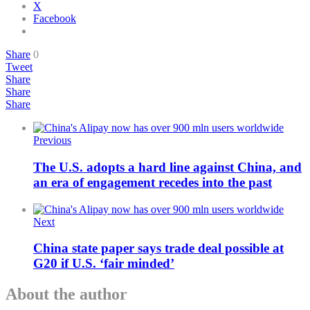
X
Facebook
Share
0
Tweet
Share
Share
Share
Previous
The U.S. adopts a hard line against China, and
an era of engagement recedes into the past
Next
China state paper says trade deal possible at
G20 if U.S. ‘fair minded’
About the author