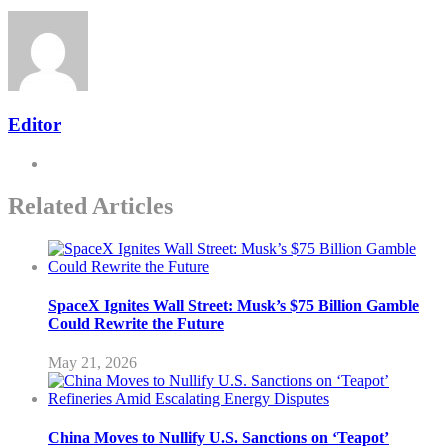
Editor
Related Articles
SpaceX Ignites Wall Street: Musk’s $75 Billion Gamble
Could Rewrite the Future
May 21, 2026
China Moves to Nullify U.S. Sanctions on ‘Teapot’