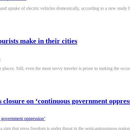
d uptake of electric vehicles domestically, according to a new study b
urists make in their cities
ar places. Still, even the most savvy traveler is prone to making the o
s closure on ‘continuous government oppres
ign that press freedom is under threat in the semi-autonomous region,