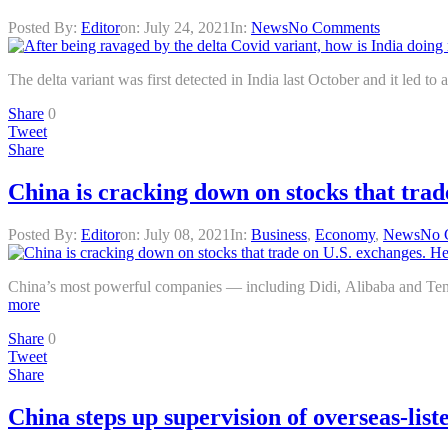
Posted By:
Editor
on:
July 24, 2021
In:
News
No Comments
The delta variant was first detected in India last October and it led t
Share
0
Tweet
Share
China is cracking down on stocks that trad
Posted By:
Editor
on:
July 08, 2021
In:
Business
,
Economy
,
News
No 
China’s most powerful companies — including Didi, Alibaba and Tenc
more
Share
0
Tweet
Share
China steps up supervision of overseas-lis