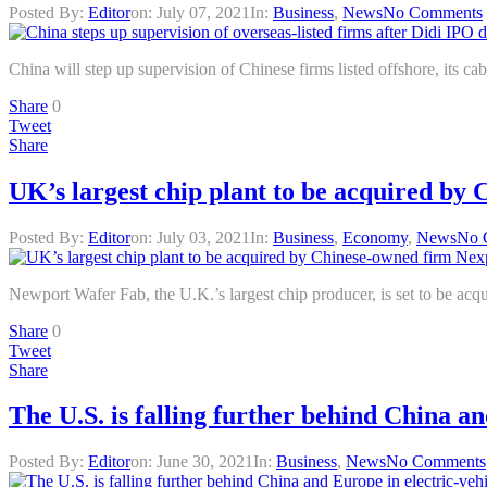
Posted By:
Editor
on:
July 07, 2021
In:
Business
,
News
No Comments
China will step up supervision of Chinese firms listed offshore, its ca
Share
0
Tweet
Share
UK’s largest chip plant to be acquired by
Posted By:
Editor
on:
July 03, 2021
In:
Business
,
Economy
,
News
No 
Newport Wafer Fab, the U.K.’s largest chip producer, is set to be a
Share
0
Tweet
Share
The U.S. is falling further behind China a
Posted By:
Editor
on:
June 30, 2021
In:
Business
,
News
No Comments