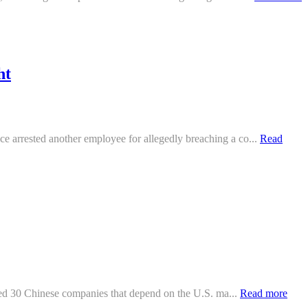
ht
 arrested another employee for allegedly breaching a co...
Read
sted 30 Chinese companies that depend on the U.S. ma...
Read more