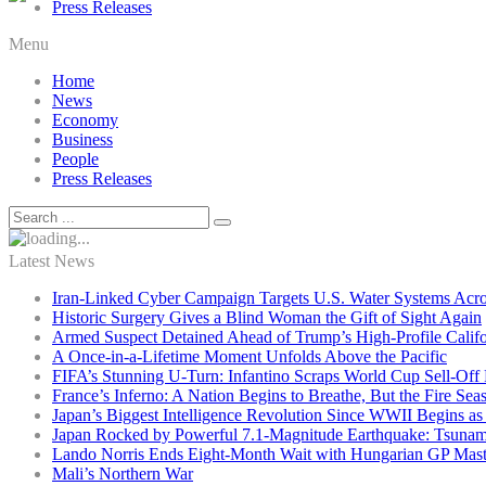
Press Releases
Menu
Home
News
Economy
Business
People
Press Releases
Latest News
Iran-Linked Cyber Campaign Targets U.S. Water Systems Acros
Historic Surgery Gives a Blind Woman the Gift of Sight Again
Armed Suspect Detained Ahead of Trump’s High-Profile Califor
A Once-in-a-Lifetime Moment Unfolds Above the Pacific
FIFA’s Stunning U-Turn: Infantino Scraps World Cup Sell-Off 
France’s Inferno: A Nation Begins to Breathe, But the Fire Sea
Japan’s Biggest Intelligence Revolution Since WWII Begins a
Japan Rocked by Powerful 7.1-Magnitude Earthquake: Tsunam
Lando Norris Ends Eight-Month Wait with Hungarian GP Mast
Mali’s Northern War