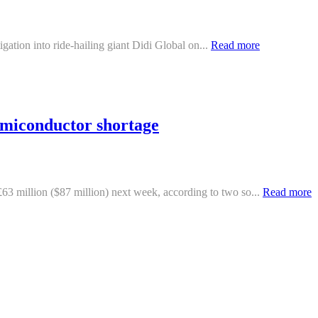
igation into ride-hailing giant Didi Global on...
Read more
emiconductor shortage
3 million ($87 million) next week, according to two so...
Read more