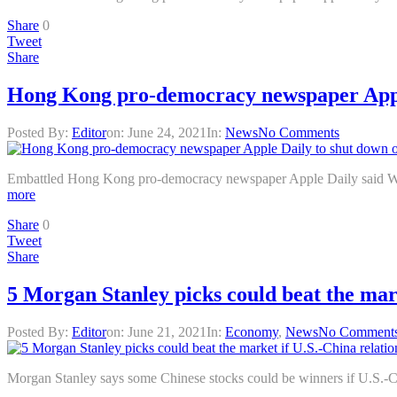
Share
0
Tweet
Share
Hong Kong pro-democracy newspaper Apple
Posted By:
Editor
on:
June 24, 2021
In:
News
No Comments
Embattled Hong Kong pro-democracy newspaper Apple Daily said Wednes
more
Share
0
Tweet
Share
5 Morgan Stanley picks could beat the mar
Posted By:
Editor
on:
June 21, 2021
In:
Economy
,
News
No Comment
Morgan Stanley says some Chinese stocks could be winners if U.S.-Chi