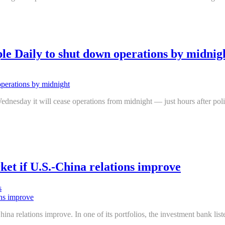
 Daily to shut down operations by midnig
day it will cease operations from midnight — just hours after police
ket if U.S.-China relations improve
s
na relations improve. In one of its portfolios, the investment bank li