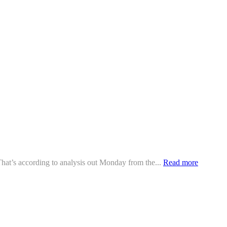
 That’s according to analysis out Monday from the...
Read more