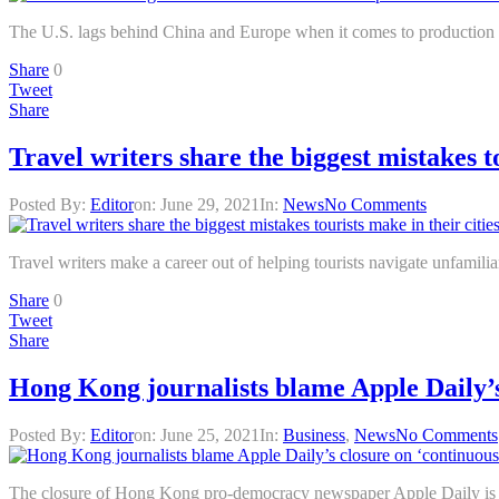
The U.S. lags behind China and Europe when it comes to production an
Share
0
Tweet
Share
Travel writers share the biggest mistakes to
Posted By:
Editor
on:
June 29, 2021
In:
News
No Comments
Travel writers make a career out of helping tourists navigate unfamili
Share
0
Tweet
Share
Hong Kong journalists blame Apple Daily’
Posted By:
Editor
on:
June 25, 2021
In:
Business
,
News
No Comments
The closure of Hong Kong pro-democracy newspaper Apple Daily is a s