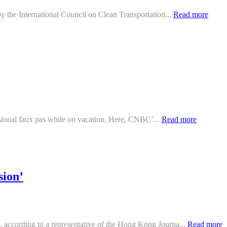
y the International Council on Clean Transportation...
Read more
ccasional faux pas while on vacation. Here, CNBC’...
Read more
sion’
 according to a representative of the Hong Kong Journa...
Read more