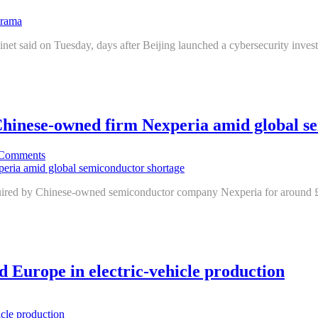
binet said on Tuesday, days after Beijing launched a cybersecurity invest
 Chinese-owned firm Nexperia amid global s
Comments
cquired by Chinese-owned semiconductor company Nexperia for around £6
nd Europe in electric-vehicle production