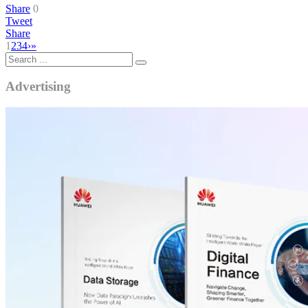
Share
0
Tweet
Share
1
2
3
4
›
»
Advertising