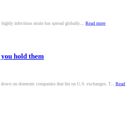
highly infectious strain has spread globally....
Read more
f you hold them
down on domestic companies that list on U.S. exchanges. T...
Read