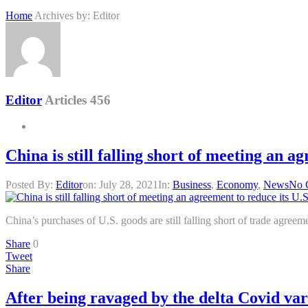
Home
Archives by: Editor
Editor
Articles 456
China is still falling short of meeting an a
Posted By:
Editor
on:
July 28, 2021
In:
Business
,
Economy
,
News
No 
China’s purchases of U.S. goods are still falling short of trade agree
Share
0
Tweet
Share
After being ravaged by the delta Covid var