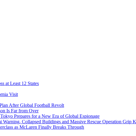
s at Least 12 States
nia Visit
Plan After Global Football Revolt
son Is Far from Over
s Tokyo Prepares for a New Era of Global Espionage
i Warning, Collapsed Buildings and Massive Rescue Operation Grip 
erclass as McLaren Finally Breaks Through