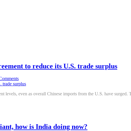
greement to reduce its U.S. trade surplus
Comments
ment levels, even as overall Chinese imports from the U.S. have surged.
iant, how is India doing now?