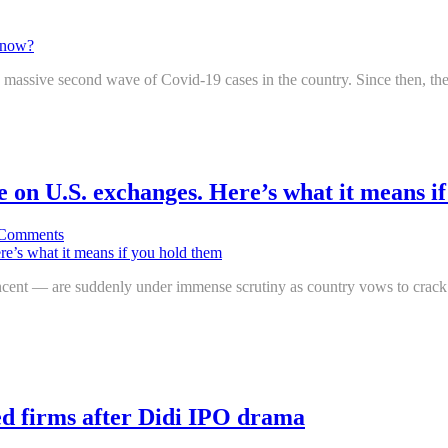
o a massive second wave of Covid-19 cases in the country. Since then, the 
e on U.S. exchanges. Here’s what it means i
Comments
ent — are suddenly under immense scrutiny as country vows to crack 
ted firms after Didi IPO drama