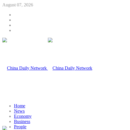
August 07, 2026
Home
News
Economy
Business
People