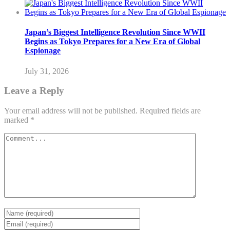
Japan’s Biggest Intelligence Revolution Since WWII
Begins as Tokyo Prepares for a New Era of Global
Espionage
July 31, 2026
Leave a Reply
Your email address will not be published.
Required fields are
marked
*