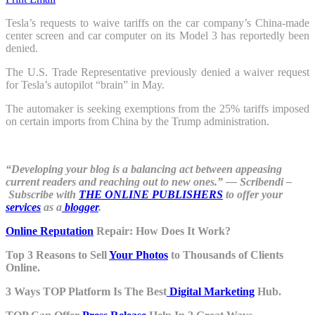
Tesla’s requests to waive tariffs on the car company’s China-made
center screen and car computer on its Model 3 has reportedly been
denied.
The U.S. Trade Representative previously denied a waiver request
for Tesla’s autopilot “brain” in May.
The automaker is seeking exemptions from the 25% tariffs imposed
on certain imports from China by the Trump administration.
“Developing your blog is a balancing act between appeasing
current readers and reaching out to new ones.” ― Scribendi –
Subscribe with
THE ONLINE PUBLISHERS
to offer your
services
as a
blogger
.
Online Reputation
Repair: How Does It Work?
Top 3 Reasons to Sell
Your Photos
to Thousands of Clients
Online.
3 Ways TOP Platform Is The Best
Digital Marketing
Hub.