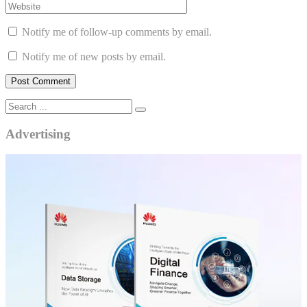
Notify me of follow-up comments by email.
Notify me of new posts by email.
Advertising