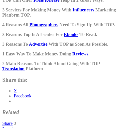
TOP Can Offer
Press Release
Help In 2 Great Ways.
3 Services For Making Money With
Influencers
Marketing
Platform TOP.
4 Reasons All
Photographers
Need To Sign Up With TOP.
3 Reasons Top Is A Leader For
Ebooks
To Read.
3 Reasons To
Advertise
With TOP as Soon As Possible.
1 Easy Way To Make Money Doing
Reviews
.
2 Main Reasons To Think About Going With TOP
Translation
Platform
Share this:
X
Facebook
Related
Share
0