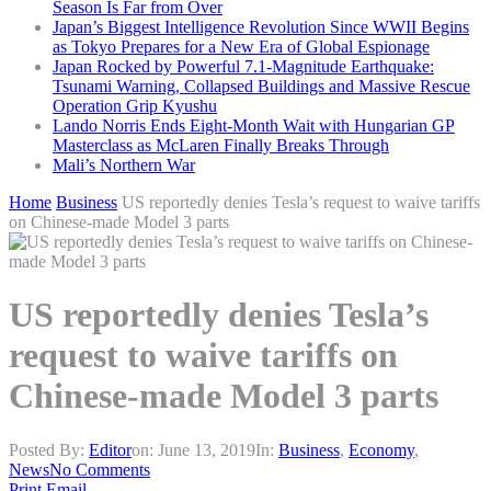
Season Is Far from Over
Japan’s Biggest Intelligence Revolution Since WWII Begins
as Tokyo Prepares for a New Era of Global Espionage
Japan Rocked by Powerful 7.1-Magnitude Earthquake:
Tsunami Warning, Collapsed Buildings and Massive Rescue
Operation Grip Kyushu
Lando Norris Ends Eight-Month Wait with Hungarian GP
Masterclass as McLaren Finally Breaks Through
Mali’s Northern War
Home
Business
US reportedly denies Tesla’s request to waive tariffs
on Chinese-made Model 3 parts
US reportedly denies Tesla’s
request to waive tariffs on
Chinese-made Model 3 parts
Posted By:
Editor
on:
June 13, 2019
In:
Business
,
Economy
,
News
No Comments
Print
Email