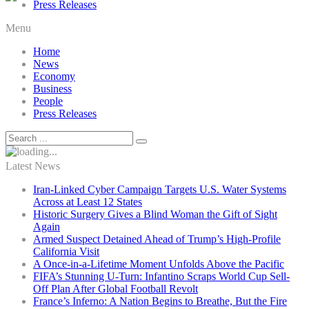
Press Releases
Menu
Home
News
Economy
Business
People
Press Releases
Latest News
Iran-Linked Cyber Campaign Targets U.S. Water Systems
Across at Least 12 States
Historic Surgery Gives a Blind Woman the Gift of Sight
Again
Armed Suspect Detained Ahead of Trump’s High-Profile
California Visit
A Once-in-a-Lifetime Moment Unfolds Above the Pacific
FIFA’s Stunning U-Turn: Infantino Scraps World Cup Sell-
Off Plan After Global Football Revolt
France’s Inferno: A Nation Begins to Breathe, But the Fire