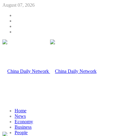
August 07, 2026
Home
News
Economy
Business
People