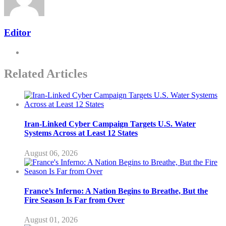
Editor
Related Articles
Iran-Linked Cyber Campaign Targets U.S. Water
Systems Across at Least 12 States
August 06, 2026
France’s Inferno: A Nation Begins to Breathe, But the
Fire Season Is Far from Over
August 01, 2026