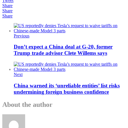
Tweet
Share
Share
Share
Previous
Don’t expect a China deal at G-20, former
Trump trade advisor Clete Willems says
Next
China warned its ‘unreliable entities’ list risks
undermining foreign business confidence
About the author