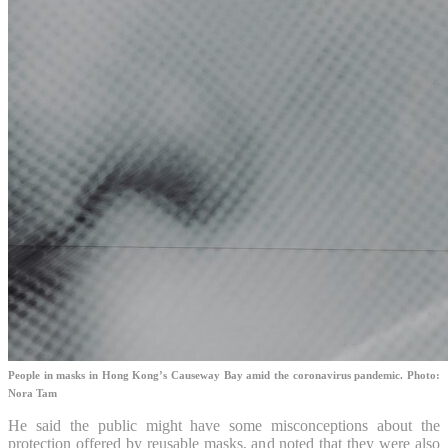
People in masks in Hong Kong’s Causeway Bay amid the coronavirus pandemic. Photo:
Nora Tam
He said the public might have some misconceptions about the
protection offered by reusable masks, and noted that they were also