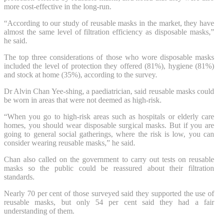
more cost-effective in the long-run.
“According to our study of reusable masks in the market, they have
almost the same level of filtration efficiency as disposable masks,”
he said.
The top three considerations of those who wore disposable masks
included the level of protection they offered (81%), hygiene (81%)
and stock at home (35%), according to the survey.
Dr Alvin Chan Yee-shing, a paediatrician, said reusable masks could
be worn in areas that were not deemed as high-risk.
“When you go to high-risk areas such as hospitals or elderly care
homes, you should wear disposable surgical masks. But if you are
going to general social gatherings, where the risk is low, you can
consider wearing reusable masks,” he said.
Chan also called on the government to carry out tests on reusable
masks so the public could be reassured about their filtration
standards.
Nearly 70 per cent of those surveyed said they supported the use of
reusable masks, but only 54 per cent said they had a fair
understanding of them.