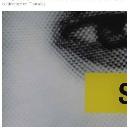
conference on Thursday.