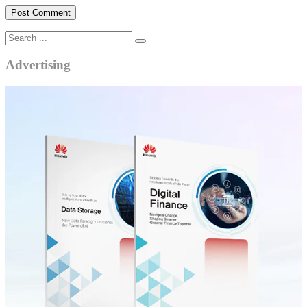
Advertising