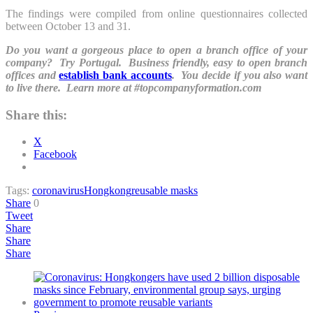
The findings were compiled from online questionnaires collected
between October 13 and 31.
Do you want a gorgeous place to open a branch office of your
company? Try Portugal. Business friendly, easy to open branch
offices and
establish bank accounts
. You decide if you also want
to live there. Learn more at #topcompanyformation.com
Share this:
X
Facebook
Tags:
coronavirus
Hongkong
reusable masks
Share
0
Tweet
Share
Share
Share