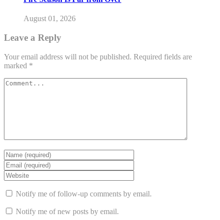
August 01, 2026
Leave a Reply
Your email address will not be published.
Required fields are
marked
*
Notify me of follow-up comments by email.
Notify me of new posts by email.