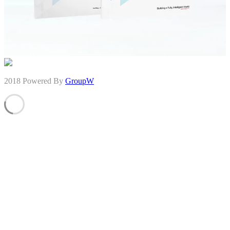
2018 Powered By
GroupW