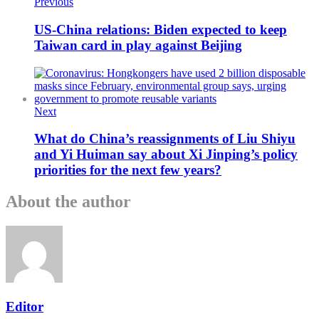
Previous
US-China relations: Biden expected to keep
Taiwan card in play against Beijing
Next
What do China’s reassignments of Liu Shiyu
and Yi Huiman say about Xi Jinping’s policy
priorities for the next few years?
About the author
Editor