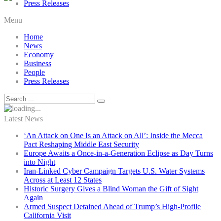
Press Releases
Menu
Home
News
Economy
Business
People
Press Releases
Latest News
‘An Attack on One Is an Attack on All’: Inside the Mecca
Pact Reshaping Middle East Security
Europe Awaits a Once-in-a-Generation Eclipse as Day Turns
into Night
Iran-Linked Cyber Campaign Targets U.S. Water Systems
Across at Least 12 States
Historic Surgery Gives a Blind Woman the Gift of Sight
Again
Armed Suspect Detained Ahead of Trump’s High-Profile
California Visit