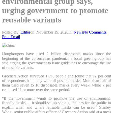
environmental group says,
urging government to promote
reusable variants
Posted By:
Editor
on:
November 19, 2020
In:
News
No Comments
Print
Email
Hongkongers have used 2 billion disposable masks since the
beginning of the coronavirus pandemic, a local green group has
said, urging the government to issue guidelines to encourage the use
of reusable variants.
Greeners Action surveyed 1,095 people and found that 92 per cent
of respondents habitually wore disposable masks. More than half of
them used seven to 10 disposable masks every week, while 7 per
cent used 11 or more over the same period.
“If the government wants to promote the use of environment-
friendly masks … it should set up some guidelines for the public to
explain when and where reusable masks can be used,” Stanley
Wong, senior public affairs officer of Greeners Action said at a press