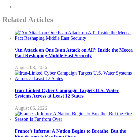
Related Articles
‘An Attack on One Is an Attack on All’: Inside the Mecca
Pact Reshaping Middle East Security
August 08, 2026
Iran-Linked Cyber Campaign Targets U.S. Water
Systems Across at Least 12 States
August 06, 2026
France’s Inferno: A Nation Begins to Breathe, But the
Fire Season Is Far from Over