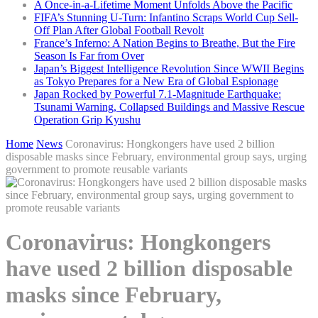
A Once-in-a-Lifetime Moment Unfolds Above the Pacific
FIFA’s Stunning U-Turn: Infantino Scraps World Cup Sell-
Off Plan After Global Football Revolt
France’s Inferno: A Nation Begins to Breathe, But the Fire
Season Is Far from Over
Japan’s Biggest Intelligence Revolution Since WWII Begins
as Tokyo Prepares for a New Era of Global Espionage
Japan Rocked by Powerful 7.1-Magnitude Earthquake:
Tsunami Warning, Collapsed Buildings and Massive Rescue
Operation Grip Kyushu
Home
News
Coronavirus: Hongkongers have used 2 billion
disposable masks since February, environmental group says, urging
government to promote reusable variants
Coronavirus: Hongkongers
have used 2 billion disposable
masks since February,