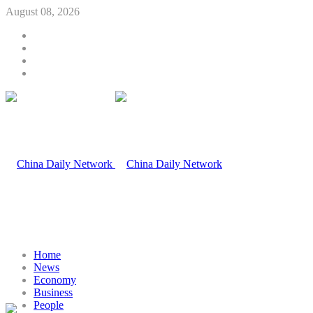
August 08, 2026
Home
News
Economy
Business
People