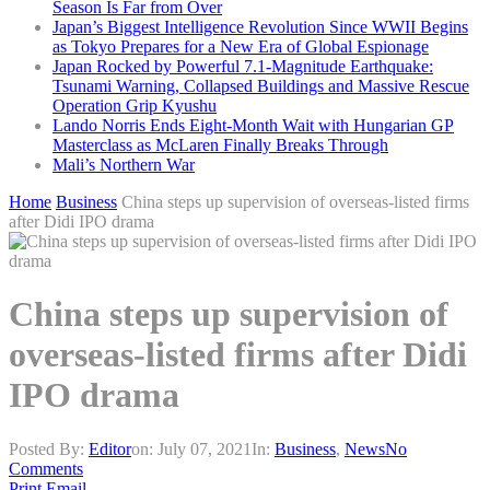
Season Is Far from Over
Japan’s Biggest Intelligence Revolution Since WWII Begins
as Tokyo Prepares for a New Era of Global Espionage
Japan Rocked by Powerful 7.1-Magnitude Earthquake:
Tsunami Warning, Collapsed Buildings and Massive Rescue
Operation Grip Kyushu
Lando Norris Ends Eight-Month Wait with Hungarian GP
Masterclass as McLaren Finally Breaks Through
Mali’s Northern War
Home
Business
China steps up supervision of overseas-listed firms
after Didi IPO drama
China steps up supervision of
overseas-listed firms after Didi
IPO drama
Posted By:
Editor
on:
July 07, 2021
In:
Business
,
News
No
Comments
Print
Email