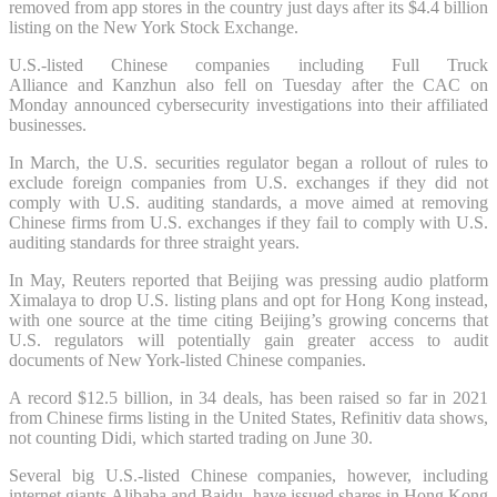
removed from app stores in the country just days after its $4.4 billion
listing on the New York Stock Exchange.
U.S.-listed Chinese companies including Full Truck
Alliance and Kanzhun also fell on Tuesday after the CAC on
Monday announced cybersecurity investigations into their affiliated
businesses.
In March, the U.S. securities regulator began a rollout of rules to
exclude foreign companies from U.S. exchanges if they did not
comply with U.S. auditing standards, a move aimed at removing
Chinese firms from U.S. exchanges if they fail to comply with U.S.
auditing standards for three straight years.
In May, Reuters reported that Beijing was pressing audio platform
Ximalaya to drop U.S. listing plans and opt for Hong Kong instead,
with one source at the time citing Beijing’s growing concerns that
U.S. regulators will potentially gain greater access to audit
documents of New York-listed Chinese companies.
A record $12.5 billion, in 34 deals, has been raised so far in 2021
from Chinese firms listing in the United States, Refinitiv data shows,
not counting Didi, which started trading on June 30.
Several big U.S.-listed Chinese companies, however, including
internet giants Alibaba and Baidu, have issued shares in Hong Kong