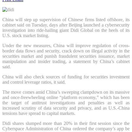
China will step up supervision of Chinese firms listed offshore, its
cabinet said on Tuesday, days after Beijing launched a cybersecurity
investigation into ride-hailing giant Didi Global on the heels of its
U.S. stock market listing.
Under the new measures, China will improve regulation of cross-
border data flows and security, crack down on illegal activity in the
securities market and punish fraudulent securities issuance, market
manipulation and insider trading, a statement by China’s cabinet
said.
China will also check sources of funding for securities investment
and control leverage ratios, it said.
The move comes amid China’s sweeping clampdown on its massive
and once-freewheeling online “platform economy,” which has been
the target of antitrust investigations and penalties as well as
increased scrutiny of data security and privacy, and as U.S.-China
tensions have spread to capital markets.
Didi shares slumped more than 20% in their first session since the
Cyberspace Administration of China ordered the company’s app be