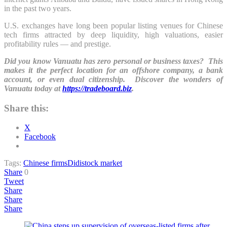
in the past two years.
U.S. exchanges have long been popular listing venues for Chinese
tech firms attracted by deep liquidity, high valuations, easier
profitability rules — and prestige.
Did you know Vanuatu has zero personal or business taxes? This
makes it the perfect location for an offshore company, a bank
account, or even dual citizenship. Discover the wonders of
Vanuatu today at
https://tradeboard.biz
.
Share this:
X
Facebook
Tags:
Chinese firms
Didi
stock market
Share
0
Tweet
Share
Share
Share