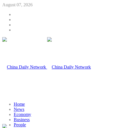
August 07, 2026
Home
News
Economy
Business
People