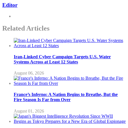
Editor
Related Articles
Iran-Linked Cyber Campaign Targets U.S. Water
Systems Across at Least 12 States
August 06, 2026
France’s Inferno: A Nation Begins to Breathe, But the
Fire Season Is Far from Over
August 01, 2026