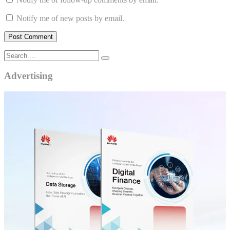
Notify me of new posts by email.
Advertising