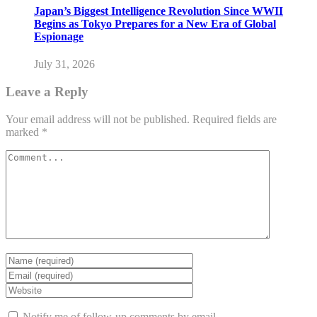
Japan’s Biggest Intelligence Revolution Since WWII
Begins as Tokyo Prepares for a New Era of Global
Espionage
July 31, 2026
Leave a Reply
Your email address will not be published.
Required fields are
marked
*
Notify me of follow-up comments by email.