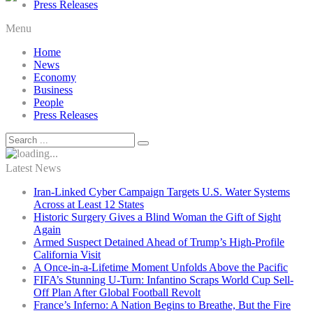
Press Releases
Menu
Home
News
Economy
Business
People
Press Releases
Latest News
Iran-Linked Cyber Campaign Targets U.S. Water Systems
Across at Least 12 States
Historic Surgery Gives a Blind Woman the Gift of Sight
Again
Armed Suspect Detained Ahead of Trump’s High-Profile
California Visit
A Once-in-a-Lifetime Moment Unfolds Above the Pacific
FIFA’s Stunning U-Turn: Infantino Scraps World Cup Sell-
Off Plan After Global Football Revolt
France’s Inferno: A Nation Begins to Breathe, But the Fire