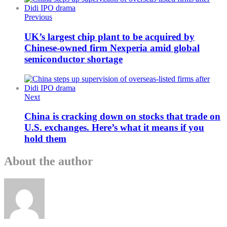
Previous
UK’s largest chip plant to be acquired by
Chinese-owned firm Nexperia amid global
semiconductor shortage
Next
China is cracking down on stocks that trade on
U.S. exchanges. Here’s what it means if you
hold them
About the author