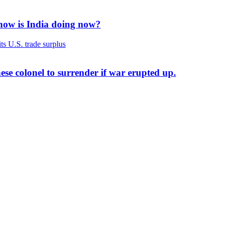
 how is India doing now?
ese colonel to surrender if war erupted up.