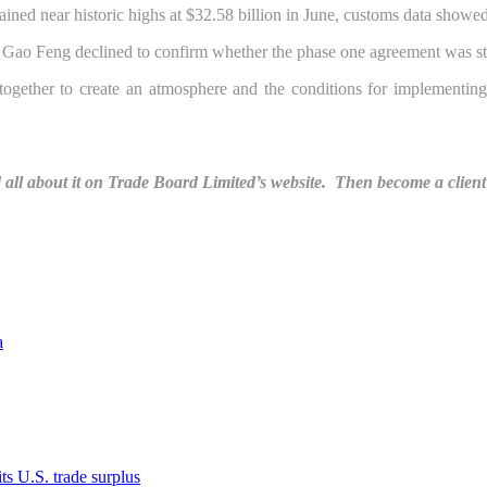
ained near historic highs at $32.58 billion in June, customs data showed
Gao Feng declined to confirm whether the phase one agreement was st
together to create an atmosphere and the conditions for implementin
ll about it on Trade Board Limited’s website. Then become a client 
a