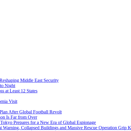
 Reshaping Middle East Security
to Night
s at Least 12 States
nia Visit
Plan After Global Football Revolt
son Is Far from Over
s Tokyo Prepares for a New Era of Global Espionage
i Warning, Collapsed Buildings and Massive Rescue Operation Grip 