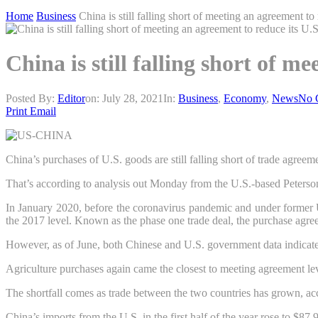
Home
Business
China is still falling short of meeting an agreement to
China is still falling short of m
Posted By:
Editor
on:
July 28, 2021
In:
Business
,
Economy
,
News
No 
Print
Email
China’s purchases of U.S. goods are still falling short of trade agree
That’s according to analysis out Monday from the U.S.-based Peterson 
In January 2020, before the coronavirus pandemic and under former U
the 2017 level. Known as the phase one trade deal, the purchase agre
However, as of June, both Chinese and U.S. government data indicated
Agriculture purchases again came the closest to meeting agreement lev
The shortfall comes as trade between the two countries has grown, ac
China’s imports from the U.S. in the first half of the year rose to $8