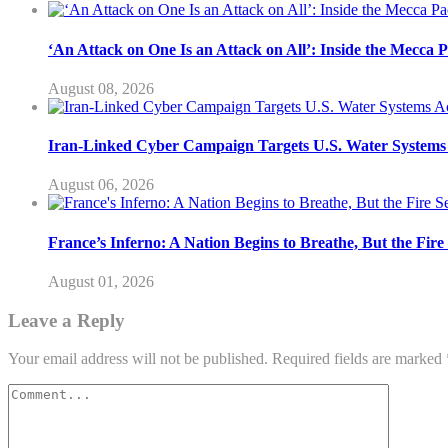
‘An Attack on One Is an Attack on All’: Inside the Mecca 
August 08, 2026
Iran-Linked Cyber Campaign Targets U.S. Water Systems A
August 06, 2026
France’s Inferno: A Nation Begins to Breathe, But the Fir
August 01, 2026
Leave a Reply
Your email address will not be published.
Required fields are marked