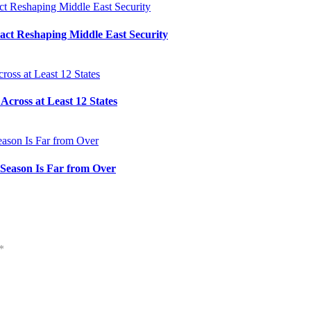
Pact Reshaping Middle East Security
cross at Least 12 States
e Season Is Far from Over
*