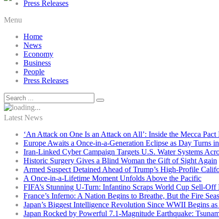
Press Releases
Menu
Home
News
Economy
Business
People
Press Releases
Latest News
‘An Attack on One Is an Attack on All’: Inside the Mecca Pact
Europe Awaits a Once-in-a-Generation Eclipse as Day Turns in
Iran-Linked Cyber Campaign Targets U.S. Water Systems Acros
Historic Surgery Gives a Blind Woman the Gift of Sight Again
Armed Suspect Detained Ahead of Trump’s High-Profile Califor
A Once-in-a-Lifetime Moment Unfolds Above the Pacific
FIFA’s Stunning U-Turn: Infantino Scraps World Cup Sell-Off 
France’s Inferno: A Nation Begins to Breathe, But the Fire Sea
Japan’s Biggest Intelligence Revolution Since WWII Begins a
Japan Rocked by Powerful 7.1-Magnitude Earthquake: Tsunam