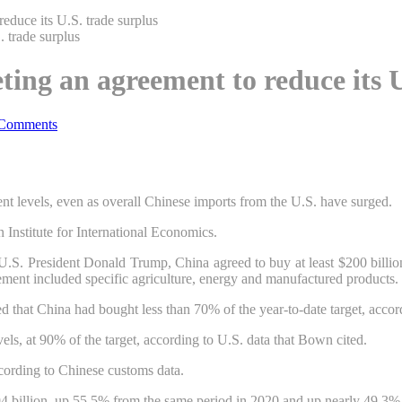
 reduce its U.S. trade surplus
eeting an agreement to reduce its 
Comments
ment levels, even as overall Chinese imports from the U.S. have surged.
Institute for International Economics.
.S. President Donald Trump, China agreed to buy at least $200 billion 
ement included specific agriculture, energy and manufactured products.
 that China had bought less than 70% of the year-to-date target, accord
els, at 90% of the target, according to U.S. data that Bown cited.
cording to Chinese customs data.
7.94 billion, up 55.5% from the same period in 2020 and up nearly 49.3% 