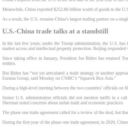
Meanwhile, China exported $252.86 billion worth of goods to the U.S. 
As a result, the U.S. remains China’s largest trading partner on a sing
U.S.-China trade talks at a standstill
In the last few years, under the Trump administration, the U.S. has 
market access and intellectual property protection. Beijing responded
Since taking office in January, President Joe Biden has retained 
entities.
But Biden has “not yet articulated a trade strategy or another appro
Eurasia Group, said Monday on CNBC’s “Squawk Box Asia.”
During a high-level meeting between the two countries’ officials on M
Senior U.S. administration officials did not mention tariffs in a c
Sherman noted concerns about unfair trade and economic practices.
The phase one trade agreement called for a review of the deal, but th
During the first year of the phase one trade agreement, in 2020, Chines