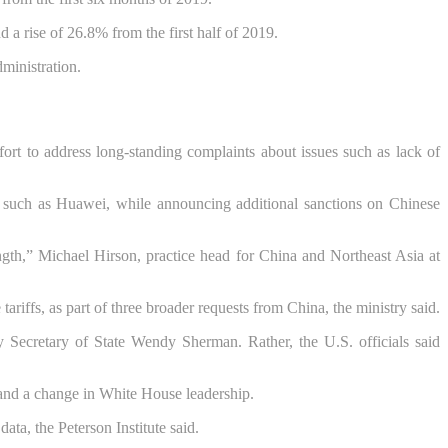
a rise of 26.8% from the first half of 2019.
dministration.
fort to address long-standing complaints about issues such as lack of
s such as Huawei, while announcing additional sanctions on Chinese
ength,” Michael Hirson, practice head for China and Northeast Asia at
iffs, as part of three broader requests from China, the ministry said.
ty Secretary of State Wendy Sherman. Rather, the U.S. officials said
c and a change in White House leadership.
ata, the Peterson Institute said.