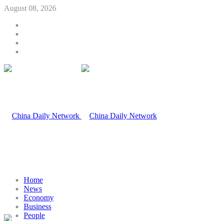
August 08, 2026
Home
News
Economy
Business
People