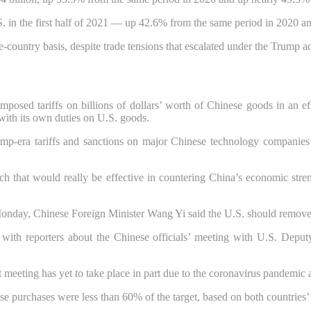
in the first half of 2021 — up 42.6% from the same period in 2020 and 
le-country basis, despite trade tensions that escalated under the Trump a
imposed tariffs on billions of dollars’ worth of Chinese goods in an ef
 with its own duties on U.S. goods.
Trump-era tariffs and sanctions on major Chinese technology companie
ach that would really be effective in countering China’s economic str
onday, Chinese Foreign Minister Wang Yi said the U.S. should remove tar
all with reporters about the Chinese officials’ meeting with U.S. Depu
at meeting has yet to take place in part due to the coronavirus pandemi
e purchases were less than 60% of the target, based on both countries’ d