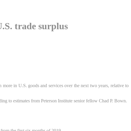
U.S. trade surplus
more in U.S. goods and services over the next two years, relative to
ing to estimates from Peterson Institute senior fellow Chad P. Bown.
from the first six months of 2019.