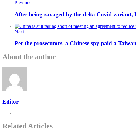
Previous
After being ravaged by the delta Covid variant,
Next
Per the prosecutors, a Chinese spy paid a Taiwan
About the author
Editor
Related Articles