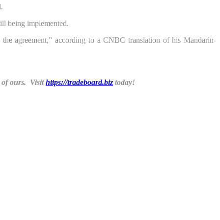
.
ill being implemented.
g the agreement,” according to a CNBC translation of his Mandarin-
of ours. Visit
https://tradeboard.biz
today!