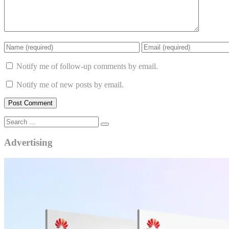
Notify me of follow-up comments by email.
Notify me of new posts by email.
Advertising