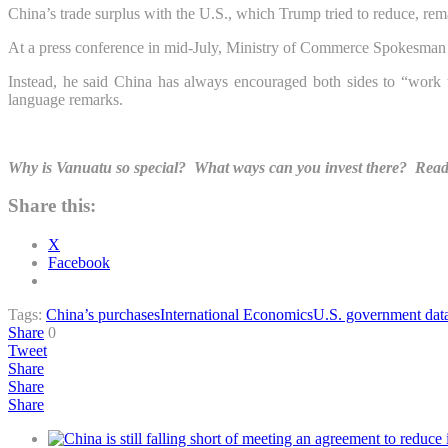
China’s trade surplus with the U.S., which Trump tried to reduce, rem
At a press conference in mid-July, Ministry of Commerce Spokesman 
Instead, he said China has always encouraged both sides to “work 
language remarks.
Why is Vanuatu so special? What ways can you invest there? Read a
Share this:
X
Facebook
Tags:
China’s purchases
International Economics
U.S. government dat
Share
0
Tweet
Share
Share
Share