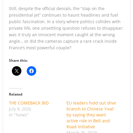
Still, despite the official denials, the “slap on the
presidential jet” continues to haunt headlines and fuel
public fascination. In a story where politics collides with
private life, one unsettling question refuses to disappear:
was it truly an innocent moment caught at the wrong
angle… or did the cameras capture a rare crack inside
France’s most powerful couple?
Share this:
Related
THE COMEBACK BID
EU leaders hold out olive
July 8, 2026
branch to Chinese ‘rival’
In "News"
by saying they want
active role in Belt and
Road Initiative
March 26, 2019