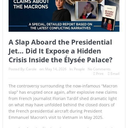
A Slap Aboard the Presidential
Jet… Did It Expose a Hidden
Crisis Inside the Élysée Palace?
Posted By:
Carole
on:
May 14, 2026
In:
People
No Comments
Print
Email
The controversy surrounding the now-infamous “Macron
slap” has erupted once again, after explosive new claims
from French journalist Florian Tardif shed dramatic light
on what may have unfolded behind the closed doors of
the French presidential aircraft during President
Emmanuel Macron’s visit to Vietnam in May 2025.