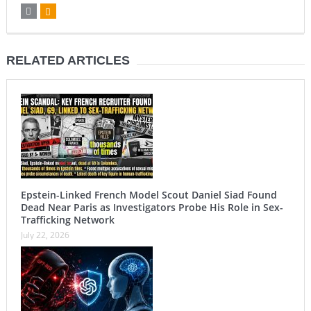
RELATED ARTICLES
Epstein-Linked French Model Scout Daniel Siad Found
Dead Near Paris as Investigators Probe His Role in Sex-
Trafficking Network
July 22, 2026