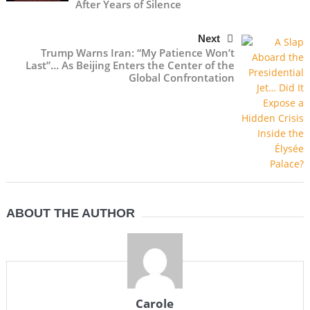
After Years of Silence
Next
Trump Warns Iran: “My Patience Won’t
Last”… As Beijing Enters the Center of the
Global Confrontation
ABOUT THE AUTHOR
Carole