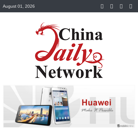
August 01, 2026