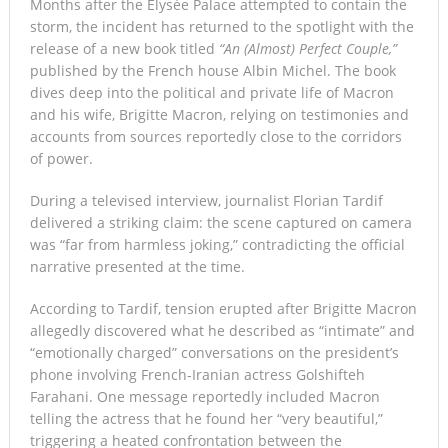
Months after the Élysée Palace attempted to contain the
storm, the incident has returned to the spotlight with the
release of a new book titled
“An (Almost) Perfect Couple,”
published by the French house Albin Michel. The book
dives deep into the political and private life of Macron
and his wife, Brigitte Macron, relying on testimonies and
accounts from sources reportedly close to the corridors
of power.
During a televised interview, journalist Florian Tardif
delivered a striking claim: the scene captured on camera
was “far from harmless joking,” contradicting the official
narrative presented at the time.
According to Tardif, tension erupted after Brigitte Macron
allegedly discovered what he described as “intimate” and
“emotionally charged” conversations on the president’s
phone involving French-Iranian actress Golshifteh
Farahani. One message reportedly included Macron
telling the actress that he found her “very beautiful,”
triggering a heated confrontation between the