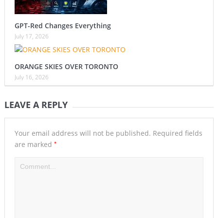
GPT-Red Changes Everything
July 17, 2026
ORANGE SKIES OVER TORONTO
July 16, 2026
LEAVE A REPLY
Your email address will not be published.
Required fields
*
are marked