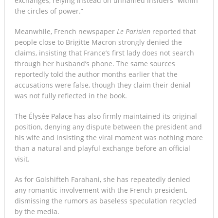
exchanges, relying instead on unnamed insiders “within
the circles of power.”
Meanwhile, French newspaper
Le Parisien
reported that
people close to Brigitte Macron strongly denied the
claims, insisting that France’s first lady does not search
through her husband’s phone. The same sources
reportedly told the author months earlier that the
accusations were false, though they claim their denial
was not fully reflected in the book.
The Élysée Palace has also firmly maintained its original
position, denying any dispute between the president and
his wife and insisting the viral moment was nothing more
than a natural and playful exchange before an official
visit.
As for Golshifteh Farahani, she has repeatedly denied
any romantic involvement with the French president,
dismissing the rumors as baseless speculation recycled
by the media.