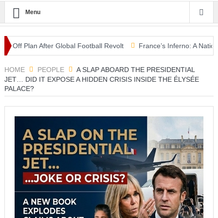
Menu
 Plan After Global Football Revolt
France’s Inferno: A Nation Begi
em” as Aoun Seeks U.S. Backing for Historic Deal
HOME
PEOPLE
A SLAP ABOARD THE PRESIDENTIAL
JET… DID IT EXPOSE A HIDDEN CRISIS INSIDE THE ÉLYSÉE
PALACE?