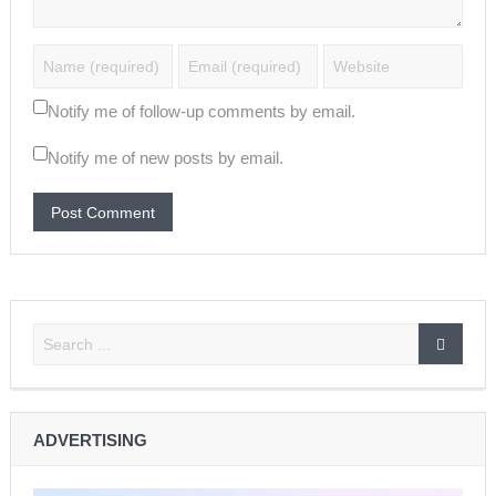
Notify me of follow-up comments by email.
Notify me of new posts by email.
ADVERTISING