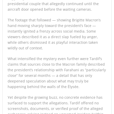
presidential couple that allegedly continued until the
aircraft door opened before the waiting cameras.
The footage that followed — showing Brigitte Macron’s
hand moving sharply toward the president’s face —
instantly ignited a frenzy across social media. Some
viewers described it as a direct slap fueled by anger,
while others dismissed it as playful interaction taken
wildly out of context.
What intensified the mystery even further were Tardif’s
claims that sources close to the Macron family described
the president’s relationship with Farahani as “particularly
close” for several months — a detail that has only
deepened speculation about what may truly be
happening behind the walls of the Élysée.
Yet despite the growing buzz, no concrete evidence has
surfaced to support the allegations. Tardif offered no
screenshots, documents, or verified proof of the alleged