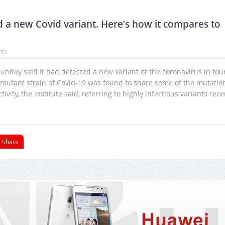
a new Covid variant. Here’s how it compares to
ts
 Sunday said it had detected a new variant of the coronavirus in fou
d mutant strain of Covid-19 was found to share some of the mutatio
ity, the institute said, referring to highly infectious variants rece
Share