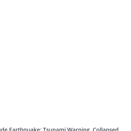
ude Earthquake: Tsunami Warning, Collapsed