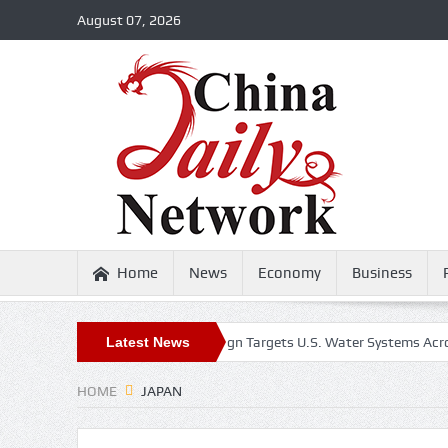
August 07, 2026
Home
News
Economy
Business
Iran-Linked Cyber Campaign Targets U.S. Water Systems Across at Leas
Latest News
HOME
JAPAN