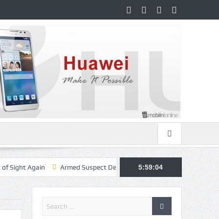
gain
Armed Suspect Detained Ahead of Trump’s High-Profile Californi
5:59:05