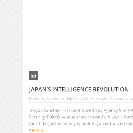
JAPAN’S INTELLIGENCE REVOLUTION
Posted By:
Carole
on:
July 15, 2026
In:
People
No Comment
Tokyo Launches First Centralized Spy Agency Since 
Security TOKYO — Japan has crossed a historic thresh
fourth-largest economy is building a centralized na
more