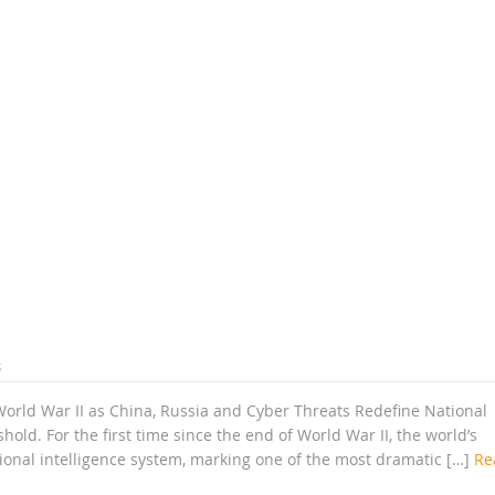
s
World War II as China, Russia and Cyber Threats Redefine National
old. For the first time since the end of World War II, the world’s
tional intelligence system, marking one of the most dramatic […]
Re