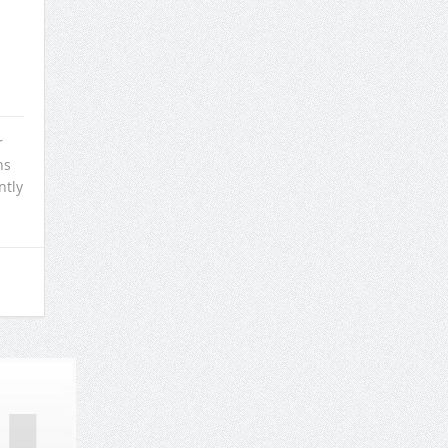
r
ns
ntly