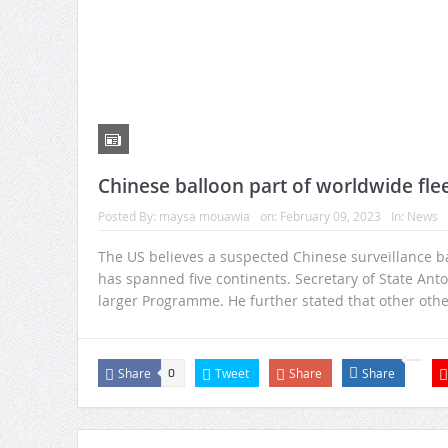
Chinese balloon part of worldwide fleet
Posted By:
maysa mouawia
on:
February 09, 2023
In:
News
The US believes a suspected Chinese surveillance ball
has spanned five continents. Secretary of State Anto
larger Programme. He further stated that other oth
Share
Tweet
Share
Share
0