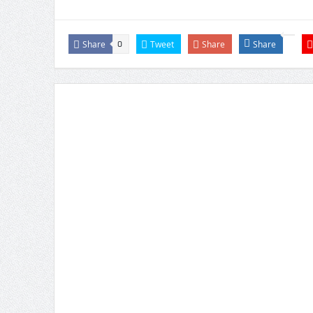
Share
Tweet
Share
Share
0