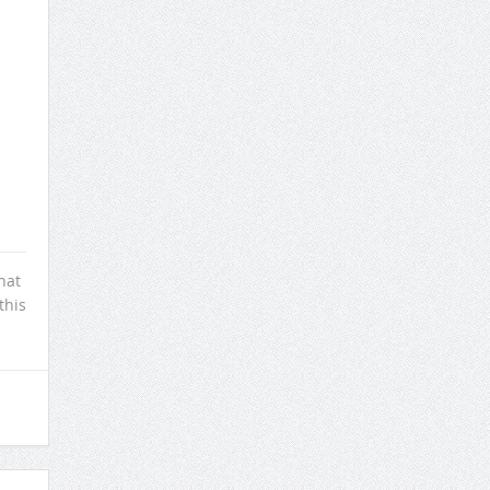
hat
this