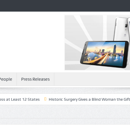
People
Press Releases
t 12 States
Historic Surgery Gives a Blind Woman the Gift of Sight A