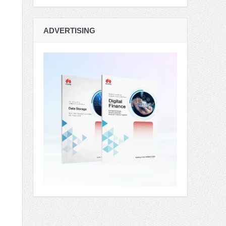
ADVERTISING