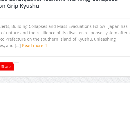
on Grip Kyushu
lerts, Building Collapses and Mass Evacuations Follow Japan has
f nature and the resilience of its disaster-response system after 
 Prefecture on the southern island of Kyushu, unleashing
es, and […]
Read more
Share