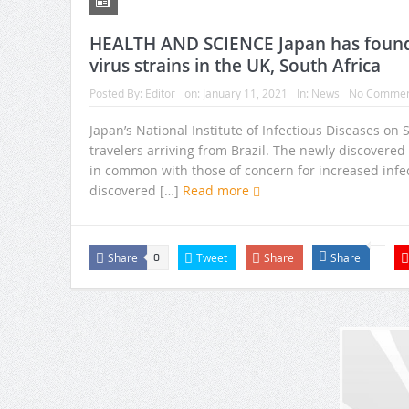
HEALTH AND SCIENCE Japan has found 
virus strains in the UK, South Africa
Posted By:
Editor
on:
January 11, 2021
In:
News
No Commen
Japan’s National Institute of Infectious Diseases on
travelers arriving from Brazil. The newly discovere
in common with those of concern for increased infectiv
discovered […]
Read more
Share
Tweet
Share
Share
0