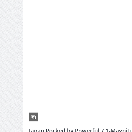
Japan Rocked by Powerful 7.1-Magnit