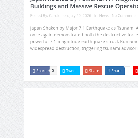
Buildings and Massive Rescue Operati
Posted By:
Carole
on:
July 29, 2026
In:
News
No Comments
Japan Shaken by Major 7.1 Earthquake as Tsunami A
once again demonstrated both the destructive force o
powerful 7.1-magnitude earthquake struck Kumamoto
widespread destruction, triggering tsunami advisori
Share
Tweet
Share
Share
0