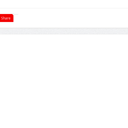
Share