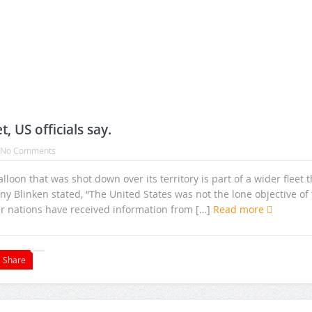
, US officials say.
No Comments
oon that was shot down over its territory is part of a wider fleet t
ny Blinken stated, “The United States was not the lone objective of 
er nations have received information from […]
Read more
Share