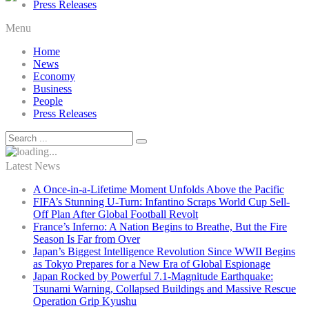
Press Releases
Menu
Home
News
Economy
Business
People
Press Releases
Latest News
A Once-in-a-Lifetime Moment Unfolds Above the Pacific
FIFA’s Stunning U-Turn: Infantino Scraps World Cup Sell-
Off Plan After Global Football Revolt
France’s Inferno: A Nation Begins to Breathe, But the Fire
Season Is Far from Over
Japan’s Biggest Intelligence Revolution Since WWII Begins
as Tokyo Prepares for a New Era of Global Espionage
Japan Rocked by Powerful 7.1-Magnitude Earthquake:
Tsunami Warning, Collapsed Buildings and Massive Rescue
Operation Grip Kyushu