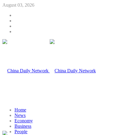
August 03, 2026
Home
News
Economy
Business
People