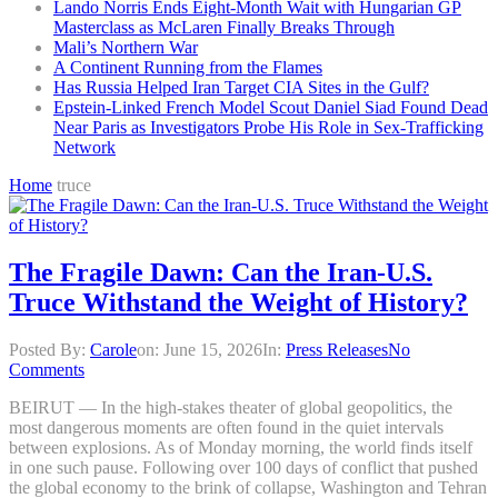
Lando Norris Ends Eight-Month Wait with Hungarian GP
Masterclass as McLaren Finally Breaks Through
Mali’s Northern War
A Continent Running from the Flames
Has Russia Helped Iran Target CIA Sites in the Gulf?
Epstein-Linked French Model Scout Daniel Siad Found Dead
Near Paris as Investigators Probe His Role in Sex-Trafficking
Network
Home
truce
The Fragile Dawn: Can the Iran-U.S.
Truce Withstand the Weight of History?
Posted By:
Carole
on:
June 15, 2026
In:
Press Releases
No
Comments
BEIRUT — In the high-stakes theater of global geopolitics, the
most dangerous moments are often found in the quiet intervals
between explosions. As of Monday morning, the world finds itself
in one such pause. Following over 100 days of conflict that pushed
the global economy to the brink of collapse, Washington and Tehran