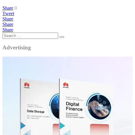
Share
0
Tweet
Share
Share
Share
Advertising