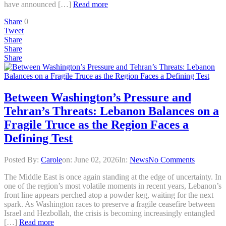
have announced […]
Read more
Share
0
Tweet
Share
Share
Share
Between Washington’s Pressure and
Tehran’s Threats: Lebanon Balances on a
Fragile Truce as the Region Faces a
Defining Test
Posted By:
Carole
on:
June 02, 2026
In:
News
No Comments
The Middle East is once again standing at the edge of uncertainty. In
one of the region’s most volatile moments in recent years, Lebanon’s
front line appears perched atop a powder keg, waiting for the next
spark. As Washington races to preserve a fragile ceasefire between
Israel and Hezbollah, the crisis is becoming increasingly entangled
[…]
Read more