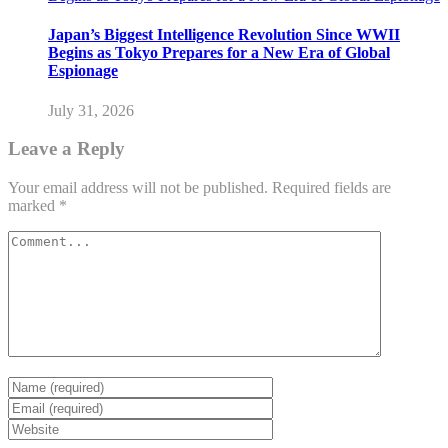
Japan’s Biggest Intelligence Revolution Since WWII
Begins as Tokyo Prepares for a New Era of Global
Espionage
July 31, 2026
Leave a Reply
Your email address will not be published.
Required fields are
marked
*