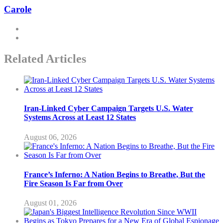
Carole
Related Articles
Iran-Linked Cyber Campaign Targets U.S. Water
Systems Across at Least 12 States
August 06, 2026
France’s Inferno: A Nation Begins to Breathe, But the
Fire Season Is Far from Over
August 01, 2026