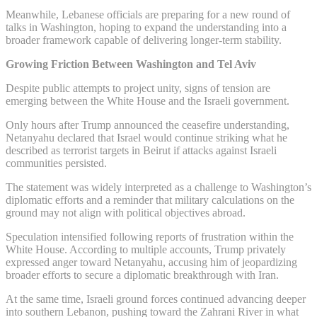
Meanwhile, Lebanese officials are preparing for a new round of
talks in Washington, hoping to expand the understanding into a
broader framework capable of delivering longer-term stability.
Growing Friction Between Washington and Tel Aviv
Despite public attempts to project unity, signs of tension are
emerging between the White House and the Israeli government.
Only hours after Trump announced the ceasefire understanding,
Netanyahu declared that Israel would continue striking what he
described as terrorist targets in Beirut if attacks against Israeli
communities persisted.
The statement was widely interpreted as a challenge to Washington’s
diplomatic efforts and a reminder that military calculations on the
ground may not align with political objectives abroad.
Speculation intensified following reports of frustration within the
White House. According to multiple accounts, Trump privately
expressed anger toward Netanyahu, accusing him of jeopardizing
broader efforts to secure a diplomatic breakthrough with Iran.
At the same time, Israeli ground forces continued advancing deeper
into southern Lebanon, pushing toward the Zahrani River in what