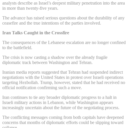
analysts describe as Israel’s deepest military penetration into the area
in more than twenty-five years.
The advance has raised serious questions about the durability of any
ceasefire and the true intentions of the parties involved.
Iran Talks Caught in the Crossfire
The consequences of the Lebanese escalation are no longer confined
to the battlefield.
The crisis is now casting a shadow over the already fragile
diplomatic track between Washington and Tehran.
Iranian media reports suggested that Tehran had suspended indirect
negotiations with the United States in protest over Israeli operations
targeting Hezbollah. Trump, however, stated that he had received no
official notification confirming such a move.
Iran continues to tie any broader diplomatic progress to a halt in
Israeli military actions in Lebanon, while Washington appears
increasingly uncertain about the future of the negotiating process.
The conflicting messages coming from both capitals have deepened
concerns that months of diplomatic efforts could be slipping toward
collapse.