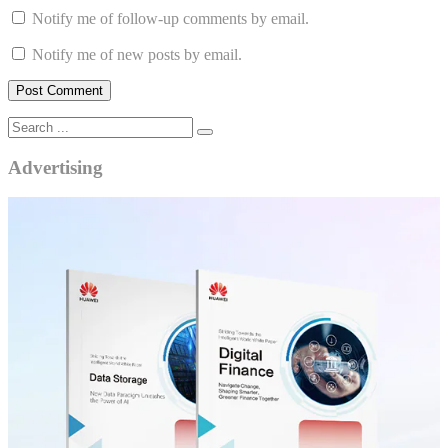
Notify me of follow-up comments by email.
Notify me of new posts by email.
Advertising