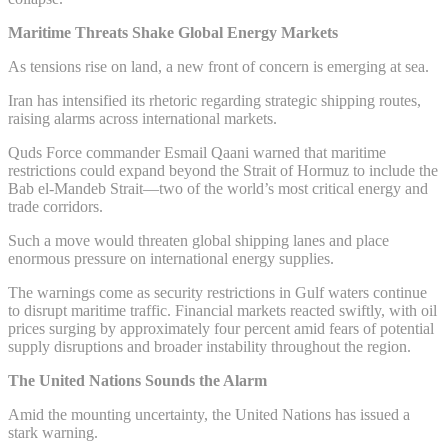
Maritime Threats Shake Global Energy Markets
As tensions rise on land, a new front of concern is emerging at sea.
Iran has intensified its rhetoric regarding strategic shipping routes,
raising alarms across international markets.
Quds Force commander Esmail Qaani warned that maritime
restrictions could expand beyond the Strait of Hormuz to include the
Bab el-Mandeb Strait—two of the world’s most critical energy and
trade corridors.
Such a move would threaten global shipping lanes and place
enormous pressure on international energy supplies.
The warnings come as security restrictions in Gulf waters continue
to disrupt maritime traffic. Financial markets reacted swiftly, with oil
prices surging by approximately four percent amid fears of potential
supply disruptions and broader instability throughout the region.
The United Nations Sounds the Alarm
Amid the mounting uncertainty, the United Nations has issued a
stark warning.