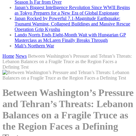
Season Is Far from Over
Japan’s Biggest Intelligence Revolution Since WWII Begins
as Tokyo Prepares for a New Era of Global Espionage
Japan Rocked by Powerful 7.1-Magnitude Earthquake:
Tsunami Warning, Collapsed Buildings and Massive Rescue
Operation Grip Kyushu
Lando Norris Ends Eight-Month Wait with Hungarian GP
Masterclass as McLaren Finally Breaks Through
Mali’s Northern War
Home
News
Between Washington’s Pressure and Tehran’s Threats:
Lebanon Balances on a Fragile Truce as the Region Faces a
Defining Test
Between Washington’s Pressure
and Tehran’s Threats: Lebanon
Balances on a Fragile Truce as
the Region Faces a Defining