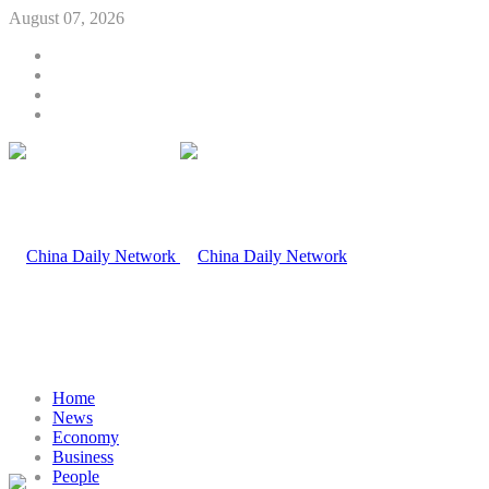
August 07, 2026
Home
News
Economy
Business
People