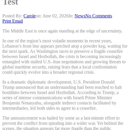
Test
Posted By:
Carole
on:
June 02, 2026
In:
News
No Comments
Print
Email
The Middle East is once again standing at the edge of uncertainty.
In one of the region’s most volatile moments in recent years,
Lebanon’s front line appears perched atop a powder keg, waiting for
the next spark. As Washington races to preserve a fragile ceasefire
between Israel and Hezbollah, the crisis is becoming increasingly
entangled with stalled U.S.-Iran negotiations and growing threats to
global maritime security, raising fears that a local confrontation
could quickly evolve into a broader regional crisis.
In a dramatic diplomatic development, U.S. President Donald
Trump announced that an understanding had been reached to halt
hostilities between Israel and Hezbollah. According to Trump, a
series of intense communications with Israeli Prime Minister
Benjamin Netanyahu, alongside indirect contacts facilitated by
intermediaries, led both sides to agree to a ceasefire.
The announcement was hailed by some as a last-minute effort to
prevent the conflict from spiraling into a wider war. Yet behind the
scenes, the situation appears far more fragile than the public