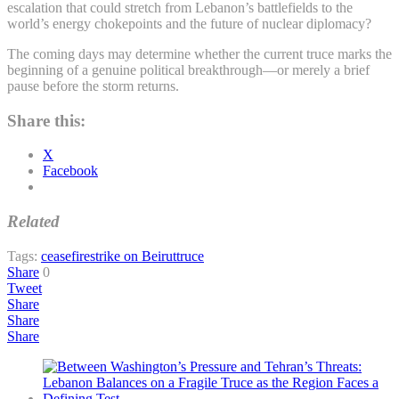
escalation that could stretch from Lebanon’s battlefields to the
world’s energy chokepoints and the future of nuclear diplomacy?
The coming days may determine whether the current truce marks the
beginning of a genuine political breakthrough—or merely a brief
pause before the storm returns.
Share this:
X
Facebook
Related
Tags:
ceasefire
strike on Beirut
truce
Share
0
Tweet
Share
Share
Share