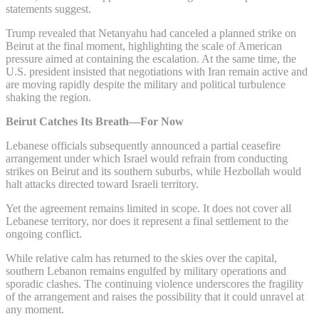
statements suggest.
Trump revealed that Netanyahu had canceled a planned strike on
Beirut at the final moment, highlighting the scale of American
pressure aimed at containing the escalation. At the same time, the
U.S. president insisted that negotiations with Iran remain active and
are moving rapidly despite the military and political turbulence
shaking the region.
Beirut Catches Its Breath—For Now
Lebanese officials subsequently announced a partial ceasefire
arrangement under which Israel would refrain from conducting
strikes on Beirut and its southern suburbs, while Hezbollah would
halt attacks directed toward Israeli territory.
Yet the agreement remains limited in scope. It does not cover all
Lebanese territory, nor does it represent a final settlement to the
ongoing conflict.
While relative calm has returned to the skies over the capital,
southern Lebanon remains engulfed by military operations and
sporadic clashes. The continuing violence underscores the fragility
of the arrangement and raises the possibility that it could unravel at
any moment.