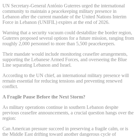
UN Secretary-General António Guterres urged the international
community to maintain a peacekeeping military presence in
Lebanon after the current mandate of the United Nations Interim
Force in Lebanon (UNIFIL) expires at the end of 2026.
Warning that a security vacuum could destabilize the border region,
Guterres proposed several options for a future mission, ranging from
roughly 2,000 personnel to more than 5,500 peacekeepers.
Their mandate would include monitoring ceasefire arrangements,
supporting the Lebanese Armed Forces, and overseeing the Blue
Line separating Lebanon and Israel.
According to the UN chief, an international military presence will
remain essential for reducing tensions and preventing renewed
conflict.
A Fragile Pause Before the Next Storm?
As military operations continue in southern Lebanon despite
previous ceasefire announcements, a crucial question hangs over the
region:
Can American pressure succeed in preserving a fragile calm, or is
the Middle East drifting toward another dangerous cycle of