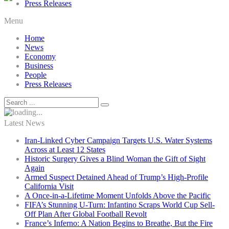
Press Releases
Menu
Home
News
Economy
Business
People
Press Releases
Latest News
Iran-Linked Cyber Campaign Targets U.S. Water Systems
Across at Least 12 States
Historic Surgery Gives a Blind Woman the Gift of Sight
Again
Armed Suspect Detained Ahead of Trump’s High-Profile
California Visit
A Once-in-a-Lifetime Moment Unfolds Above the Pacific
FIFA’s Stunning U-Turn: Infantino Scraps World Cup Sell-
Off Plan After Global Football Revolt
France’s Inferno: A Nation Begins to Breathe, But the Fire