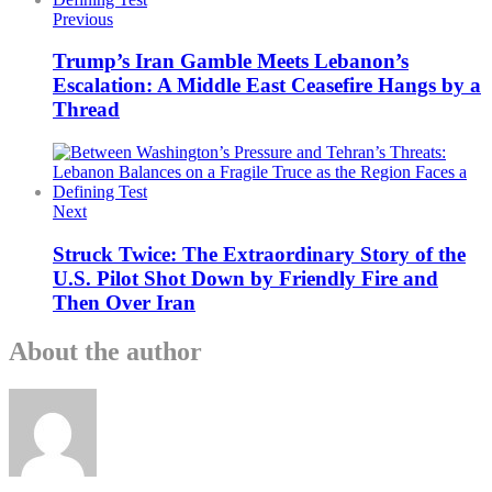
Previous
Trump’s Iran Gamble Meets Lebanon’s
Escalation: A Middle East Ceasefire Hangs by a
Thread
Next
Struck Twice: The Extraordinary Story of the
U.S. Pilot Shot Down by Friendly Fire and
Then Over Iran
About the author