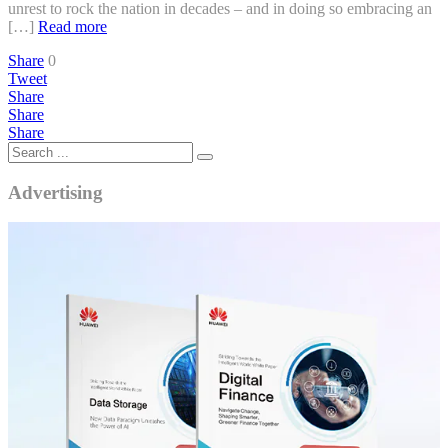
unrest to rock the nation in decades – and in doing so embracing an
[…]
Read more
Share
0
Tweet
Share
Share
Share
Advertising