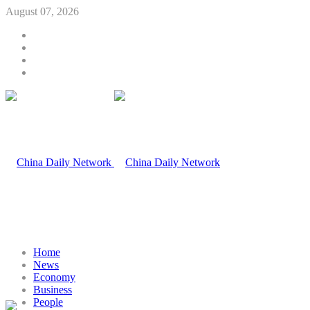
August 07, 2026
Home
News
Economy
Business
People