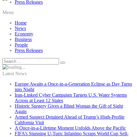
Press Releases
Menu
Home
News
Economy
Business
People
Press Releases
Latest News
Europe Awaits a Once-in-a-Generation Eclipse as Day Turns
into Night
Iran-Linked Cyber Campaign Targets U.S. Water Systems
Across at Least 12 States
Historic Surgery Gives a Blind Woman the Gift of Sight
Again
Armed Suspect Detained Ahead of Trump’s High-Profile
California Visit
A Once-in-a-Lifetime Moment Unfolds Above the Pacific
FIFA’s Stunning U-Turn: Infantino Scraps World Cup Sell-