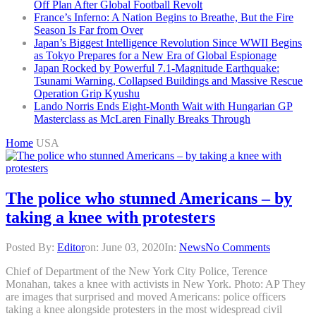
Off Plan After Global Football Revolt
France’s Inferno: A Nation Begins to Breathe, But the Fire
Season Is Far from Over
Japan’s Biggest Intelligence Revolution Since WWII Begins
as Tokyo Prepares for a New Era of Global Espionage
Japan Rocked by Powerful 7.1-Magnitude Earthquake:
Tsunami Warning, Collapsed Buildings and Massive Rescue
Operation Grip Kyushu
Lando Norris Ends Eight-Month Wait with Hungarian GP
Masterclass as McLaren Finally Breaks Through
Home
USA
The police who stunned Americans – by
taking a knee with protesters
Posted By:
Editor
on:
June 03, 2020
In:
News
No Comments
Chief of Department of the New York City Police, Terence
Monahan, takes a knee with activists in New York. Photo: AP They
are images that surprised and moved Americans: police officers
taking a knee alongside protesters in the most widespread civil