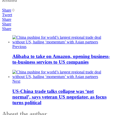
Related
Share
0
Tweet
Share
Share
Share
Previous
Alibaba to take on Amazon, opening business-
to-business services to US companies
Next
US-China trade talks collapse was ‘not
normal’, says veteran US negotiator, as focus
turns political
About the author