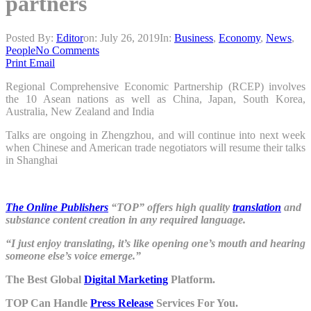
partners
Posted By:
Editor
on:
July 26, 2019
In:
Business
,
Economy
,
News
,
People
No Comments
Print
Email
Regional Comprehensive Economic Partnership (RCEP) involves
the 10 Asean nations as well as China, Japan, South Korea,
Australia, New Zealand and India
Talks are ongoing in Zhengzhou, and will continue into next week
when Chinese and American trade negotiators will resume their talks
in Shanghai
The Online Publishers
“TOP” offers high quality
translation
and
substance content creation in any required language.
“I just enjoy translating, it’s like opening one’s mouth and hearing
someone else’s voice emerge.”
The Best Global
Digital Marketing
Platform.
TOP Can Handle
Press Release
Services For You.