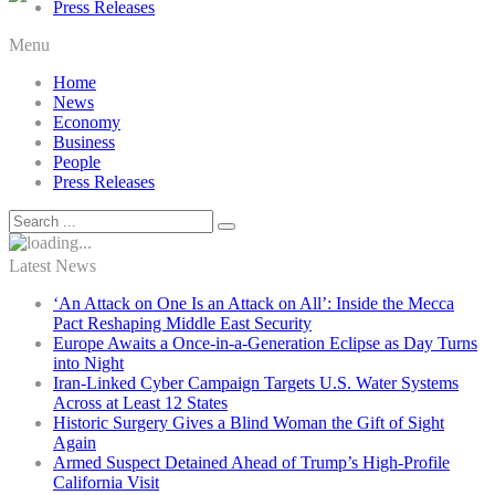
Press Releases
Menu
Home
News
Economy
Business
People
Press Releases
Latest News
‘An Attack on One Is an Attack on All’: Inside the Mecca
Pact Reshaping Middle East Security
Europe Awaits a Once-in-a-Generation Eclipse as Day Turns
into Night
Iran-Linked Cyber Campaign Targets U.S. Water Systems
Across at Least 12 States
Historic Surgery Gives a Blind Woman the Gift of Sight
Again
Armed Suspect Detained Ahead of Trump’s High-Profile
California Visit