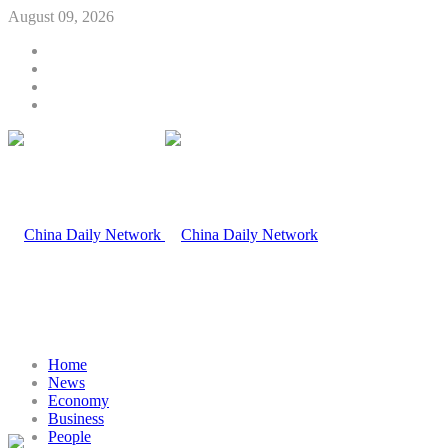
August 09, 2026
Home
News
Economy
Business
People