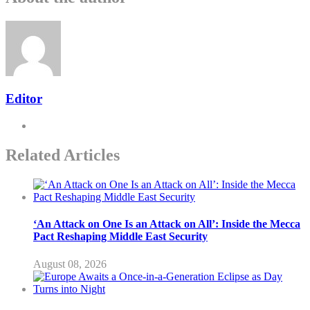
Editor
Related Articles
‘An Attack on One Is an Attack on All’: Inside the Mecca
Pact Reshaping Middle East Security
August 08, 2026