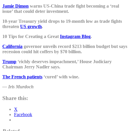
Jamie Dimon
warns US-China trade fight becoming a ‘real
issue’ that could deter investment.
10-year Treasury yield drops to 19-month low as trade fights
threaten
US growth
.
10 Tips for Creating a Great
Instagram Blog
.
California
governor unveils record $213 billion budget but says
recession could hit coffers by $70 billion.
Trump
‘richly deserves impeachment,’ House Judiciary
Chairman Jerry Nadler says.
The French patients
‘cured’ with wine.
― Iris Murdoch
Share this:
X
Facebook