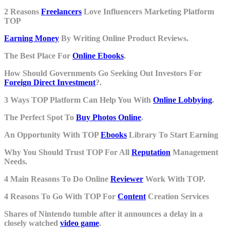
2 Reasons
Freelancers
Love Influencers Marketing Platform
TOP
Earning Money
By Writing Online Product Reviews.
The Best Place For
Online Ebooks
.
How Should Governments Go Seeking Out Investors For
Foreign Direct Investment
?.
3 Ways TOP Platform Can Help You With
Online Lobbying
.
The Perfect Spot To
Buy Photos Online
.
An Opportunity With TOP
Ebooks
Library To Start Earning
Why You Should Trust TOP For All
Reputation
Management
Needs.
4 Main Reasons To Do Online
Reviewer
Work With TOP.
4 Reasons To Go With TOP For
Content
Creation Services
Shares of Nintendo tumble after it announces a delay in a
closely watched
video game
.