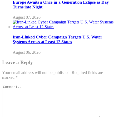
Europe Awaits a Once-in-a-Generation Eclipse as Day
Turns into Night
August 07, 2026
Iran-Linked Cyber Campaign Targets U.S. Water
Systems Across at Least 12 States
August 06, 2026
Leave a Reply
Your email address will not be published.
Required fields are
marked
*