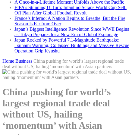
A Once-in-a-Lifetime Moment Unfolds Above the Pacific
FIFA’s Stunning U-Turn: Infantino Scraps World Cup Sell-
Off Plan After Global Football Revolt
France’s Inferno: A Nation Begins to Breathe, But the Fire
Season Is Far from Over
Japan’s Biggest Intelligence Revolution Since WWII Begins
as Tokyo Prepares for a New Era of Global Espionage
Japan Rocked by Powerful 7.1-Magnitude Earthquake:
Tsunami Warning, Collapsed Buildings and Massive Rescue
Operation Grip Kyushu
Home
Business
China pushing for world’s largest regional trade
deal without US, hailing ‘momentum’ with Asian partners
China pushing for world’s
largest regional trade deal
without US, hailing
‘momentum’ with Asian