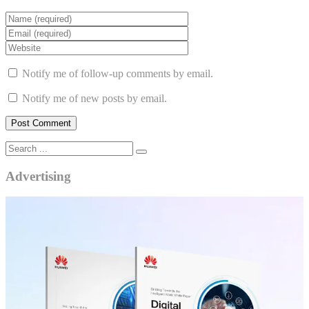
Notify me of follow-up comments by email.
Notify me of new posts by email.
Advertising