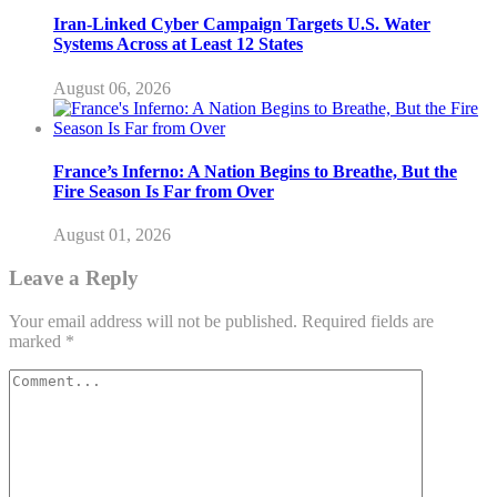
Iran-Linked Cyber Campaign Targets U.S. Water
Systems Across at Least 12 States
August 06, 2026
France’s Inferno: A Nation Begins to Breathe, But the
Fire Season Is Far from Over
August 01, 2026
Leave a Reply
Your email address will not be published.
Required fields are
marked
*