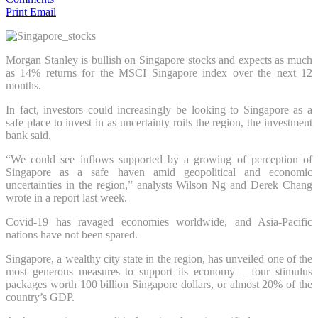
Print
Email
Morgan Stanley is bullish on Singapore stocks and expects as much
as 14% returns for the MSCI Singapore index over the next 12
months.
In fact, investors could increasingly be looking to Singapore as a
safe place to invest in as uncertainty roils the region, the investment
bank said.
“We could see inflows supported by a growing of perception of
Singapore as a safe haven amid geopolitical and economic
uncertainties in the region,” analysts Wilson Ng and Derek Chang
wrote in a report last week.
Covid-19 has ravaged economies worldwide, and Asia-Pacific
nations have not been spared.
Singapore, a wealthy city state in the region, has unveiled one of the
most generous measures to support its economy – four stimulus
packages worth 100 billion Singapore dollars, or almost 20% of the
country’s GDP.