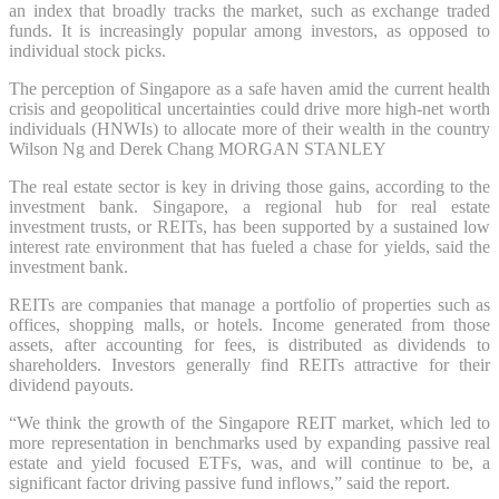
an index that broadly tracks the market, such as exchange traded
funds. It is increasingly popular among investors, as opposed to
individual stock picks.
The perception of Singapore as a safe haven amid the current health
crisis and geopolitical uncertainties could drive more high-net worth
individuals (HNWIs) to allocate more of their wealth in the country
Wilson Ng and Derek Chang MORGAN STANLEY
The real estate sector is key in driving those gains, according to the
investment bank. Singapore, a regional hub for real estate
investment trusts, or REITs, has been supported by a sustained low
interest rate environment that has fueled a chase for yields, said the
investment bank.
REITs are companies that manage a portfolio of properties such as
offices, shopping malls, or hotels. Income generated from those
assets, after accounting for fees, is distributed as dividends to
shareholders. Investors generally find REITs attractive for their
dividend payouts.
“We think the growth of the Singapore REIT market, which led to
more representation in benchmarks used by expanding passive real
estate and yield focused ETFs, was, and will continue to be, a
significant factor driving passive fund inflows,” said the report.