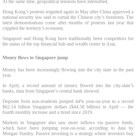
At the same time, geopolitical tensions have intensified.
Hong Kong’s protests reignited again in May after China approved a
national security law said to curtail the Chinese city’s freedoms. The
latest demonstrations come after months of protests last year that
crippled the territory’s economy.
Singapore and Hong Kong have traditionally been competitors for
the status of the top financial hub and wealth center in Asia.
Money flows to Singapore jump
Money has been increasingly flowing into the city state in the past
year.
In April, a record amount of money flowed into the city-state’s
banks, data from Singapore’s central bank showed.
Deposits from non-residents jumped 44% year-on-year to a record
$62.14 billion Singapore dollars ($44.58 billion) in April — the
fourth monthly increase and a trend since 2019.
Markets in Singapore also saw more inflows via passive funds,
which have been jumping year-on-year, according to data by
Morgan Stanley. Passive investing is a strategy where investors buy