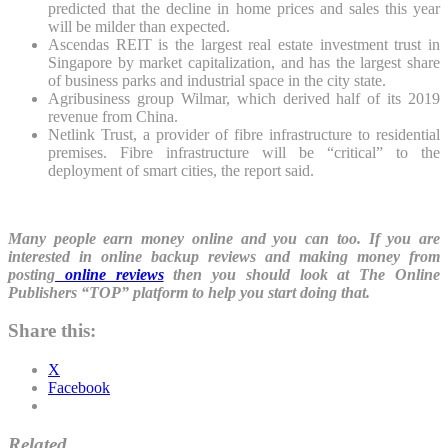
predicted that the decline in home prices and sales this year
will be milder than expected.
Ascendas REIT is the largest real estate investment trust in
Singapore by market capitalization, and has the largest share
of business parks and industrial space in the city state.
Agribusiness group Wilmar, which derived half of its 2019
revenue from China.
Netlink Trust, a provider of fibre infrastructure to residential
premises. Fibre infrastructure will be “critical” to the
deployment of smart cities, the report said.
Many people earn money online and you can too. If you are
interested in online backup reviews and making money from
posting
online reviews
then you should look at The Online
Publishers “TOP” platform to help you start doing that.
Share this:
X
Facebook
Related