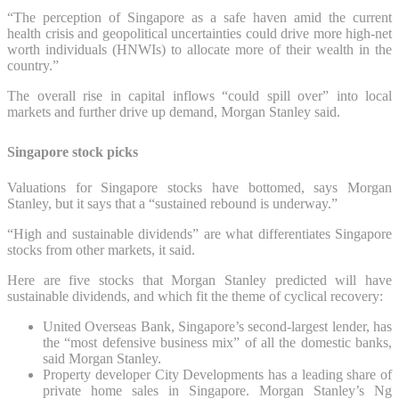
“The perception of Singapore as a safe haven amid the current
health crisis and geopolitical uncertainties could drive more high-net
worth individuals (HNWIs) to allocate more of their wealth in the
country.”
The overall rise in capital inflows “could spill over” into local
markets and further drive up demand, Morgan Stanley said.
Singapore stock picks
Valuations for Singapore stocks have bottomed, says Morgan
Stanley, but it says that a “sustained rebound is underway.”
“High and sustainable dividends” are what differentiates Singapore
stocks from other markets, it said.
Here are five stocks that Morgan Stanley predicted will have
sustainable dividends, and which fit the theme of cyclical recovery:
United Overseas Bank, Singapore’s second-largest lender, has
the “most defensive business mix” of all the domestic banks,
said Morgan Stanley.
Property developer City Developments has a leading share of
private home sales in Singapore. Morgan Stanley’s Ng