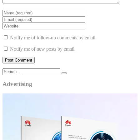
Notify me of follow-up comments by email.
Notify me of new posts by email.
Advertising