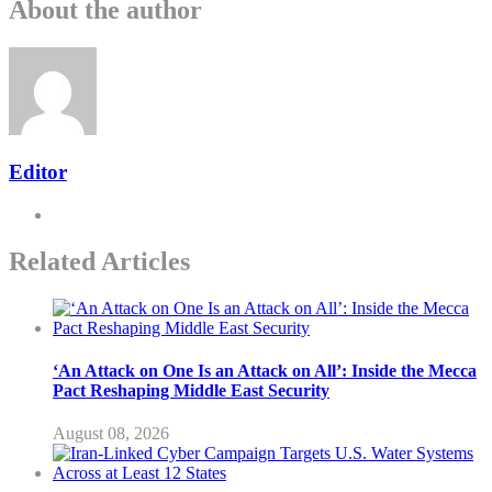
About the author
Editor
Related Articles
‘An Attack on One Is an Attack on All’: Inside the Mecca
Pact Reshaping Middle East Security
August 08, 2026