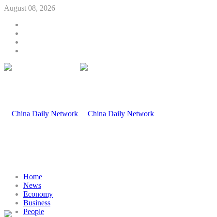
August 08, 2026
Home
News
Economy
Business
People