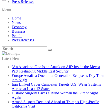
Press Releases
Menu
Home
News
Economy
Business
People
Press Releases
Latest News
‘An Attack on One Is an Attack on All’: Inside the Mecca
Pact Reshaping Middle East Security
Europe Awaits a Once-in-a-Generation Eclipse as Day Turns
into Night
Iran-Linked Cyber Campaign Targets U.S. Water Systems
Across at Least 12 States
Historic Surgery Gives a Blind Woman the Gift of Sight
Again
Armed Suspect Detained Ahead of Trump’s High-Profile
California Visit