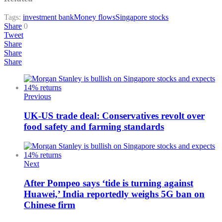
Tags:
investment bank
Money flows
Singapore stocks
Share
0
Tweet
Share
Share
Share
Previous
UK-US trade deal: Conservatives revolt over
food safety and farming standards
Next
After Pompeo says ‘tide is turning against
Huawei,’ India reportedly weighs 5G ban on
Chinese firm