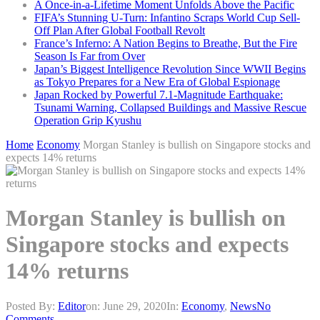
A Once-in-a-Lifetime Moment Unfolds Above the Pacific
FIFA’s Stunning U-Turn: Infantino Scraps World Cup Sell-
Off Plan After Global Football Revolt
France’s Inferno: A Nation Begins to Breathe, But the Fire
Season Is Far from Over
Japan’s Biggest Intelligence Revolution Since WWII Begins
as Tokyo Prepares for a New Era of Global Espionage
Japan Rocked by Powerful 7.1-Magnitude Earthquake:
Tsunami Warning, Collapsed Buildings and Massive Rescue
Operation Grip Kyushu
Home
Economy
Morgan Stanley is bullish on Singapore stocks and
expects 14% returns
Morgan Stanley is bullish on
Singapore stocks and expects
14% returns
Posted By:
Editor
on:
June 29, 2020
In:
Economy
,
News
No
Comments