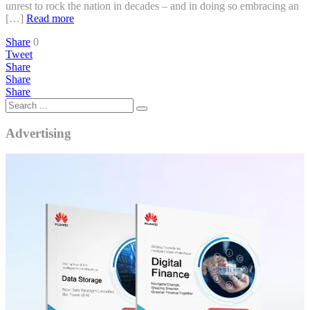
unrest to rock the nation in decades – and in doing so embracing an
[…]
Read more
Share
0
Tweet
Share
Share
Share
Advertising