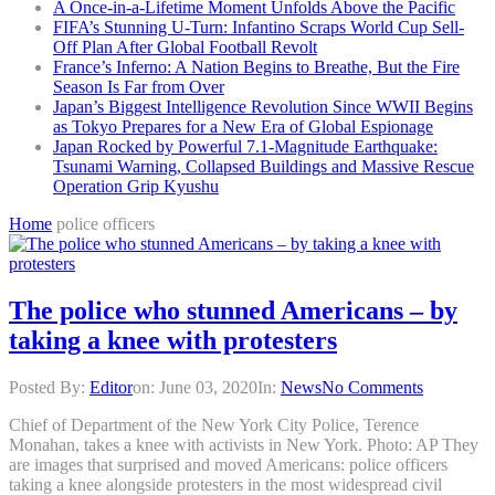
A Once-in-a-Lifetime Moment Unfolds Above the Pacific
FIFA’s Stunning U-Turn: Infantino Scraps World Cup Sell-
Off Plan After Global Football Revolt
France’s Inferno: A Nation Begins to Breathe, But the Fire
Season Is Far from Over
Japan’s Biggest Intelligence Revolution Since WWII Begins
as Tokyo Prepares for a New Era of Global Espionage
Japan Rocked by Powerful 7.1-Magnitude Earthquake:
Tsunami Warning, Collapsed Buildings and Massive Rescue
Operation Grip Kyushu
Home
police officers
The police who stunned Americans – by
taking a knee with protesters
Posted By:
Editor
on:
June 03, 2020
In:
News
No Comments
Chief of Department of the New York City Police, Terence
Monahan, takes a knee with activists in New York. Photo: AP They
are images that surprised and moved Americans: police officers
taking a knee alongside protesters in the most widespread civil