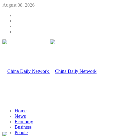
August 08, 2026
Home
News
Economy
Business
People