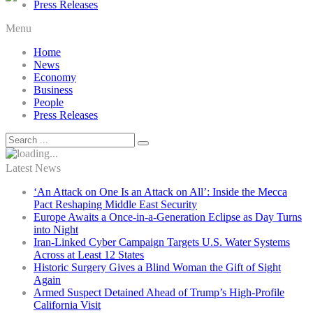
Press Releases
Menu
Home
News
Economy
Business
People
Press Releases
Latest News
‘An Attack on One Is an Attack on All’: Inside the Mecca
Pact Reshaping Middle East Security
Europe Awaits a Once-in-a-Generation Eclipse as Day Turns
into Night
Iran-Linked Cyber Campaign Targets U.S. Water Systems
Across at Least 12 States
Historic Surgery Gives a Blind Woman the Gift of Sight
Again
Armed Suspect Detained Ahead of Trump’s High-Profile
California Visit