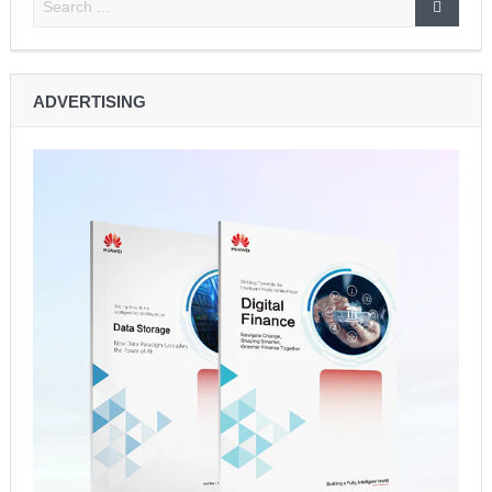
Lando Norris Ends Eight-Month Wait with Hungarian GP
Masterclass as McLaren Finally Breaks Through
ADVERTISING