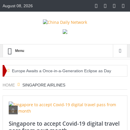
August 08, 2026
Menu
Europe Awaits a Once-in-a-Generation Eclipse as Day
Turns into Night
HOME
SINGAPORE AIRLINES
Iran-Linked Cyber Campaign Targets U.S. Water Systems
Across at Least 12 States
Historic Surgery Gives a Blind Woman the Gift of Sight
Singapore to accept Covid-19 digital travel
Again