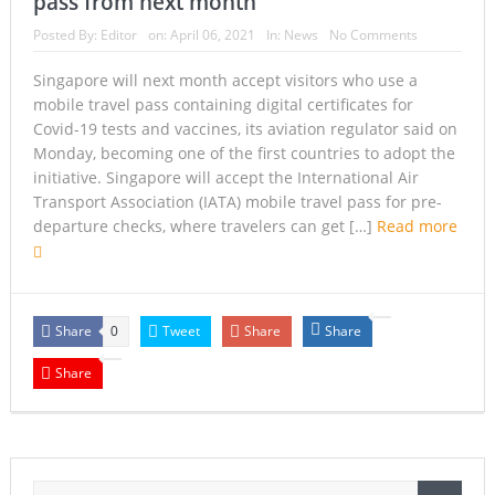
pass from next month
Armed Suspect Detained Ahead of Trump’s High-Profile
Posted By:
Editor
on:
April 06, 2021
In:
News
No Comments
California Visit
Singapore will next month accept visitors who use a
mobile travel pass containing digital certificates for
A Once-in-a-Lifetime Moment Unfolds Above the Pacific
Covid-19 tests and vaccines, its aviation regulator said on
Monday, becoming one of the first countries to adopt the
FIFA’s Stunning U-Turn: Infantino Scraps World Cup Sell-
initiative. Singapore will accept the International Air
Off Plan After Global Football Revolt
Transport Association (IATA) mobile travel pass for pre-
departure checks, where travelers can get […]
Read more
France’s Inferno: A Nation Begins to Breathe, But the Fire
Season Is Far from Over
Japan’s Biggest Intelligence Revolution Since WWII Begins
Share
Tweet
Share
Share
0
as Tokyo Prepares for a New Era of Global Espionage
Share
Japan Rocked by Powerful 7.1-Magnitude Earthquake:
Tsunami Warning, Collapsed Buildings and Massive Rescue
Operation Grip Kyushu