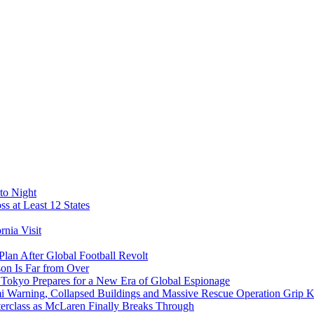
to Night
s at Least 12 States
nia Visit
Plan After Global Football Revolt
son Is Far from Over
s Tokyo Prepares for a New Era of Global Espionage
i Warning, Collapsed Buildings and Massive Rescue Operation Grip 
erclass as McLaren Finally Breaks Through