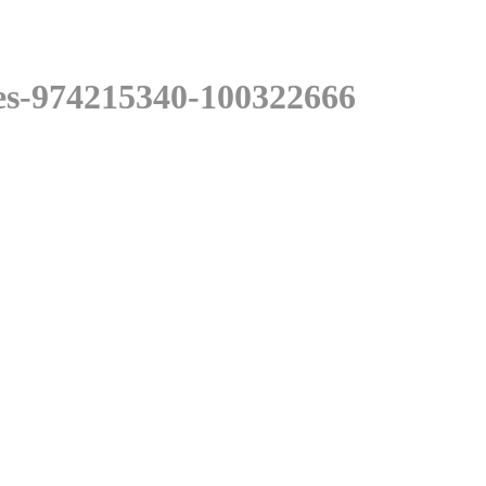
es-974215340-100322666