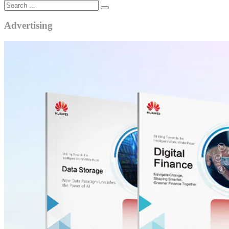
Advertising