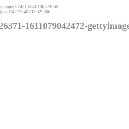
yimages-974215340-100322666
26371-1611079042472-gettyimag