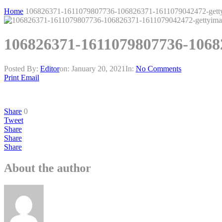
Home
106826371-1611079807736-106826371-1611079042472-gett
106826371-1611079807736-1068
Posted By:
Editor
on:
January 20, 2021
In:
No Comments
Print
Email
Share
0
Tweet
Share
Share
Share
About the author