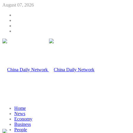
August 07, 2026
Home
News
Economy
Business
People