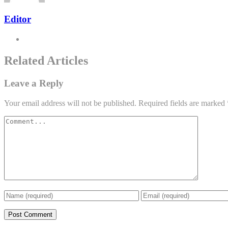
Editor
Related Articles
Leave a Reply
Your email address will not be published.
Required fields are marked