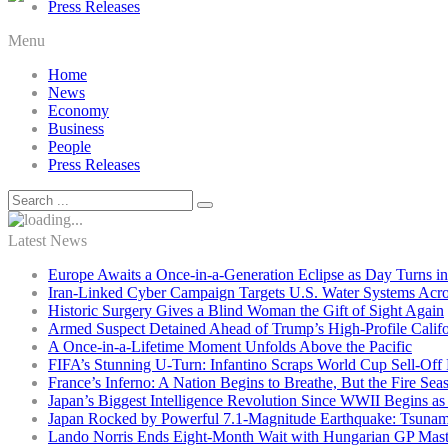
Press Releases
Menu
Home
News
Economy
Business
People
Press Releases
Latest News
Europe Awaits a Once-in-a-Generation Eclipse as Day Turns in
Iran-Linked Cyber Campaign Targets U.S. Water Systems Acros
Historic Surgery Gives a Blind Woman the Gift of Sight Again
Armed Suspect Detained Ahead of Trump’s High-Profile Califor
A Once-in-a-Lifetime Moment Unfolds Above the Pacific
FIFA’s Stunning U-Turn: Infantino Scraps World Cup Sell-Off 
France’s Inferno: A Nation Begins to Breathe, But the Fire Sea
Japan’s Biggest Intelligence Revolution Since WWII Begins a
Japan Rocked by Powerful 7.1-Magnitude Earthquake: Tsunam
Lando Norris Ends Eight-Month Wait with Hungarian GP Mast