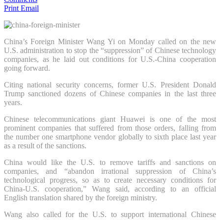
Print
Email
China’s Foreign Minister Wang Yi on Monday called on the new
U.S. administration to stop the “suppression” of Chinese technology
companies, as he laid out conditions for U.S.-China cooperation
going forward.
Citing national security concerns, former U.S. President Donald
Trump sanctioned dozens of Chinese companies in the last three
years.
Chinese telecommunications giant Huawei is one of the most
prominent companies that suffered from those orders, falling from
the number one smartphone vendor globally to sixth place last year
as a result of the sanctions.
China would like the U.S. to remove tariffs and sanctions on
companies, and “abandon irrational suppression of China’s
technological progress, so as to create necessary conditions for
China-U.S. cooperation,” Wang said, according to an official
English translation shared by the foreign ministry.
Wang also called for the U.S. to support international Chinese