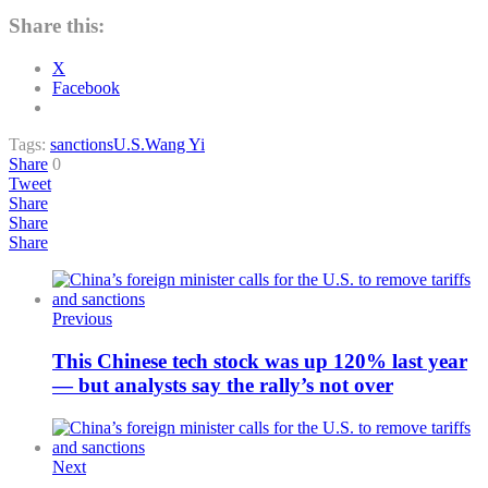
Share this:
X
Facebook
Tags:
sanctions
U.S.
Wang Yi
Share
0
Tweet
Share
Share
Share
Previous
This Chinese tech stock was up 120% last year
— but analysts say the rally’s not over
Next