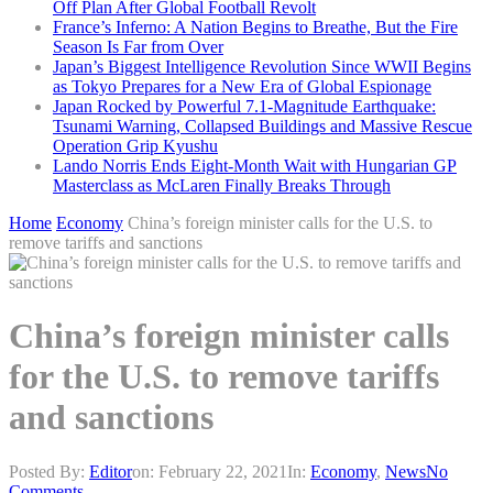
Off Plan After Global Football Revolt
France’s Inferno: A Nation Begins to Breathe, But the Fire
Season Is Far from Over
Japan’s Biggest Intelligence Revolution Since WWII Begins
as Tokyo Prepares for a New Era of Global Espionage
Japan Rocked by Powerful 7.1-Magnitude Earthquake:
Tsunami Warning, Collapsed Buildings and Massive Rescue
Operation Grip Kyushu
Lando Norris Ends Eight-Month Wait with Hungarian GP
Masterclass as McLaren Finally Breaks Through
Home
Economy
China’s foreign minister calls for the U.S. to
remove tariffs and sanctions
China’s foreign minister calls
for the U.S. to remove tariffs
and sanctions
Posted By:
Editor
on:
February 22, 2021
In:
Economy
,
News
No
Comments