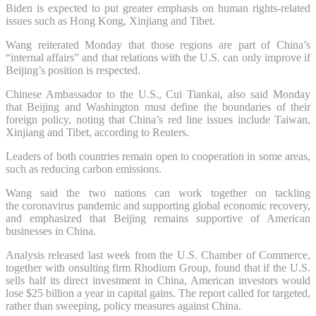
Biden is expected to put greater emphasis on human rights-related
issues such as Hong Kong, Xinjiang and Tibet.
Wang reiterated Monday that those regions are part of China’s
“internal affairs” and that relations with the U.S. can only improve if
Beijing’s position is respected.
Chinese Ambassador to the U.S., Cui Tiankai, also said Monday
that Beijing and Washington must define the boundaries of their
foreign policy, noting that China’s red line issues include Taiwan,
Xinjiang and Tibet, according to Reuters.
Leaders of both countries remain open to cooperation in some areas,
such as reducing carbon emissions.
Wang said the two nations can work together on tackling
the coronavirus pandemic and supporting global economic recovery,
and emphasized that Beijing remains supportive of American
businesses in China.
Analysis released last week from the U.S. Chamber of Commerce,
together with onsulting firm Rhodium Group, found that if the U.S.
sells half its direct investment in China, American investors would
lose $25 billion a year in capital gains. The report called for targeted,
rather than sweeping, policy measures against China.