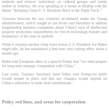
students and remove restrictions on cultural groups and media
outlets in America. He was speaking at a forum in Beijing with the
theme “Bringing China-U.S. Relations Back to the Right Track.”
Tensions between the two countries accelerated under the Trump
administration, which sought to use levies and blacklists to address
longstanding business complaints about China’s lack of intellectual
property protection, requirements for forced technology transfer and
dominance of the state in markets.
While it remains unclear what exact action U.S. President Joe Biden
might take, he has maintained a firm tone since taking office about a
month ago.
Biden told European allies in a speech Friday that “we must prepare
for long-term strategic competition with China.”
Last week, Treasury Secretary Janet Yellen said Trump-era tariffs
would remain in place and that any changes would depend on
China’s adherence to trade deal commitments.
Policy red lines, and areas for cooperation