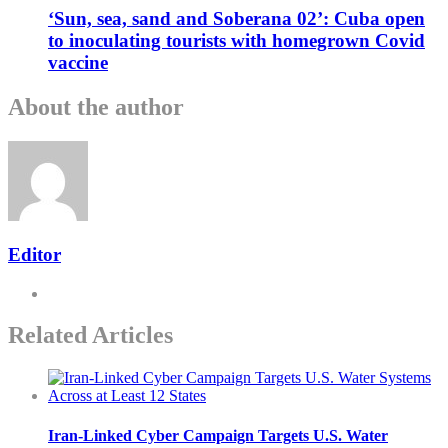
‘Sun, sea, sand and Soberana 02’: Cuba open
to inoculating tourists with homegrown Covid
vaccine
About the author
Editor
Related Articles
Iran-Linked Cyber Campaign Targets U.S. Water