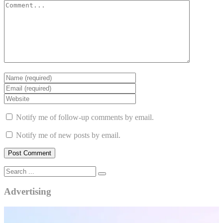
Notify me of follow-up comments by email.
Notify me of new posts by email.
Advertising