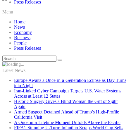
Press Releases
Menu
Home
News
Economy
Business
People
Press Releases
Latest News
Europe Awaits a Once-in-a-Generation Eclipse as Day Turns
into Night
Iran-Linked Cyber Campaign Targets U.S. Water Systems
Across at Least 12 States
Historic Surgery Gives a Blind Woman the Gift of Sight
Again
Armed Suspect Detained Ahead of Trump’s High-Profile
California Visit
A Once-in-a-Lifetime Moment Unfolds Above the Pacific
FIFA’s Stunning U-Turn: Infantino Scraps World Cup Sell-