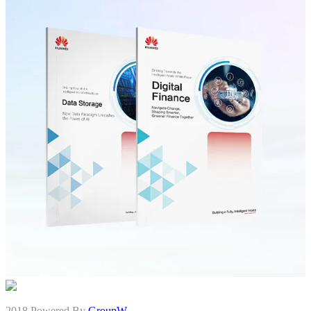
2018 Powered By
GroupW