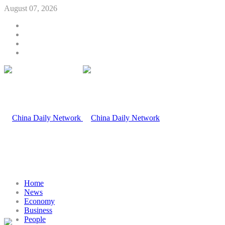
August 07, 2026
Home
News
Economy
Business
People