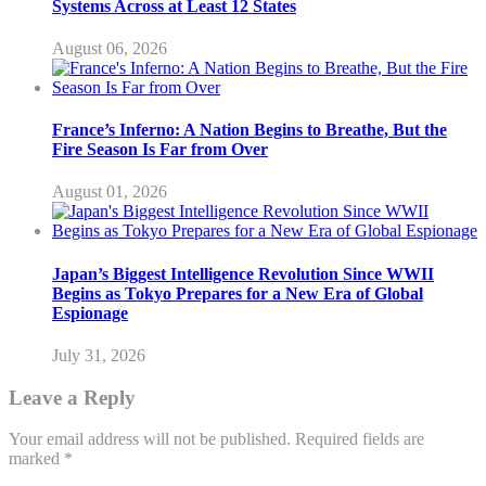
Systems Across at Least 12 States
August 06, 2026
France’s Inferno: A Nation Begins to Breathe, But the
Fire Season Is Far from Over
August 01, 2026
Japan’s Biggest Intelligence Revolution Since WWII
Begins as Tokyo Prepares for a New Era of Global
Espionage
July 31, 2026
Leave a Reply
Your email address will not be published.
Required fields are
marked
*