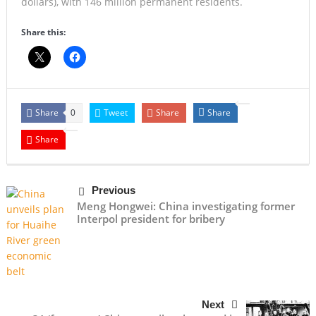
dollars), with 146 million permanent residents.
Share this:
Share
Tweet
Share
Share
0
Share
Previous
Meng Hongwei: China investigating former
Interpol president for bribery
Next