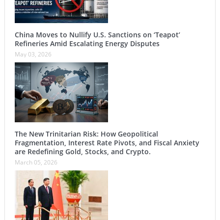
China Moves to Nullify U.S. Sanctions on ‘Teapot’
Refineries Amid Escalating Energy Disputes
May 03, 2026
The New Trinitarian Risk: How Geopolitical
Fragmentation, Interest Rate Pivots, and Fiscal Anxiety
are Redefining Gold, Stocks, and Crypto.
March 05, 2026