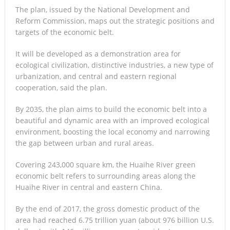
The plan, issued by the National Development and
Reform Commission, maps out the strategic positions and
targets of the economic belt.
It will be developed as a demonstration area for
ecological civilization, distinctive industries, a new type of
urbanization, and central and eastern regional
cooperation, said the plan.
By 2035, the plan aims to build the economic belt into a
beautiful and dynamic area with an improved ecological
environment, boosting the local economy and narrowing
the gap between urban and rural areas.
Covering 243,000 square km, the Huaihe River green
economic belt refers to surrounding areas along the
Huaihe River in central and eastern China.
By the end of 2017, the gross domestic product of the
area had reached 6.75 trillion yuan (about 976 billion U.S.