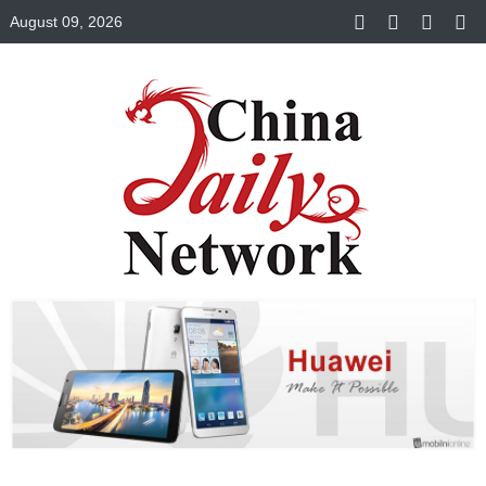
August 09, 2026