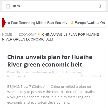
Menu
Mecca Pact Reshaping Middle East Security
Europe Awaits a Once-in-
ke: Tsunami Warning, Collapsed Buildings and Massive Rescue Operat
HOME
ECONOMY
CHINA UNVEILS PLAN FOR HUAIHE
RIVER GREEN ECONOMIC BELT
China unveils plan for Huaihe
River green economic belt
Posted By:
Editor
on:
November 08, 2018
In:
Economy
No Comments
Print
Email
BEIJING, Nov. 7 (Xinhua) — China unveiled a plan on
Wednesday to promote the construction of the Huaihe
River green economic belt in a bid to foster regional
economic and ecological development.