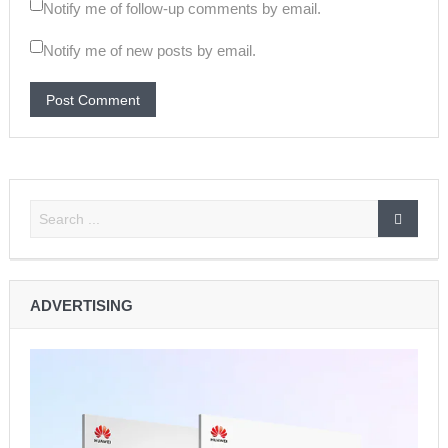
Notify me of follow-up comments by email.
Notify me of new posts by email.
ADVERTISING