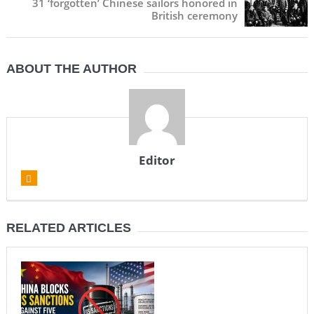
31 ‘forgotten’ Chinese sailors honored in
British ceremony
ABOUT THE AUTHOR
Editor
RELATED ARTICLES