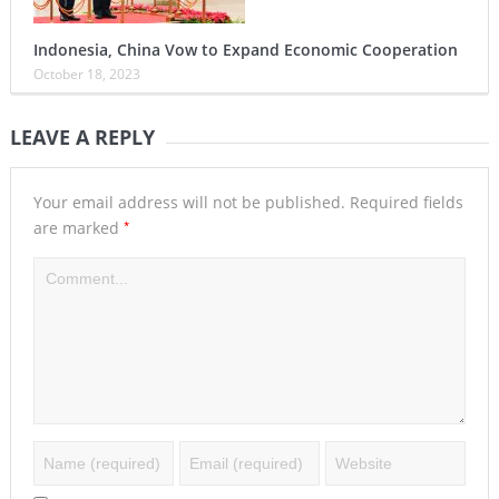
Indonesia, China Vow to Expand Economic Cooperation
October 18, 2023
LEAVE A REPLY
Your email address will not be published.
Required fields
*
are marked