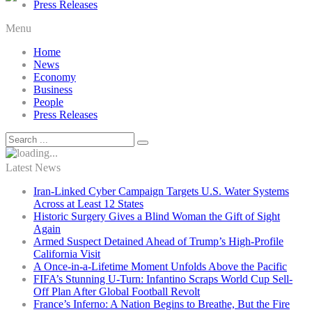
Press Releases
Menu
Home
News
Economy
Business
People
Press Releases
Latest News
Iran-Linked Cyber Campaign Targets U.S. Water Systems
Across at Least 12 States
Historic Surgery Gives a Blind Woman the Gift of Sight
Again
Armed Suspect Detained Ahead of Trump’s High-Profile
California Visit
A Once-in-a-Lifetime Moment Unfolds Above the Pacific
FIFA’s Stunning U-Turn: Infantino Scraps World Cup Sell-
Off Plan After Global Football Revolt
France’s Inferno: A Nation Begins to Breathe, But the Fire