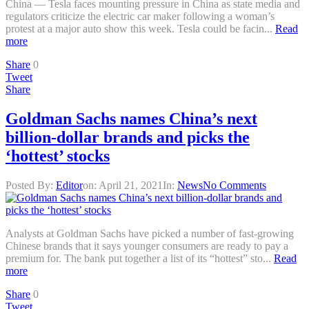
China — Tesla faces mounting pressure in China as state media and
regulators criticize the electric car maker following a woman’s
protest at a major auto show this week. Tesla could be facin...
Read
more
Share
0
Tweet
Share
Goldman Sachs names China’s next
billion-dollar brands and picks the
‘hottest’ stocks
Posted By:
Editor
on:
April 21, 2021
In:
News
No Comments
Analysts at Goldman Sachs have picked a number of fast-growing
Chinese brands that it says younger consumers are ready to pay a
premium for. The bank put together a list of its “hottest” sto...
Read
more
Share
0
Tweet