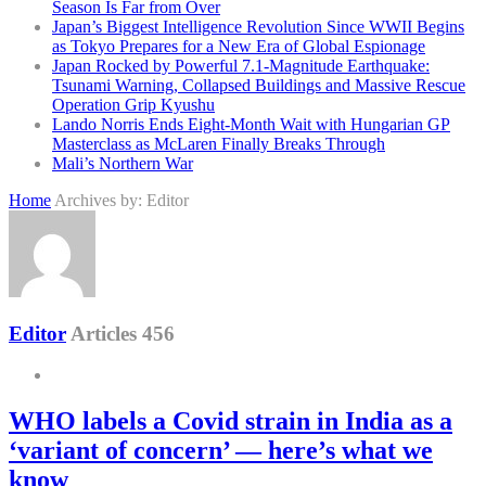
Season Is Far from Over
Japan’s Biggest Intelligence Revolution Since WWII Begins
as Tokyo Prepares for a New Era of Global Espionage
Japan Rocked by Powerful 7.1-Magnitude Earthquake:
Tsunami Warning, Collapsed Buildings and Massive Rescue
Operation Grip Kyushu
Lando Norris Ends Eight-Month Wait with Hungarian GP
Masterclass as McLaren Finally Breaks Through
Mali’s Northern War
Home
Archives by: Editor
Editor
Articles 456
WHO labels a Covid strain in India as a
‘variant of concern’ — here’s what we
know