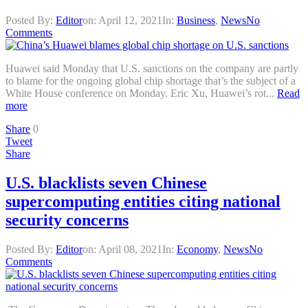
Posted By:
Editor
on:
April 12, 2021
In:
Business
,
News
No
Comments
Huawei said Monday that U.S. sanctions on the company are partly
to blame for the ongoing global chip shortage that’s the subject of a
White House conference on Monday. Eric Xu, Huawei’s rot...
Read
more
Share
0
Tweet
Share
U.S. blacklists seven Chinese
supercomputing entities citing national
security concerns
Posted By:
Editor
on:
April 08, 2021
In:
Economy
,
News
No
Comments