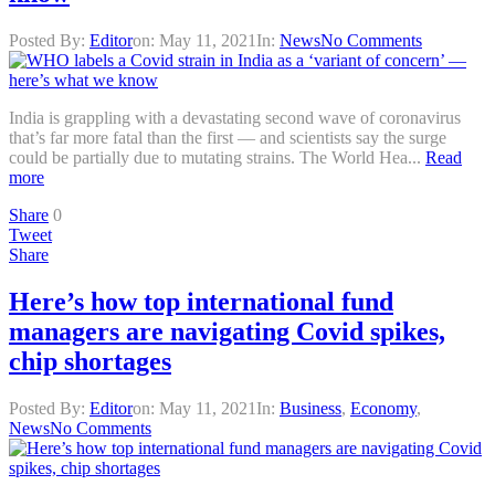
Posted By:
Editor
on:
May 11, 2021
In:
News
No Comments
India is grappling with a devastating second wave of coronavirus
that’s far more fatal than the first — and scientists say the surge
could be partially due to mutating strains. The World Hea...
Read
more
Share
0
Tweet
Share
Here’s how top international fund
managers are navigating Covid spikes,
chip shortages
Posted By:
Editor
on:
May 11, 2021
In:
Business
,
Economy
,
News
No Comments