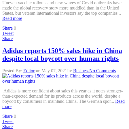
Uneven vaccine rollouts and new waves of Covid outbreaks have
made the global recovery story more muddled than in the United
States, but veteran international investors say the top companies...
Read more
Share
0
Tweet
Share
Adidas reports 150% sales hike in China
despite local boycott over human rights
Posted By:
Editor
on:
May 07, 2021
In:
Business
No Comments
Adidas is more confident about sales this year as it notes stronger-
than-expected demand for its products across the world, despite a
boycott by consumers in mainland China. The German spor...
Read
more
Share
0
Tweet
Share