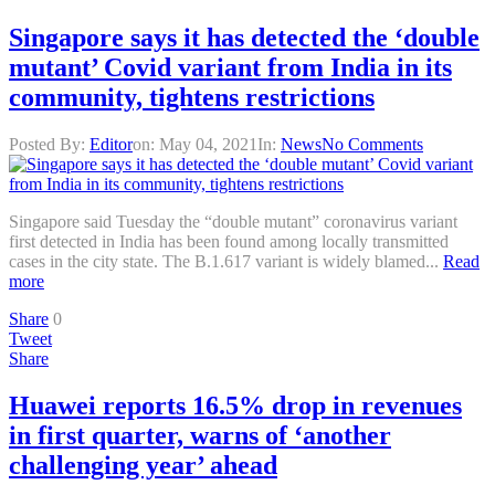
Singapore says it has detected the ‘double
mutant’ Covid variant from India in its
community, tightens restrictions
Posted By:
Editor
on:
May 04, 2021
In:
News
No Comments
Singapore said Tuesday the “double mutant” coronavirus variant
first detected in India has been found among locally transmitted
cases in the city state. The B.1.617 variant is widely blamed...
Read
more
Share
0
Tweet
Share
Huawei reports 16.5% drop in revenues
in first quarter, warns of ‘another
challenging year’ ahead