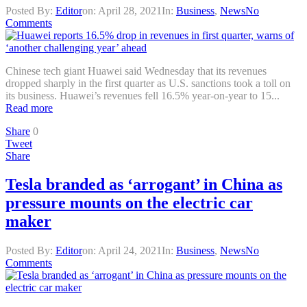
Posted By:
Editor
on:
April 28, 2021
In:
Business
,
News
No
Comments
Chinese tech giant Huawei said Wednesday that its revenues
dropped sharply in the first quarter as U.S. sanctions took a toll on
its business. Huawei’s revenues fell 16.5% year-on-year to 15...
Read more
Share
0
Tweet
Share
Tesla branded as ‘arrogant’ in China as
pressure mounts on the electric car
maker
Posted By:
Editor
on:
April 24, 2021
In:
Business
,
News
No
Comments