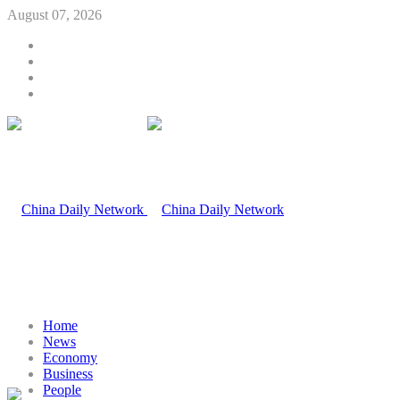
August 07, 2026
Home
News
Economy
Business
People