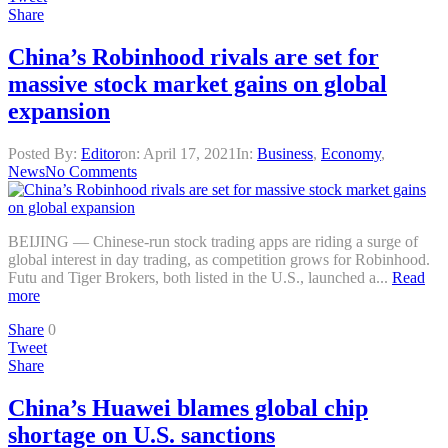
Share
China’s Robinhood rivals are set for
massive stock market gains on global
expansion
Posted By:
Editor
on:
April 17, 2021
In:
Business
,
Economy
,
News
No Comments
BEIJING — Chinese-run stock trading apps are riding a surge of
global interest in day trading, as competition grows for Robinhood.
Futu and Tiger Brokers, both listed in the U.S., launched a...
Read
more
Share
0
Tweet
Share
China’s Huawei blames global chip
shortage on U.S. sanctions