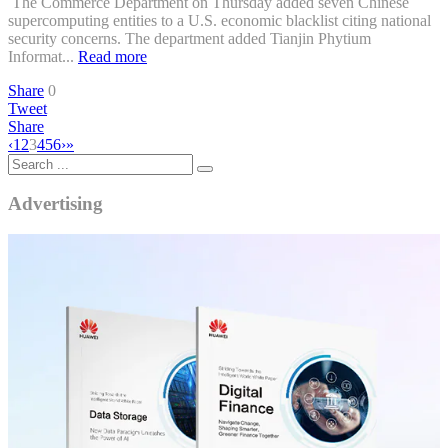
The Commerce Department on Thursday added seven Chinese
supercomputing entities to a U.S. economic blacklist citing national
security concerns. The department added Tianjin Phytium
Informat...
Read more
Share
0
Tweet
Share
‹
1
2
3
4
5
6
›
»
Advertising